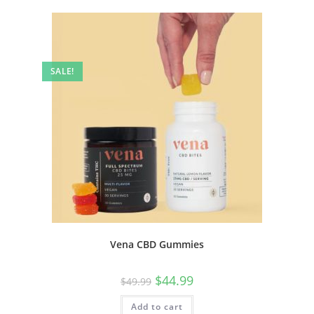
SALE!
Vena CBD Gummies
$
44.99
$
49.99
Add to cart