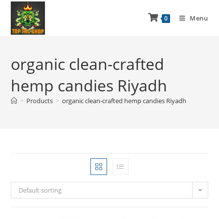
Menu
0
organic clean-crafted
hemp candies Riyadh
>
Products
>
organic clean-crafted hemp candies Riyadh
Default sorting