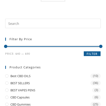
Filter By Price
PRICE:
$40
—
$90
FILTER
Product Categories
Best CBD OILS
(10)
BEST SELLERS
(36)
BEST VAPES PENS
(3)
CBD Capsules
(6)
CBD Gummies
(25)