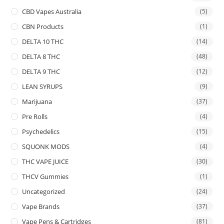
CBD Vapes Australia
(5)
CBN Products
(1)
DELTA 10 THC
(14)
DELTA 8 THC
(48)
DELTA 9 THC
(12)
LEAN SYRUPS
(9)
Marijuana
(37)
Pre Rolls
(4)
Psychedelics
(15)
SQUONK MODS
(4)
THC VAPE JUICE
(30)
THCV Gummies
(1)
Uncategorized
(24)
Vape Brands
(37)
Vape Pens & Cartridges
(81)