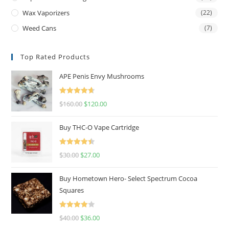
Wax Vaporizers
(22)
Weed Cans
(7)
Top Rated Products
APE Penis Envy Mushrooms
Rated
4.67
$
160.00
$
120.00
out of 5
Buy THC-O Vape Cartridge
Rated
4.50
$
30.00
$
27.00
out of 5
Buy Hometown Hero- Select Spectrum Cocoa
Squares
Rated
$
40.00
$
36.00
4.00
out