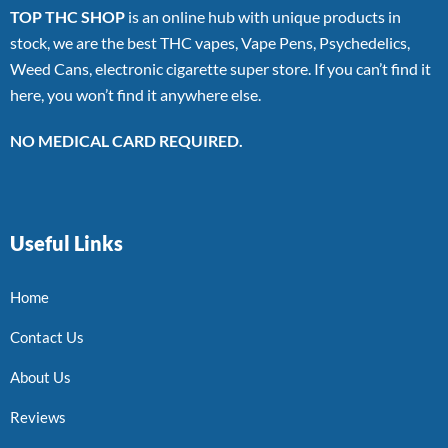
TOP THC SHOP
is an online hub with unique products in
stock, we are the best THC vapes, Vape Pens, Psychedelics,
Weed Cans, electronic cigarette super store. If you can’t find it
here, you won’t find it anywhere else.
NO MEDICAL CARD REQUIRED.
Useful Links
Home
Contact Us
About Us
Reviews