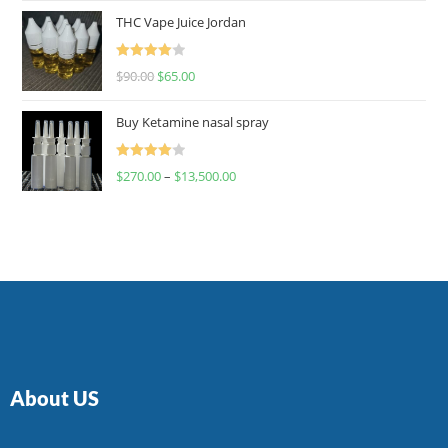
of 5
THC Vape Juice Jordan
Rated
$
90.00
$
65.00
4.00
out
of 5
Buy Ketamine nasal spray
Rated
$
270.00
–
$
13,500.00
4.00
out
of 5
About US