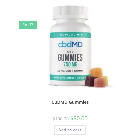
SALE!
CBDMD Gummies
$
90.00
$
100.00
Add to cart