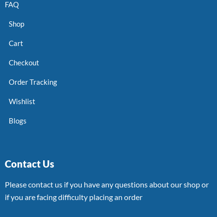
FAQ
Shop
Cart
Checkout
Order Tracking
Wishlist
Blogs
Contact Us
Please contact us if you have any questions about our shop or
if you are facing difficulty placing an order