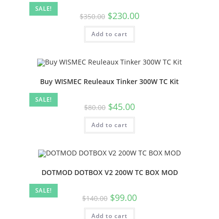
SALE!
$
230.00
$
350.00
Add to cart
Buy WISMEC Reuleaux Tinker 300W TC Kit
SALE!
$
45.00
$
80.00
Add to cart
DOTMOD DOTBOX V2 200W TC BOX MOD
SALE!
$
99.00
$
140.00
Add to cart