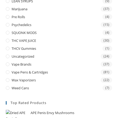
LEAN SYRUPS
(9)
Marijuana
(37)
Pre Rolls
(4)
Psychedelics
(15)
SQUONK MODS
(4)
THC VAPE JUICE
(30)
THCV Gummies
(1)
Uncategorized
(24)
Vape Brands
(37)
Vape Pens & Cartridges
(81)
Wax Vaporizers
(22)
Weed Cans
(7)
Top Rated Products
APE Penis Envy Mushrooms