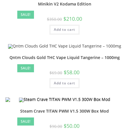
Minikin V2 Kodama Edition
SALE!
$
210.00
$
350.00
Add to cart
Qntm Clouds Gold THC Vape Liquid Tangerine – 1000mg
SALE!
$
58.00
$
69.00
Add to cart
Steam Crave TITAN PWM V1.5 300W Box Mod
SALE!
$
50.00
$
90.00