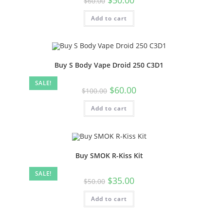
$
60.00
Add to cart
Buy S Body Vape Droid 250 C3D1
SALE!
$
60.00
$
100.00
Add to cart
Buy SMOK R-Kiss Kit
SALE!
$
35.00
$
50.00
Add to cart