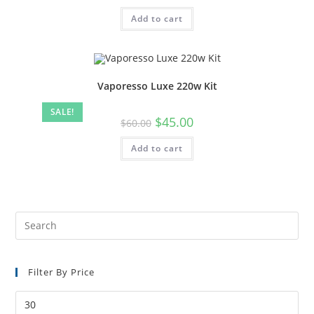
Add to cart
Vaporesso Luxe 220w Kit
SALE!
$
45.00
$
60.00
Add to cart
Filter By Price