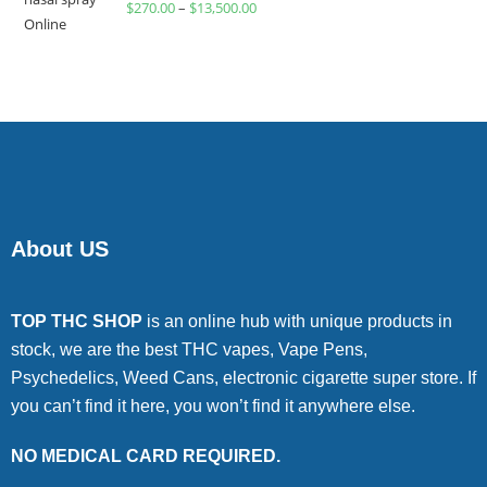
$
270.00
–
$
13,500.00
4.00
out
of 5
About US
TOP THC SHOP
is an online hub with unique products in
stock, we are the best THC vapes, Vape Pens,
Psychedelics, Weed Cans, electronic cigarette super store. If
you can’t find it here, you won’t find it anywhere else.
NO MEDICAL CARD REQUIRED.