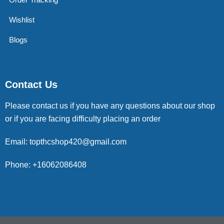
Wishlist
Blogs
Contact Us
Please contact us if you have any questions about our shop
or if you are facing difficulty placing an order
Email: topthcshop420@gmail.com
Phone: +16062086408