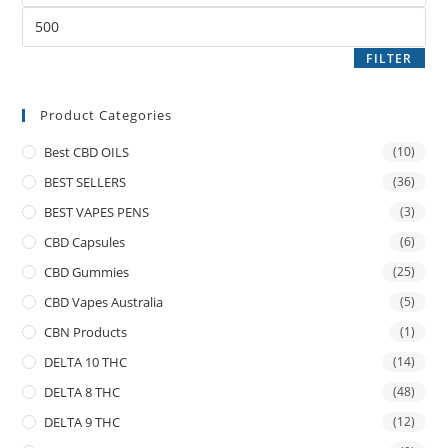
FILTER
Product Categories
Best CBD OILS
(10)
BEST SELLERS
(36)
BEST VAPES PENS
(3)
CBD Capsules
(6)
CBD Gummies
(25)
CBD Vapes Australia
(5)
CBN Products
(1)
DELTA 10 THC
(14)
DELTA 8 THC
(48)
DELTA 9 THC
(12)