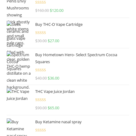
Rated
4.67
$
160.00
$
120.00
out of 5
Buy THC-O Vape Cartridge
Rated
4.50
$
30.00
$
27.00
out of 5
Buy Hometown Hero- Select Spectrum Cocoa
Squares
Rated
$
40.00
$
36.00
4.00
out
of 5
THC Vape Juice Jordan
Rated
$
90.00
$
65.00
4.00
out
of 5
Buy Ketamine nasal spray
Rated