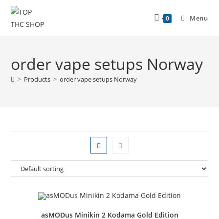
Menu
0
order vape setups Norway
>
Products
>
order vape setups Norway
asMODus Minikin 2 Kodama Gold Edition