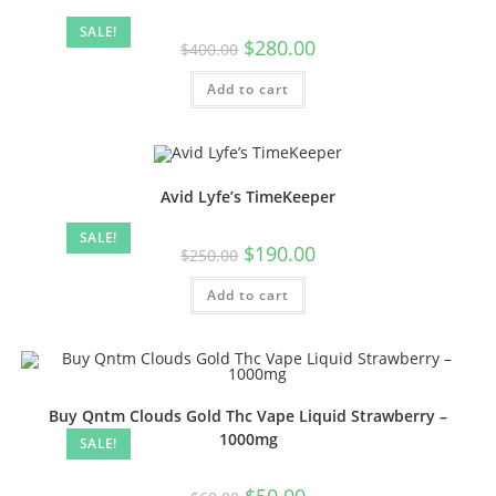
SALE!
$
280.00
$
400.00
Add to cart
Avid Lyfe’s TimeKeeper
SALE!
$
190.00
$
250.00
Add to cart
Buy Qntm Clouds Gold Thc Vape Liquid Strawberry –
1000mg
SALE!
$
50.00