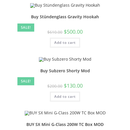
Buy Stündenglass Gravity Hookah
SALE!
$
500.00
$
610.00
Add to cart
Buy Subzero Shorty Mod
SALE!
$
130.00
$
200.00
Add to cart
BUY SX Mini G-Class 200W TC Box MOD