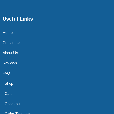
Useful Links
Home
Contact Us
About Us
Reviews
FAQ
Shop
Cart
Checkout
Order Tracking