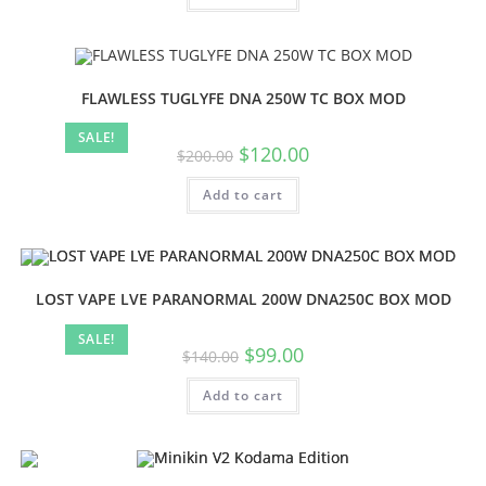
FLAWLESS TUGLYFE DNA 250W TC BOX MOD
SALE!
$
120.00
$
200.00
Add to cart
LOST VAPE LVE PARANORMAL 200W DNA250C BOX MOD
SALE!
$
99.00
$
140.00
Add to cart