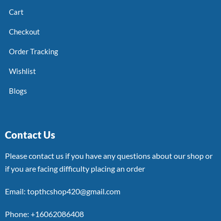
Cart
Checkout
Order Tracking
Wishlist
Blogs
Contact Us
Please contact us if you have any questions about our shop or
if you are facing difficulty placing an order
Email: topthcshop420@gmail.com
Phone: +16062086408