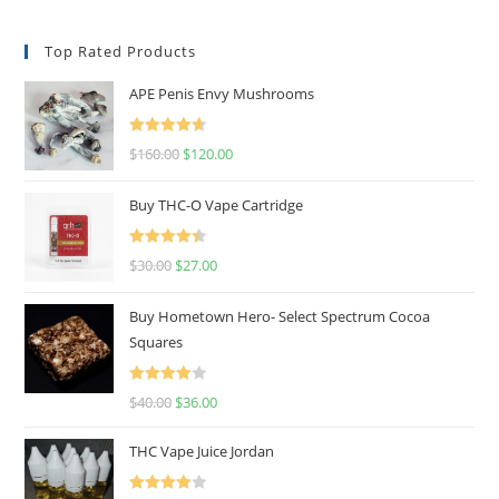
Top Rated Products
APE Penis Envy Mushrooms
Rated
4.67
$
160.00
$
120.00
out of 5
Buy THC-O Vape Cartridge
Rated
4.50
$
30.00
$
27.00
out of 5
Buy Hometown Hero- Select Spectrum Cocoa
Squares
Rated
$
40.00
$
36.00
4.00
out
of 5
THC Vape Juice Jordan