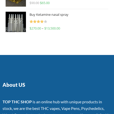
Rated
$
90.00
$
65.00
4.00
out
of 5
Buy Ketamine nasal spray
Rated
$
270.00
–
$
13,500.00
4.00
out
of 5
About US
TOP THC SHOP
is an online hub with unique products in
stock, we are the best THC vapes, Vape Pens, Psychedelics,