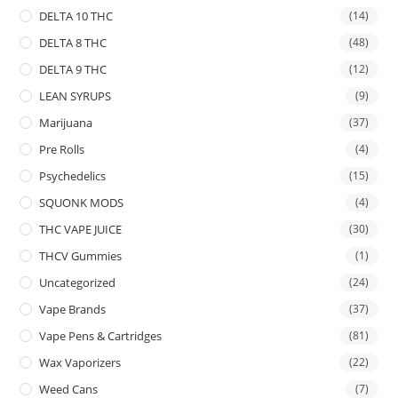
DELTA 10 THC
(14)
DELTA 8 THC
(48)
DELTA 9 THC
(12)
LEAN SYRUPS
(9)
Marijuana
(37)
Pre Rolls
(4)
Psychedelics
(15)
SQUONK MODS
(4)
THC VAPE JUICE
(30)
THCV Gummies
(1)
Uncategorized
(24)
Vape Brands
(37)
Vape Pens & Cartridges
(81)
Wax Vaporizers
(22)
Weed Cans
(7)