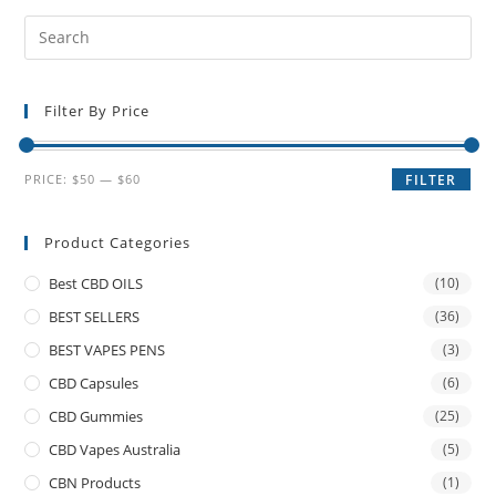
Filter By Price
PRICE:
$50
—
$60
FILTER
Product Categories
Best CBD OILS
(10)
BEST SELLERS
(36)
BEST VAPES PENS
(3)
CBD Capsules
(6)
CBD Gummies
(25)
CBD Vapes Australia
(5)
CBN Products
(1)