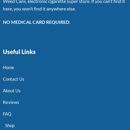
Weed Cans, electronic cigarette super store. If you can’t find it
here, you won’t find it anywhere else.
NO MEDICAL CARD REQUIRED.
Useful Links
Home
Contact Us
About Us
Reviews
FAQ
Shop