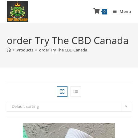
Menu
0
order Try The CBD Canada
>
Products
>
order Try The CBD Canada
Default sorting