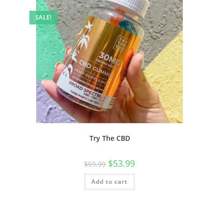
SALE!
Try The CBD
$
53.99
$
59.99
Add to cart