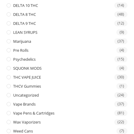
DELTA 10 THC
(14)
DELTA 8 THC
(48)
DELTA 9 THC
(12)
LEAN SYRUPS
(9)
Marijuana
(37)
Pre Rolls
(4)
Psychedelics
(15)
SQUONK MODS
(4)
THC VAPE JUICE
(30)
THCV Gummies
(1)
Uncategorized
(24)
Vape Brands
(37)
Vape Pens & Cartridges
(81)
Wax Vaporizers
(22)
Weed Cans
(7)