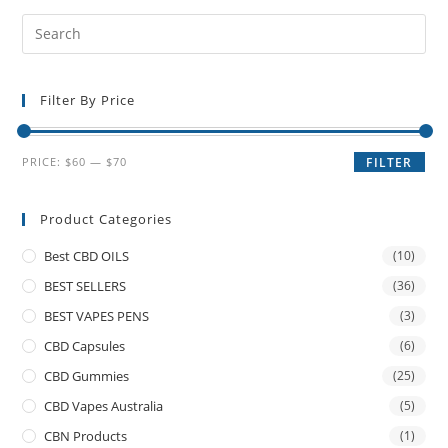
Filter By Price
PRICE:
$60
—
$70
FILTER
Product Categories
Best CBD OILS
(10)
BEST SELLERS
(36)
BEST VAPES PENS
(3)
CBD Capsules
(6)
CBD Gummies
(25)
CBD Vapes Australia
(5)
CBN Products
(1)