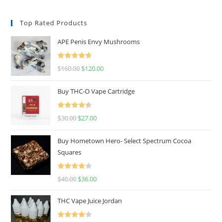
Top Rated Products
APE Penis Envy Mushrooms
Rated
4.67
$
160.00
$
120.00
out of 5
Buy THC-O Vape Cartridge
Rated
4.50
$
30.00
$
27.00
out of 5
Buy Hometown Hero- Select Spectrum Cocoa
Squares
Rated
$
40.00
$
36.00
4.00
out
of 5
THC Vape Juice Jordan