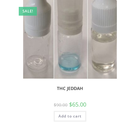
SALE!
THC JEDDAH
$
65.00
$
90.00
Add to cart