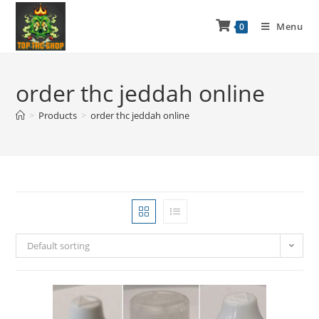
Menu
0
order thc jeddah online
>
Products
>
order thc jeddah online
Default sorting