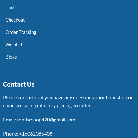
Cart
Checkout
Order Tracking
Wishlist
Blogs
Contact Us
Please contact us if you have any questions about our shop or
if you are facing difficulty placing an order
Email: topthcshop420@gmail.com
Phone: +16062086408