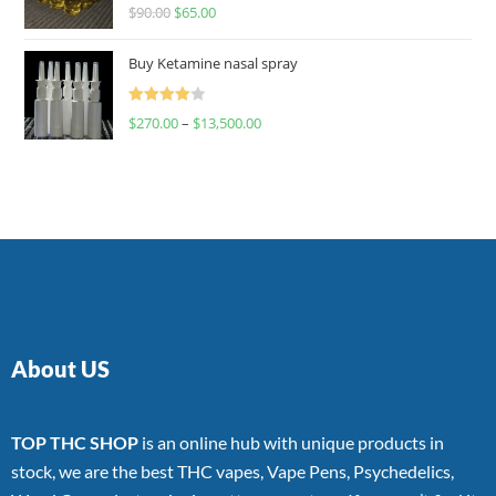
Rated
$
90.00
$
65.00
4.00
out
of 5
Buy Ketamine nasal spray
Rated
$
270.00
–
$
13,500.00
4.00
out
of 5
About US
TOP THC SHOP
is an online hub with unique products in
stock, we are the best THC vapes, Vape Pens, Psychedelics,