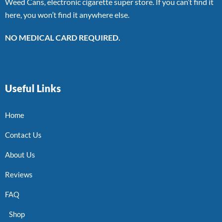
Weed Cans, electronic cigarette super store. If you can’t find it
here, you won’t find it anywhere else.
NO MEDICAL CARD REQUIRED.
Useful Links
Home
Contact Us
About Us
Reviews
FAQ
Shop