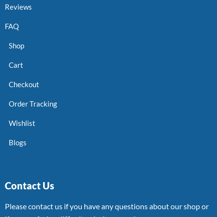
Reviews
FAQ
Shop
Cart
Checkout
Order Tracking
Wishlist
Blogs
Contact Us
Please contact us if you have any questions about our shop or