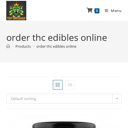
Menu
0
order thc edibles online
>
Products
>
order thc edibles online
Default sorting