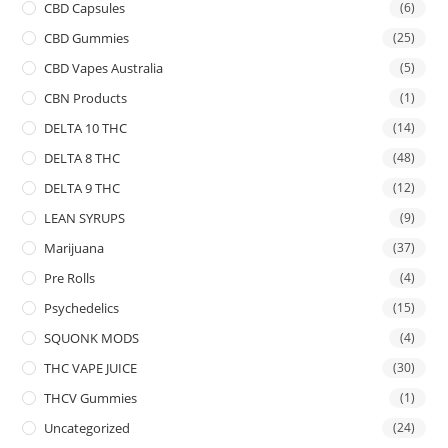
CBD Capsules
(6)
CBD Gummies
(25)
CBD Vapes Australia
(5)
CBN Products
(1)
DELTA 10 THC
(14)
DELTA 8 THC
(48)
DELTA 9 THC
(12)
LEAN SYRUPS
(9)
Marijuana
(37)
Pre Rolls
(4)
Psychedelics
(15)
SQUONK MODS
(4)
THC VAPE JUICE
(30)
THCV Gummies
(1)
Uncategorized
(24)