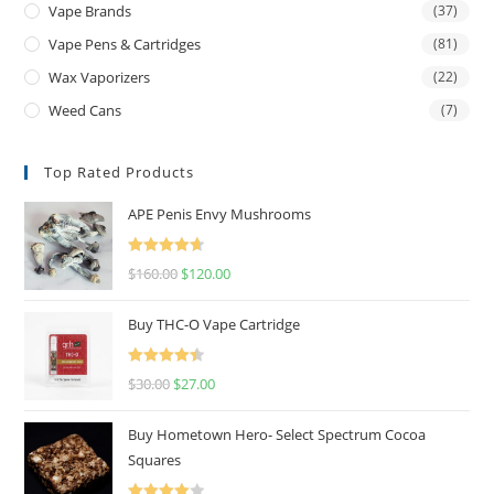
Vape Brands
(37)
Vape Pens & Cartridges
(81)
Wax Vaporizers
(22)
Weed Cans
(7)
Top Rated Products
APE Penis Envy Mushrooms
Rated
4.67
$
160.00
$
120.00
out of 5
Buy THC-O Vape Cartridge
Rated
4.50
$
30.00
$
27.00
out of 5
Buy Hometown Hero- Select Spectrum Cocoa
Squares