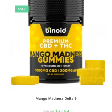
SALE!
Mango Madness Delta 9
$
37.99
$
49.99