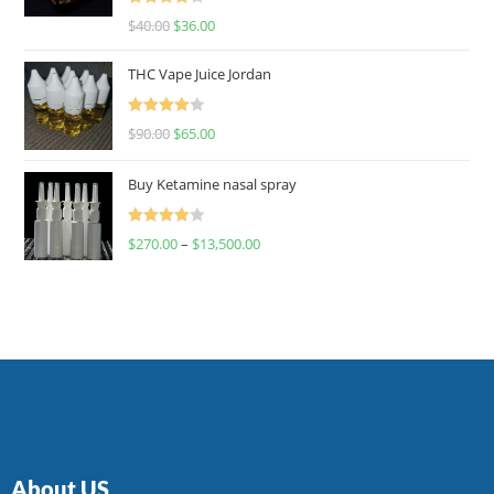
Rated
$
40.00
$
36.00
4.00
out
of 5
THC Vape Juice Jordan
Rated
$
90.00
$
65.00
4.00
out
of 5
Buy Ketamine nasal spray
Rated
$
270.00
–
$
13,500.00
4.00
out
of 5
About US