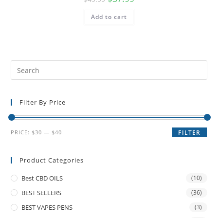
Add to cart
Filter By Price
PRICE:
$30
—
$40
FILTER
Product Categories
Best CBD OILS
(10)
BEST SELLERS
(36)
BEST VAPES PENS
(3)