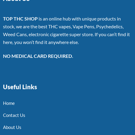
TOP THC SHOP
is an online hub with unique products in
stock, we are the best THC vapes, Vape Pens, Psychedelics,
Weed Cans, electronic cigarette super store. If you can’t find it
here, you won’t find it anywhere else.
NO MEDICAL CARD REQUIRED.
Useful Links
Home
Contact Us
About Us