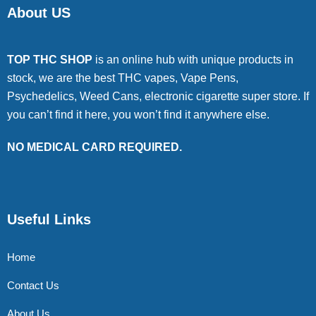
About US
TOP THC SHOP
is an online hub with unique products in
stock, we are the best THC vapes, Vape Pens,
Psychedelics, Weed Cans, electronic cigarette super store. If
you can’t find it here, you won’t find it anywhere else.
NO MEDICAL CARD REQUIRED.
Useful Links
Home
Contact Us
About Us