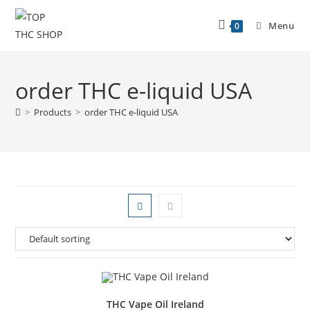
Menu
0
order THC e-liquid USA
>
Products
>
order THC e-liquid USA
THC Vape Oil Ireland