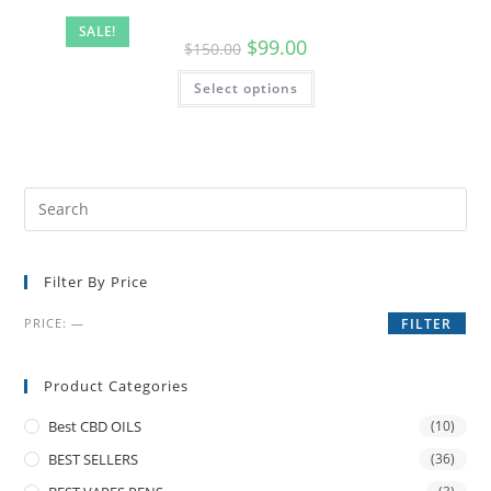
SALE!
$
99.00
$
150.00
Select options
Filter By Price
PRICE:
—
FILTER
Product Categories
Best CBD OILS
(10)
BEST SELLERS
(36)