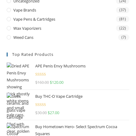
Uncategorized
(24)
Vape Brands
(37)
Vape Pens & Cartridges
(81)
Wax Vaporizers
(22)
Weed Cans
(7)
Top Rated Products
APE Penis Envy Mushrooms
Rated
4.67
$
160.00
$
120.00
out of 5
Buy THC-O Vape Cartridge
Rated
4.50
$
30.00
$
27.00
out of 5
Buy Hometown Hero- Select Spectrum Cocoa
Squares