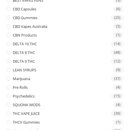
BEST VAPES PENS
(3)
CBD Capsules
(6)
CBD Gummies
(25)
CBD Vapes Australia
(5)
CBN Products
(1)
DELTA 10 THC
(14)
DELTA 8 THC
(48)
DELTA 9 THC
(12)
LEAN SYRUPS
(9)
Marijuana
(37)
Pre Rolls
(4)
Psychedelics
(15)
SQUONK MODS
(4)
THC VAPE JUICE
(30)
THCV Gummies
(1)