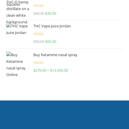
Rated
$
40.00
$
36.00
4.00
out
of 5
THC Vape Juice Jordan
Rated
$
90.00
$
65.00
4.00
out
of 5
Buy Ketamine nasal spray
Rated
$
270.00
–
$
13,500.00
4.00
out
of 5