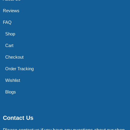
Reviews
FAQ
Shop
Cart
Checkout
Order Tracking
Wishlist
Blogs
Contact Us