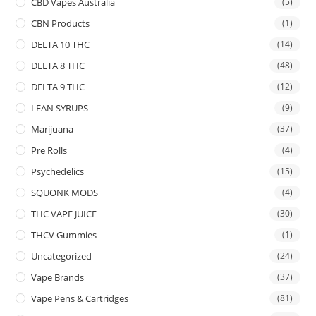
CBD Vapes Australia
(5)
CBN Products
(1)
DELTA 10 THC
(14)
DELTA 8 THC
(48)
DELTA 9 THC
(12)
LEAN SYRUPS
(9)
Marijuana
(37)
Pre Rolls
(4)
Psychedelics
(15)
SQUONK MODS
(4)
THC VAPE JUICE
(30)
THCV Gummies
(1)
Uncategorized
(24)
Vape Brands
(37)
Vape Pens & Cartridges
(81)