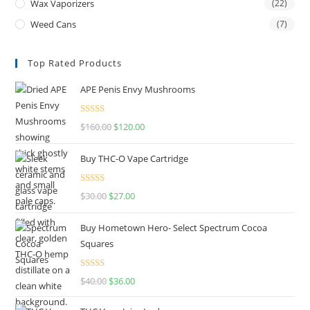
Wax Vaporizers
(22)
Weed Cans
(7)
Top Rated Products
APE Penis Envy Mushrooms
Rated
4.67
$
160.00
$
120.00
out of 5
Buy THC-O Vape Cartridge
Rated
4.50
$
30.00
$
27.00
out of 5
Buy Hometown Hero- Select Spectrum Cocoa
Squares
Rated
$
40.00
$
36.00
4.00
out
of 5