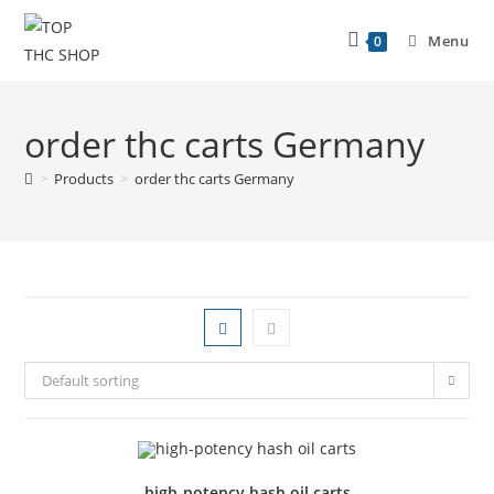
Menu
0
order thc carts Germany
>
Products
>
order thc carts Germany
Default sorting
high-potency hash oil carts