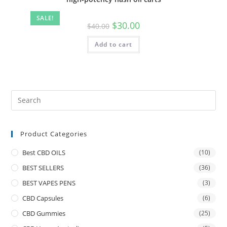
SALE!
$
30.00
$
40.00
Add to cart
Product Categories
Best CBD OILS
(10)
BEST SELLERS
(36)
BEST VAPES PENS
(3)
CBD Capsules
(6)
CBD Gummies
(25)