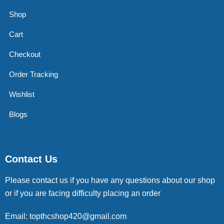
Shop
Cart
Checkout
Order Tracking
Wishlist
Blogs
Contact Us
Please contact us if you have any questions about our shop
or if you are facing difficulty placing an order
Email: topthcshop420@gmail.com