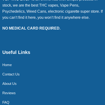
stock, we are the best THC vapes, Vape Pens,
Psychedelics, Weed Cans, electronic cigarette super store. If
you can’t find it here, you won’t find it anywhere else.
NO MEDICAL CARD REQUIRED.
Useful Links
Home
Contact Us
About Us
Reviews
FAQ