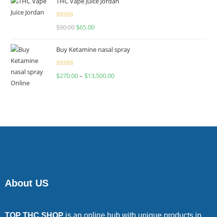
THC Vape Juice Jordan
Rated
$
90.00
$
65.00
4.00
out
of 5
Buy Ketamine nasal spray
Rated
$
270.00
–
$
13,500.00
4.00
out
of 5
About US
TOP THC SHOP
is an online hub with unique products in