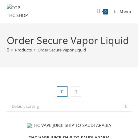
Menu
0
Order Secure Vapor Liquid
>
Products
>
Order Secure Vapor Liquid
Default sorting
THC VAPE JUICE SHIP TO SAUDI ARABIA