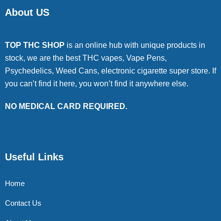
About US
TOP THC SHOP
is an online hub with unique products in
stock, we are the best THC vapes, Vape Pens,
Psychedelics, Weed Cans, electronic cigarette super store. If
you can’t find it here, you won’t find it anywhere else.
NO MEDICAL CARD REQUIRED.
Useful Links
Home
Contact Us