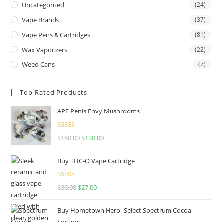
Uncategorized
(24)
Vape Brands
(37)
Vape Pens & Cartridges
(81)
Wax Vaporizers
(22)
Weed Cans
(7)
Top Rated Products
APE Penis Envy Mushrooms
Rated
4.67
$
160.00
$
120.00
out of 5
Buy THC-O Vape Cartridge
Rated
4.50
$
30.00
$
27.00
out of 5
Buy Hometown Hero- Select Spectrum Cocoa
Squares