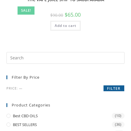
SALE!
$
65.00
$
90.00
Add to cart
Filter By Price
PRICE:
—
FILTER
Product Categories
Best CBD OILS
(10)
BEST SELLERS
(36)