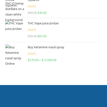
Rated
$
40.00
$
36.00
4.00
out
of 5
THC Vape Juice Jordan
Rated
$
90.00
$
65.00
4.00
out
of 5
Buy Ketamine nasal spray
Rated
$
270.00
–
$
13,500.00
4.00
out
of 5