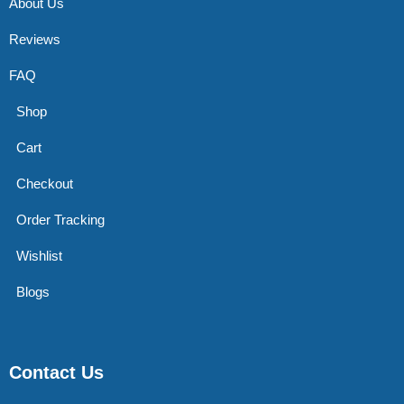
About Us
Reviews
FAQ
Shop
Cart
Checkout
Order Tracking
Wishlist
Blogs
Contact Us