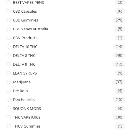
BEST VAPES PENS
(3)
CBD Capsules
(6)
CBD Gummies
(25)
CBD Vapes Australia
(5)
CBN Products
(1)
DELTA 10 THC
(14)
DELTA 8 THC
(48)
DELTA 9 THC
(12)
LEAN SYRUPS
(9)
Marijuana
(37)
Pre Rolls
(4)
Psychedelics
(15)
SQUONK MODS
(4)
THC VAPE JUICE
(30)
THCV Gummies
(1)