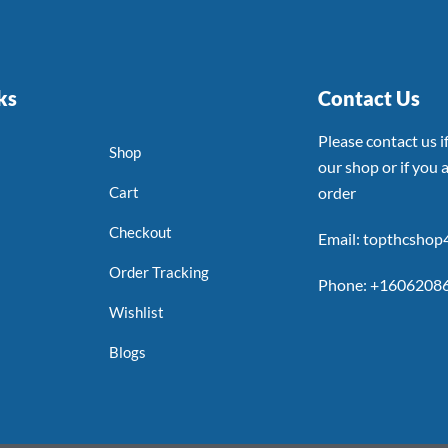
ks
Contact Us
Please contact us 
Shop
our shop or if you a
Cart
order
Checkout
Email: topthcsho
Order Tracking
Phone: +1606208
Wishlist
Blogs