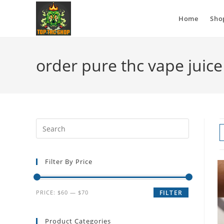
Home
Sho
order pure thc vape juice
Filter By Price
PRICE:
$60
—
$70
FILTER
Product Categories