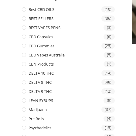
Best CBD OILS
(10)
BEST SELLERS
(36)
BEST VAPES PENS
(3)
CBD Capsules
(6)
CBD Gummies
(25)
CBD Vapes Australia
(5)
CBN Products
(1)
DELTA 10 THC
(14)
DELTA 8 THC
(48)
DELTA 9 THC
(12)
LEAN SYRUPS
(9)
Marijuana
(37)
Pre Rolls
(4)
Psychedelics
(15)