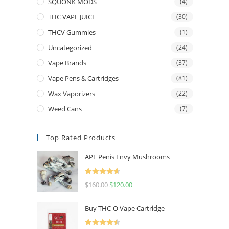
SQUONK MODS
(4)
THC VAPE JUICE
(30)
THCV Gummies
(1)
Uncategorized
(24)
Vape Brands
(37)
Vape Pens & Cartridges
(81)
Wax Vaporizers
(22)
Weed Cans
(7)
Top Rated Products
APE Penis Envy Mushrooms
Rated
4.67
$
160.00
$
120.00
out of 5
Buy THC-O Vape Cartridge