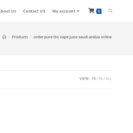
About Us
Contact US
My account
0
>
Products
>
order pure thc vape juice saudi arabia online
VIEW:
18
36
ALL