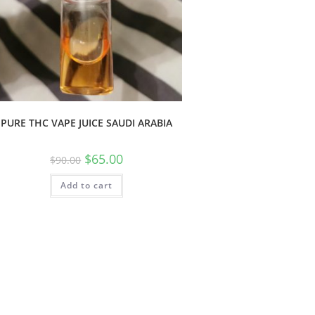
PURE THC VAPE JUICE SAUDI ARABIA
$
65.00
$
90.00
Add to cart