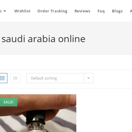
p
Wishlist
Order Tracking
Reviews
Faq
Blogs
 saudi arabia online
Default sorting
SALE!