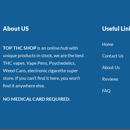
About US
Useful Lin
Home
TOP THC SHOP
is an online hub with
unique products in stock, we are the best
Contact Us
THC vapes, Vape Pens, Psychedelics,
About Us
Weed Cans, electronic cigarette super
store. If you can’t find it here, you won’t
Reviews
find it anywhere else.
FAQ
NO MEDICAL CARD REQUIRED.