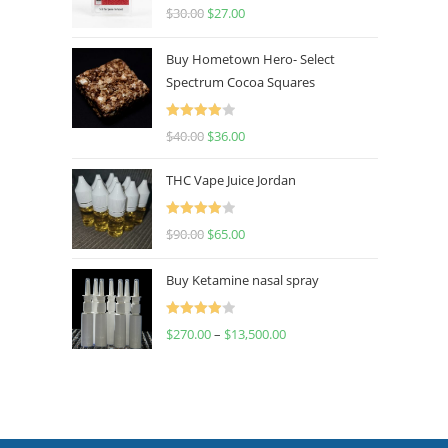
Rated
4.50
$
30.00
$
27.00
out of 5
Buy Hometown Hero- Select
Spectrum Cocoa Squares
Rated
$
40.00
$
36.00
4.00
out
of 5
THC Vape Juice Jordan
Rated
$
90.00
$
65.00
4.00
out
of 5
Buy Ketamine nasal spray
Rated
$
270.00
–
$
13,500.00
4.00
out
of 5