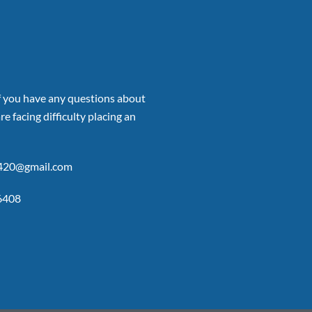
if you have any questions about
re facing difficulty placing an
p420@gmail.com
6408