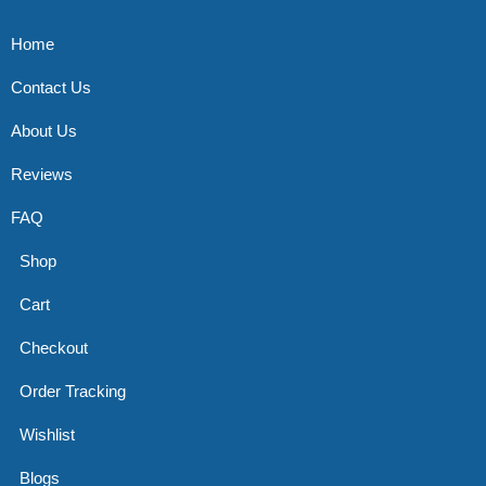
Home
Contact Us
About Us
Reviews
FAQ
Shop
Cart
Checkout
Order Tracking
Wishlist
Blogs