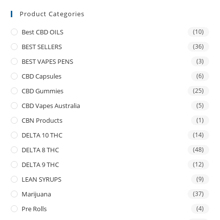
Product Categories
Best CBD OILS
(10)
BEST SELLERS
(36)
BEST VAPES PENS
(3)
CBD Capsules
(6)
CBD Gummies
(25)
CBD Vapes Australia
(5)
CBN Products
(1)
DELTA 10 THC
(14)
DELTA 8 THC
(48)
DELTA 9 THC
(12)
LEAN SYRUPS
(9)
Marijuana
(37)
Pre Rolls
(4)