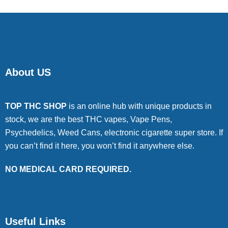
About US
TOP THC SHOP
is an online hub with unique products in
stock, we are the best THC vapes, Vape Pens,
Psychedelics, Weed Cans, electronic cigarette super store. If
you can’t find it here, you won’t find it anywhere else.
NO MEDICAL CARD REQUIRED.
Useful Links