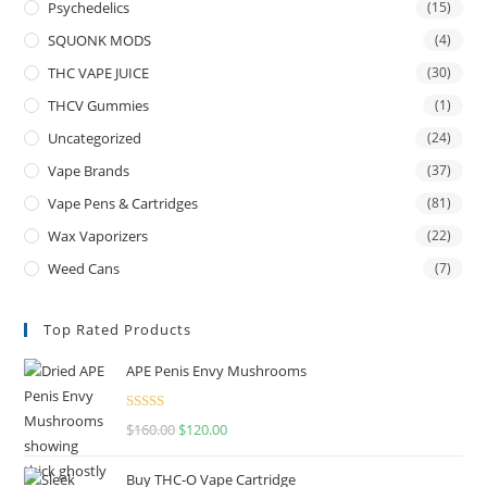
Psychedelics
(15)
SQUONK MODS
(4)
THC VAPE JUICE
(30)
THCV Gummies
(1)
Uncategorized
(24)
Vape Brands
(37)
Vape Pens & Cartridges
(81)
Wax Vaporizers
(22)
Weed Cans
(7)
Top Rated Products
APE Penis Envy Mushrooms
Rated
4.67
$
160.00
$
120.00
out of 5
Buy THC-O Vape Cartridge