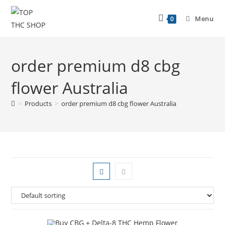
Menu
0
order premium d8 cbg
flower Australia
>
Products
>
order premium d8 cbg flower Australia