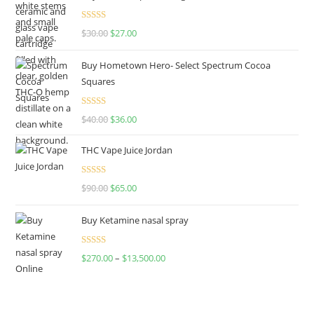
Rated
4.50
$
30.00
$
27.00
out of 5
Buy Hometown Hero- Select Spectrum Cocoa
Squares
Rated
$
40.00
$
36.00
4.00
out
of 5
THC Vape Juice Jordan
Rated
$
90.00
$
65.00
4.00
out
of 5
Buy Ketamine nasal spray
Rated
$
270.00
–
$
13,500.00
4.00
out
of 5