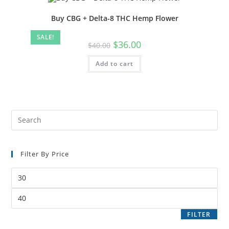
Buy CBG + Delta-8 THC Hemp Flower
SALE!
$
36.00
$
40.00
Add to cart
Filter By Price
FILTER