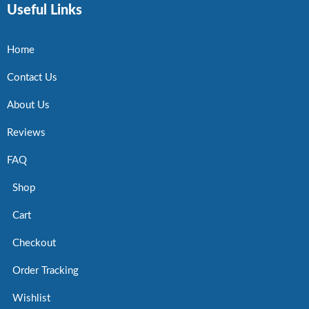
Useful Links
Home
Contact Us
About Us
Reviews
FAQ
Shop
Cart
Checkout
Order Tracking
Wishlist