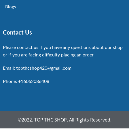
Blogs
Contact Us
Please contact us if you have any questions about our shop
or if you are facing difficulty placing an order
Email: topthcshop420@gmail.com
Phone: +16062086408
©2022. TOP THC SHOP. All Rights Reserved.