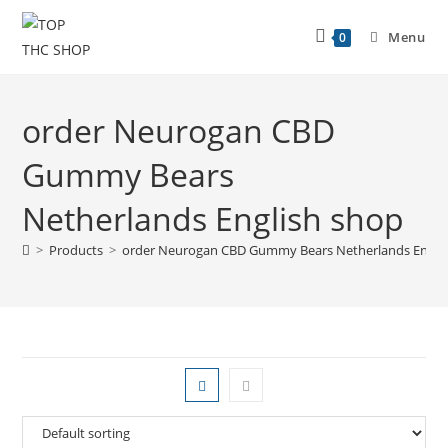
Skip
to
Menu
0
content
order Neurogan CBD
Gummy Bears
Netherlands English shop
>
Products
>
order Neurogan CBD Gummy Bears Netherlands Engli