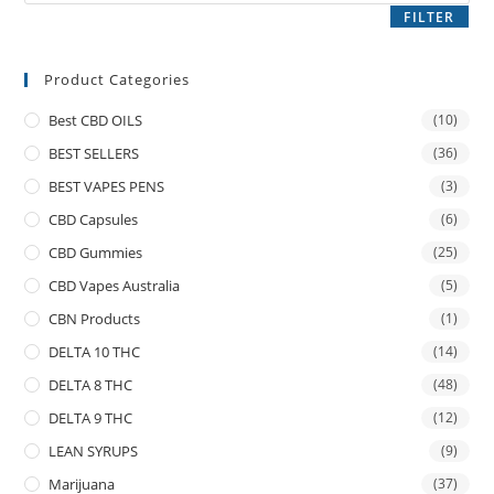
FILTER
Product Categories
Best CBD OILS
(10)
BEST SELLERS
(36)
BEST VAPES PENS
(3)
CBD Capsules
(6)
CBD Gummies
(25)
CBD Vapes Australia
(5)
CBN Products
(1)
DELTA 10 THC
(14)
DELTA 8 THC
(48)
DELTA 9 THC
(12)
LEAN SYRUPS
(9)
Marijuana
(37)