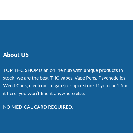
$270.00
through
$13,500.00
About US
TOP THC SHOP
is an online hub with unique products in
stock, we are the best THC vapes, Vape Pens, Psychedelics,
Weed Cans, electronic cigarette super store. If you can’t find
it here, you won’t find it anywhere else.
NO MEDICAL CARD REQUIRED.