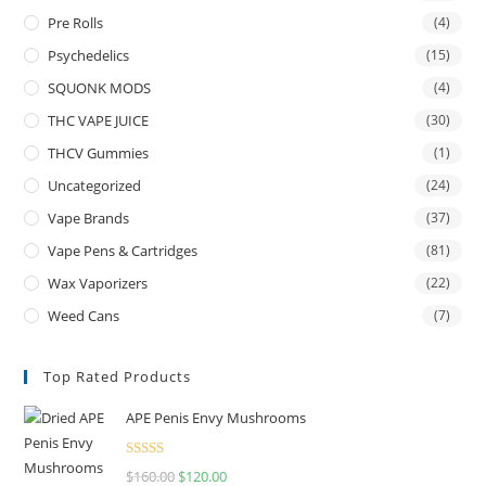
Pre Rolls
(4)
Psychedelics
(15)
SQUONK MODS
(4)
THC VAPE JUICE
(30)
THCV Gummies
(1)
Uncategorized
(24)
Vape Brands
(37)
Vape Pens & Cartridges
(81)
Wax Vaporizers
(22)
Weed Cans
(7)
Top Rated Products
APE Penis Envy Mushrooms
Rated
4.67
$
160.00
Original
$
120.00
Current