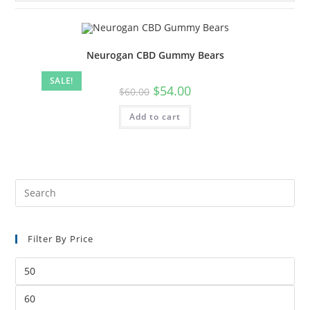
Neurogan CBD Gummy Bears
SALE!
Original
Current
$
54.00
$
60.00
price
price
was:
is:
Add to cart
$60.00.
$54.00.
Pre
Es
to
Filter By Price
clo
the
Min
sea
price
pan
Max
price