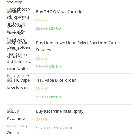
out of 5
price
price
Buy THC-O Vape Cartridge
was:
is:
$160.00.
$120.00.
Rated
4.50
$
30.00
Original
$
27.00
Current
out of 5
price
price
Buy Hometown Hero- Select Spectrum Cocoa
was:
is:
Squares
$30.00.
$27.00.
Rated
$
40.00
Original
$
36.00
Current
4.00
out
price
price
of 5
THC Vape Juice Jordan
was:
is:
$40.00.
$36.00.
Rated
$
90.00
Original
$
65.00
Current
4.00
out
price
price
of 5
Buy Ketamine nasal spray
was:
is:
$90.00.
$65.00.
Rated
$
270.00
–
$
13,500.00
Price
4.00
out
range:
of 5