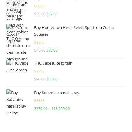
Rated
4.50
$
30.00
$
27.00
out of 5
Buy Hometown Hero- Select Spectrum Cocoa
Squares
Rated
$
40.00
$
36.00
4.00
out
of 5
THC Vape Juice Jordan
Rated
$
90.00
$
65.00
4.00
out
of 5
Buy Ketamine nasal spray
Rated
$
270.00
–
$
13,500.00
4.00
out
of 5