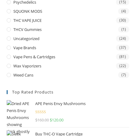
Psychedelics
(15)
SQUONK MODS
(4)
THC VAPE JUICE
(30)
THCV Gummies
(1)
Uncategorized
(24)
Vape Brands
(37)
Vape Pens & Cartridges
(81)
Wax Vaporizers
(22)
Weed Cans
(7)
Top Rated Products
APE Penis Envy Mushrooms
Rated
4.67
$
160.00
$
120.00
out of 5
Buy THC-O Vape Cartridge