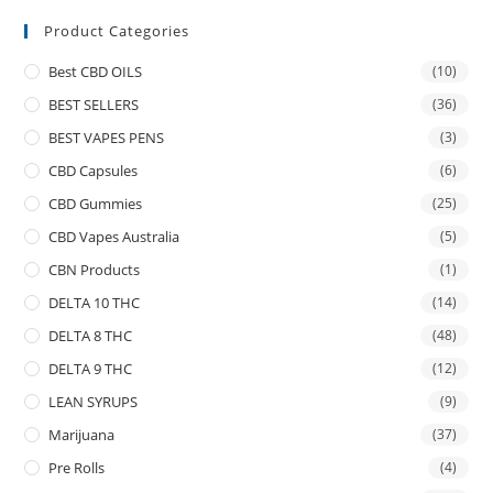
Product Categories
Best CBD OILS
(10)
BEST SELLERS
(36)
BEST VAPES PENS
(3)
CBD Capsules
(6)
CBD Gummies
(25)
CBD Vapes Australia
(5)
CBN Products
(1)
DELTA 10 THC
(14)
DELTA 8 THC
(48)
DELTA 9 THC
(12)
LEAN SYRUPS
(9)
Marijuana
(37)
Pre Rolls
(4)