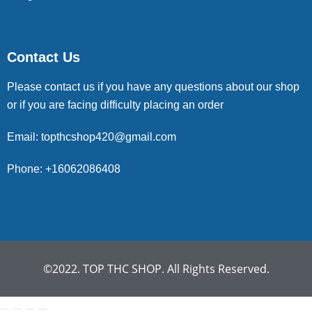
Contact Us
Please contact us if you have any questions about our shop
or if you are facing difficulty placing an order
Email: topthcshop420@gmail.com
Phone: +16062086408
©2022. TOP THC SHOP. All Rights Reserved.