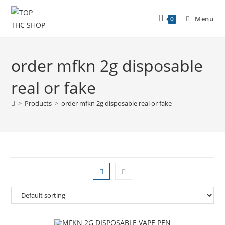
Menu
0
order mfkn 2g disposable
real or fake
>
Products
>
order mfkn 2g disposable real or fake