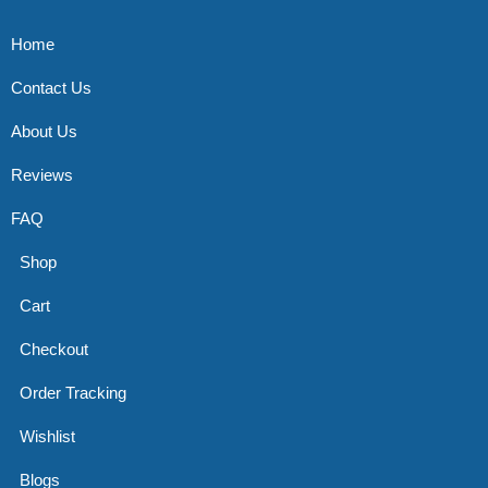
Home
Contact Us
About Us
Reviews
FAQ
Shop
Cart
Checkout
Order Tracking
Wishlist
Blogs