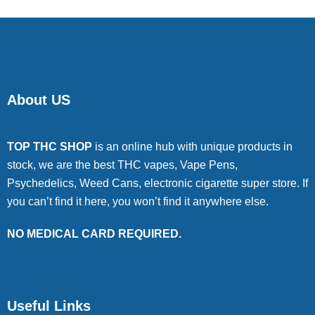
About US
TOP THC SHOP
is an online hub with unique products in
stock, we are the best THC vapes, Vape Pens,
Psychedelics, Weed Cans, electronic cigarette super store. If
you can’t find it here, you won’t find it anywhere else.
NO MEDICAL CARD REQUIRED.
Useful Links