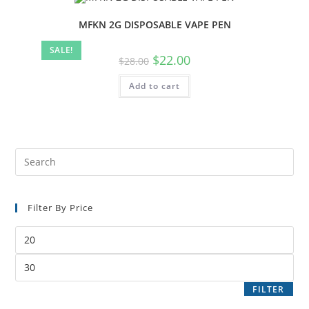
MFKN 2G DISPOSABLE VAPE PEN
SALE!
$
22.00
$
28.00
Add to cart
Filter By Price
FILTER