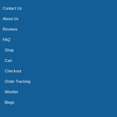
Contact Us
About Us
Reviews
FAQ
Shop
Cart
Checkout
Order Tracking
Wishlist
Blogs