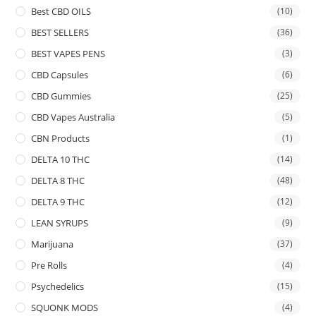
Best CBD OILS
(10)
BEST SELLERS
(36)
BEST VAPES PENS
(3)
CBD Capsules
(6)
CBD Gummies
(25)
CBD Vapes Australia
(5)
CBN Products
(1)
DELTA 10 THC
(14)
DELTA 8 THC
(48)
DELTA 9 THC
(12)
LEAN SYRUPS
(9)
Marijuana
(37)
Pre Rolls
(4)
Psychedelics
(15)
SQUONK MODS
(4)