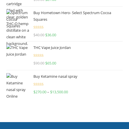
out of 5
Buy Hometown Hero- Select Spectrum Cocoa
Squares
Rated
$
40.00
$
36.00
4.00
out
of 5
THC Vape Juice Jordan
Rated
$
90.00
$
65.00
4.00
out
of 5
Buy Ketamine nasal spray
Rated
$
270.00
–
$
13,500.00
4.00
out
of 5