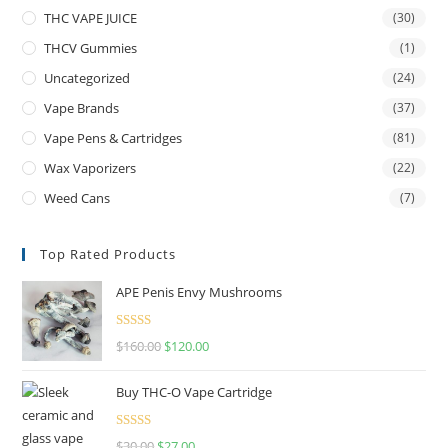
THC VAPE JUICE
(30)
THCV Gummies
(1)
Uncategorized
(24)
Vape Brands
(37)
Vape Pens & Cartridges
(81)
Wax Vaporizers
(22)
Weed Cans
(7)
Top Rated Products
APE Penis Envy Mushrooms
Rated
4.67
$
160.00
$
120.00
out of 5
Buy THC-O Vape Cartridge
Rated
4.50
$
30.00
$
27.00