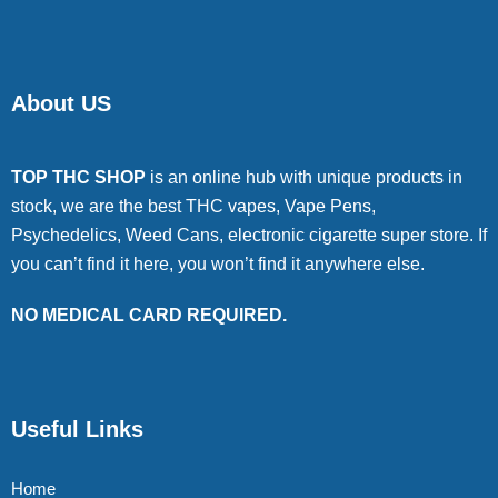
About US
TOP THC SHOP
is an online hub with unique products in
stock, we are the best THC vapes, Vape Pens,
Psychedelics, Weed Cans, electronic cigarette super store. If
you can’t find it here, you won’t find it anywhere else.
NO MEDICAL CARD REQUIRED.
Useful Links
Home