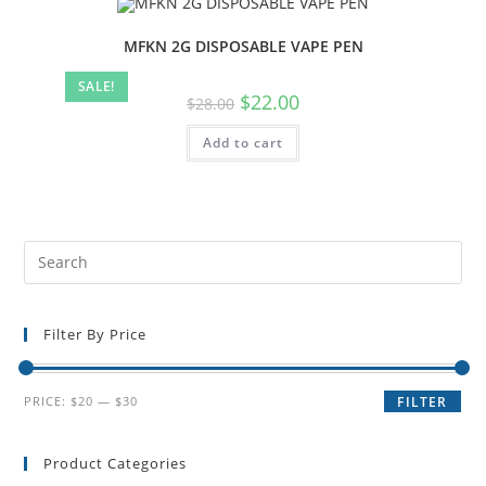
MFKN 2G DISPOSABLE VAPE PEN
SALE!
$
22.00
$
28.00
Add to cart
Filter By Price
PRICE:
$20
—
$30
FILTER
Product Categories