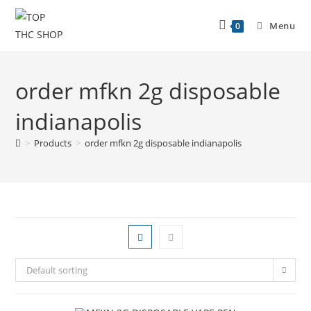
Menu
0
order mfkn 2g disposable
indianapolis
>
Products
>
order mfkn 2g disposable indianapolis
Default sorting