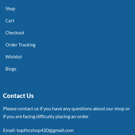
Shop
Cart
Checkout
Order Tracking
Wishlist
Blogs
Contact Us
Please contact us if you have any questions about our shop or
if you are facing difficulty placing an order
Email: topthcshop420@gmail.com