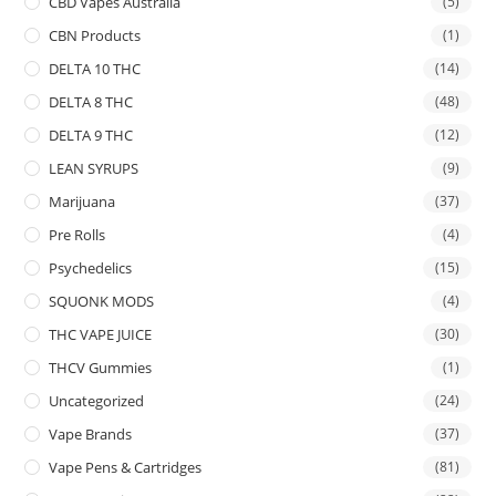
CBD Vapes Australia
(5)
CBN Products
(1)
DELTA 10 THC
(14)
DELTA 8 THC
(48)
DELTA 9 THC
(12)
LEAN SYRUPS
(9)
Marijuana
(37)
Pre Rolls
(4)
Psychedelics
(15)
SQUONK MODS
(4)
THC VAPE JUICE
(30)
THCV Gummies
(1)
Uncategorized
(24)
Vape Brands
(37)
Vape Pens & Cartridges
(81)