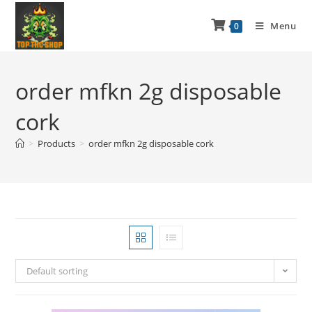
Menu
0
order mfkn 2g disposable
cork
>
Products
>
order mfkn 2g disposable cork
Default sorting