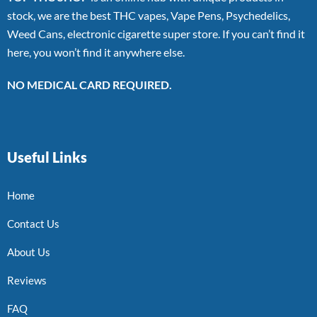
stock, we are the best THC vapes, Vape Pens, Psychedelics,
Weed Cans, electronic cigarette super store. If you can’t find it
here, you won’t find it anywhere else.
NO MEDICAL CARD REQUIRED.
Useful Links
Home
Contact Us
About Us
Reviews
FAQ