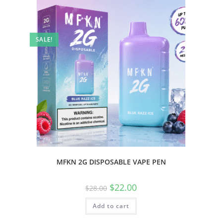
SALE!
MFKN 2G DISPOSABLE VAPE PEN
$
22.00
$
28.00
Add to cart