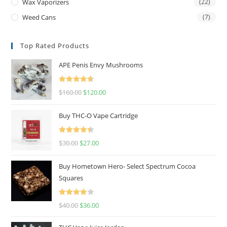
Wax Vaporizers
(22)
Weed Cans
(7)
Top Rated Products
APE Penis Envy Mushrooms
Rated
4.67
$
160.00
$
120.00
out of 5
Buy THC-O Vape Cartridge
Rated
4.50
$
30.00
$
27.00
out of 5
Buy Hometown Hero- Select Spectrum Cocoa
Squares
Rated
$
40.00
$
36.00
4.00
out
of 5