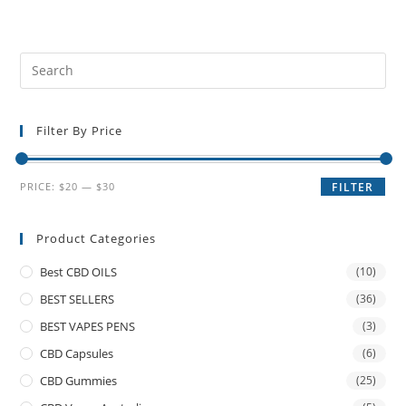
Filter By Price
PRICE:
$20
—
$30
FILTER
Product Categories
Best CBD OILS
(10)
BEST SELLERS
(36)
BEST VAPES PENS
(3)
CBD Capsules
(6)
CBD Gummies
(25)