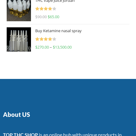
THC Vape Juice Jordan
Rated
$
90.00
$
65.00
4.00
out
of 5
Buy Ketamine nasal spray
Rated
$
270.00
–
$
13,500.00
4.00
out
of 5
About US
TOP THC SHOP
is an online hub with unique products in