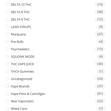
DELTA 10 THC
(14)
DELTA 8 THC
(48)
DELTA 9 THC
(12)
LEAN SYRUPS
(9)
Marijuana
(37)
Pre Rolls
(4)
Psychedelics
(15)
SQUONK MODS
(4)
THC VAPE JUICE
(30)
THCV Gummies
(1)
Uncategorized
(24)
Vape Brands
(37)
Vape Pens & Cartridges
(81)
Wax Vaporizers
(22)
Weed Cans
(7)