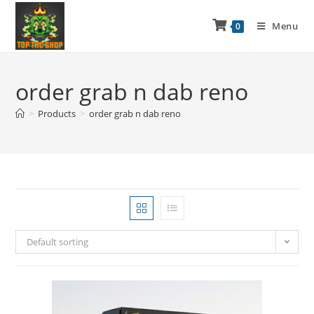
Menu
0
order grab n dab reno
>
Products
>
order grab n dab reno
Default sorting