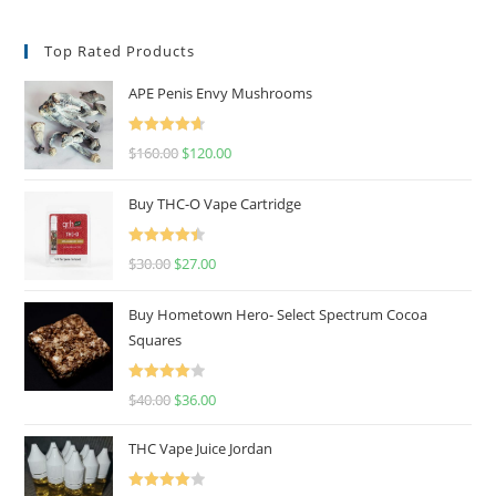
Top Rated Products
APE Penis Envy Mushrooms
Rated
4.67
$
160.00
$
120.00
out of 5
Buy THC-O Vape Cartridge
Rated
4.50
$
30.00
$
27.00
out of 5
Buy Hometown Hero- Select Spectrum Cocoa
Squares
Rated
$
40.00
$
36.00
4.00
out
of 5
THC Vape Juice Jordan