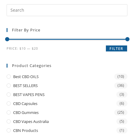
Filter By Price
PRICE:
$10
—
$20
FILTER
Product Categories
Best CBD OILS
(10)
BEST SELLERS
(36)
BEST VAPES PENS
(3)
CBD Capsules
(6)
CBD Gummies
(25)
CBD Vapes Australia
(5)
CBN Products
(1)