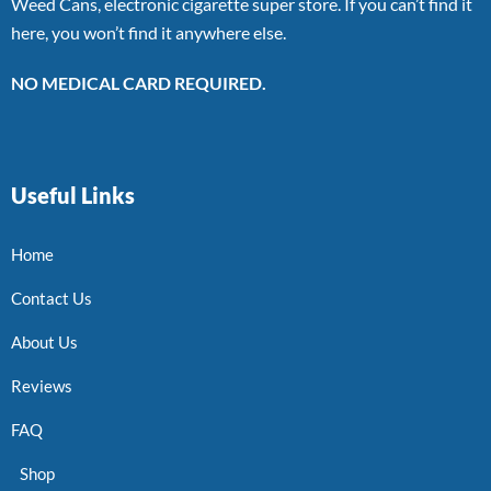
Weed Cans, electronic cigarette super store. If you can’t find it
here, you won’t find it anywhere else.
NO MEDICAL CARD REQUIRED.
Useful Links
Home
Contact Us
About Us
Reviews
FAQ
Shop