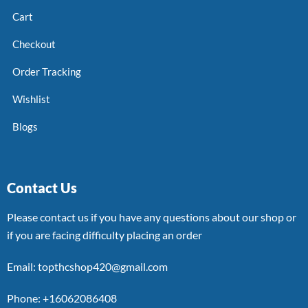
Cart
Checkout
Order Tracking
Wishlist
Blogs
Contact Us
Please contact us if you have any questions about our shop or
if you are facing difficulty placing an order
Email: topthcshop420@gmail.com
Phone: +16062086408