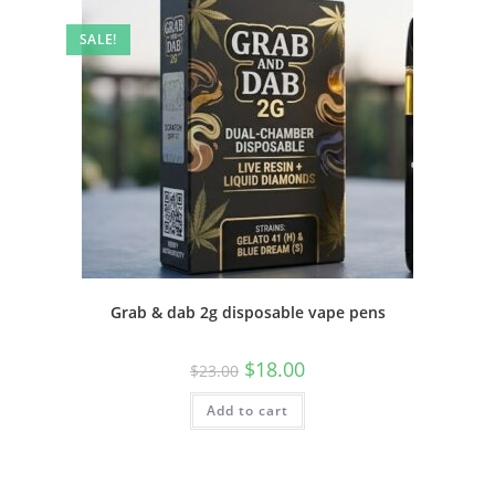
SALE!
Grab & dab 2g disposable vape pens
$
18.00
$
23.00
Add to cart