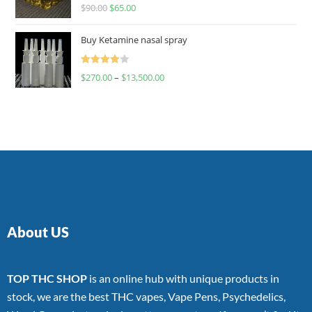
Rated
$
90.00
$
65.00
4.00
out
of 5
Buy Ketamine nasal spray
Rated
$
270.00
–
$
13,500.00
4.00
out
of 5
About US
TOP THC SHOP
is an online hub with unique products in
stock, we are the best THC vapes, Vape Pens, Psychedelics,