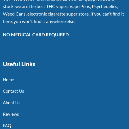
stock, we are the best THC vapes, Vape Pens, Psychedelics,
Weed Cans, electronic cigarette super store. If you can’t find it
here, you won’t find it anywhere else.
NO MEDICAL CARD REQUIRED.
Useful Links
Home
Contact Us
About Us
Reviews
FAQ