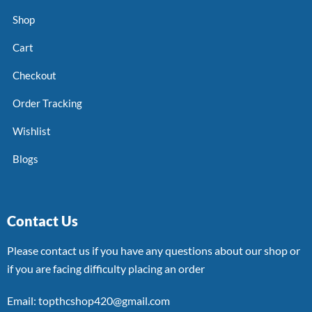
Shop
Cart
Checkout
Order Tracking
Wishlist
Blogs
Contact Us
Please contact us if you have any questions about our shop or
if you are facing difficulty placing an order
Email: topthcshop420@gmail.com