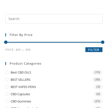
Filter By Price
PRICE:
$80
—
$90
FILTER
Product Categories
Best CBD OILS
(10)
BEST SELLERS
(36)
BEST VAPES PENS
(3)
CBD Capsules
(6)
CBD Gummies
(25)