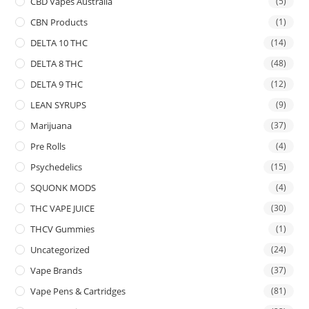
CBD Vapes Australia
(5)
CBN Products
(1)
DELTA 10 THC
(14)
DELTA 8 THC
(48)
DELTA 9 THC
(12)
LEAN SYRUPS
(9)
Marijuana
(37)
Pre Rolls
(4)
Psychedelics
(15)
SQUONK MODS
(4)
THC VAPE JUICE
(30)
THCV Gummies
(1)
Uncategorized
(24)
Vape Brands
(37)
Vape Pens & Cartridges
(81)