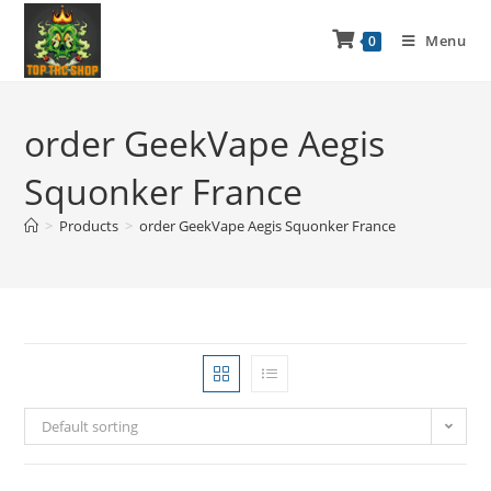
Menu
0
order GeekVape Aegis
Squonker France
>
Products
>
order GeekVape Aegis Squonker France
Default sorting