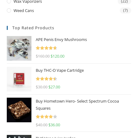
Wax Vaporizers
(22)
Weed Cans
(7)
Top Rated Products
APE Penis Envy Mushrooms
Rated
4.67
$
160.00
$
120.00
out of 5
Buy THC-O Vape Cartridge
Rated
4.50
$
30.00
$
27.00
out of 5
Buy Hometown Hero- Select Spectrum Cocoa
Squares
Rated
$
40.00
$
36.00
4.00
out
of 5