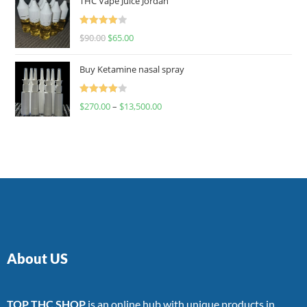
THC Vape Juice Jordan
Rated
$
90.00
$
65.00
4.00
out
of 5
Buy Ketamine nasal spray
Rated
$
270.00
–
$
13,500.00
4.00
out
of 5
About US
TOP THC SHOP
is an online hub with unique products in