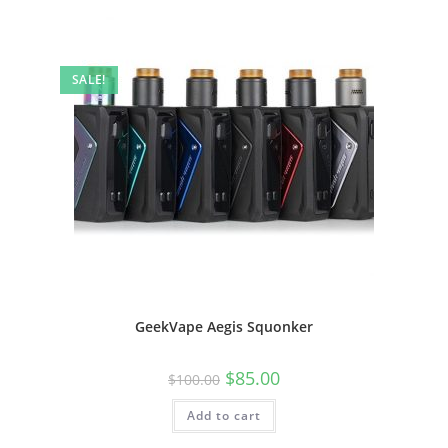
SALE!
GeekVape Aegis Squonker
$
85.00
$
100.00
Add to cart