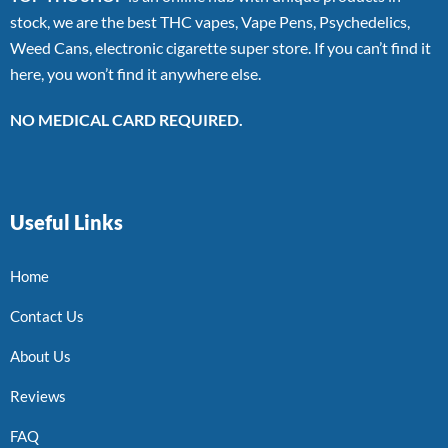
stock, we are the best THC vapes, Vape Pens, Psychedelics,
Weed Cans, electronic cigarette super store. If you can’t find it
here, you won’t find it anywhere else.
NO MEDICAL CARD REQUIRED.
Useful Links
Home
Contact Us
About Us
Reviews
FAQ