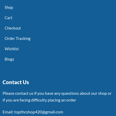
Shop
Cart
Checkout
Order Tracking
Wishlist
Blogs
Contact Us
Please contact us if you have any questions about our shop or
if you are facing difficulty placing an order
Email: topthcshop420@gmail.com