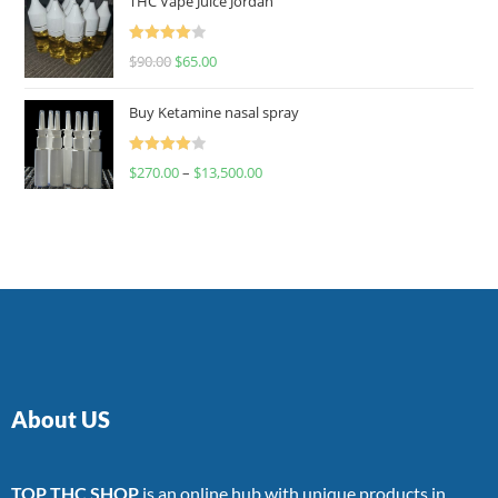
THC Vape Juice Jordan
Rated
$
90.00
$
65.00
4.00
out
of 5
Buy Ketamine nasal spray
Rated
$
270.00
–
$
13,500.00
4.00
out
of 5
About US
TOP THC SHOP
is an online hub with unique products in