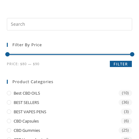
Filter By Price
PRICE:
$80
—
$90
FILTER
Product Categories
Best CBD OILS
(10)
BEST SELLERS
(36)
BEST VAPES PENS
(3)
CBD Capsules
(6)
CBD Gummies
(25)