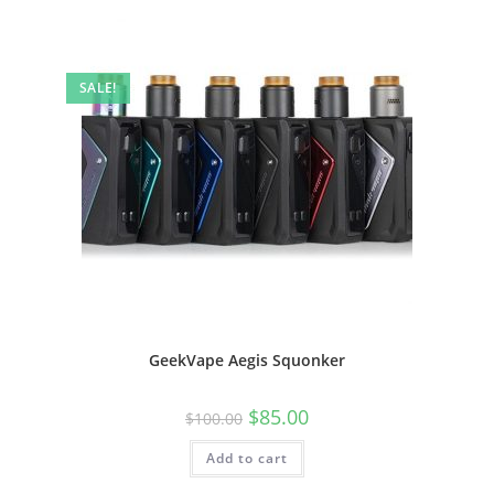
SALE!
GeekVape Aegis Squonker
$
85.00
$
100.00
Add to cart