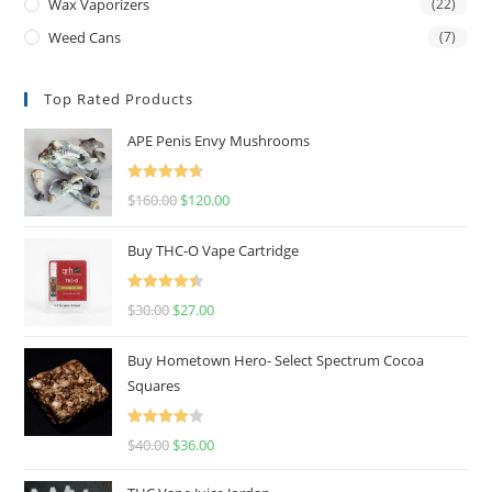
Wax Vaporizers
(22)
Weed Cans
(7)
Top Rated Products
APE Penis Envy Mushrooms
Rated
4.67
$
160.00
$
120.00
out of 5
Buy THC-O Vape Cartridge
Rated
4.50
$
30.00
$
27.00
out of 5
Buy Hometown Hero- Select Spectrum Cocoa
Squares
Rated
$
40.00
$
36.00
4.00
out
of 5