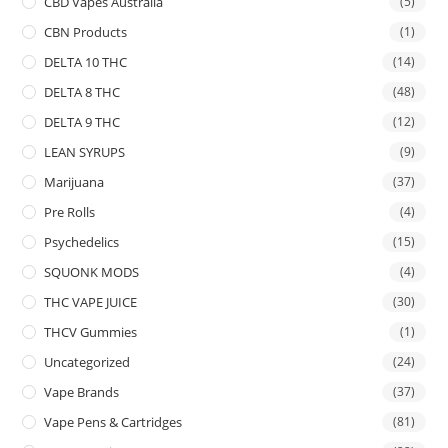
CBD Vapes Australia
(5)
CBN Products
(1)
DELTA 10 THC
(14)
DELTA 8 THC
(48)
DELTA 9 THC
(12)
LEAN SYRUPS
(9)
Marijuana
(37)
Pre Rolls
(4)
Psychedelics
(15)
SQUONK MODS
(4)
THC VAPE JUICE
(30)
THCV Gummies
(1)
Uncategorized
(24)
Vape Brands
(37)
Vape Pens & Cartridges
(81)