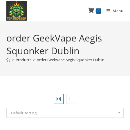
Menu
0
order GeekVape Aegis
Squonker Dublin
>
Products
>
order GeekVape Aegis Squonker Dublin
Default sorting