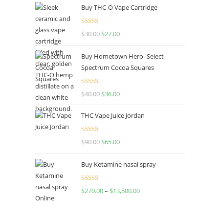
Buy THC-O Vape Cartridge
Rated
4.50
$
30.00
$
27.00
out of 5
Buy Hometown Hero- Select
Spectrum Cocoa Squares
Rated
$
40.00
$
36.00
4.00
out
of 5
THC Vape Juice Jordan
Rated
$
90.00
$
65.00
4.00
out
of 5
Buy Ketamine nasal spray
Rated
$
270.00
–
$
13,500.00
4.00
out
of 5