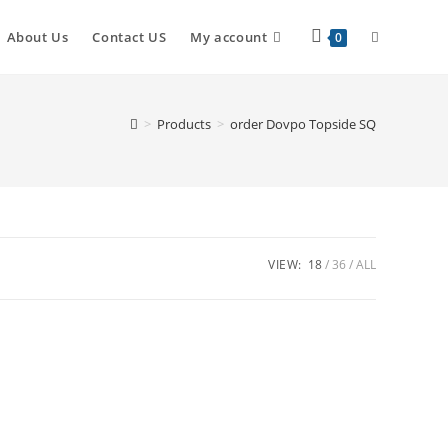
About Us
Contact US
My account
0
>
Products
>
order Dovpo Topside SQ
VIEW:
18
36
ALL