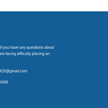
 if you have any questions about
are facing difficulty placing an
p420@gmail.com
6408