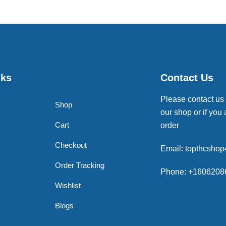
nks
Contact Us
Please contact us
Shop
our shop or if you 
Cart
order
Checkout
Email: topthcsho
Order Tracking
Phone: +1606208
Wishlist
Blogs