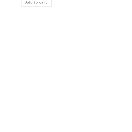
Add to cart