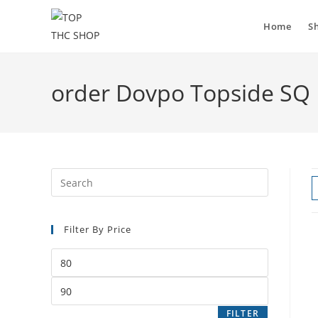
Home
S
order Dovpo Topside SQ
Filter By Price
FILTER