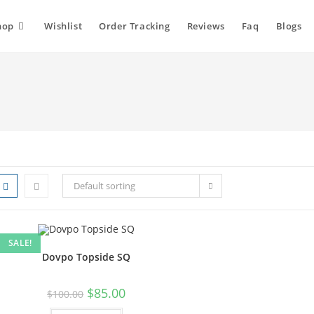
hop
Wishlist
Order Tracking
Reviews
Faq
Blogs
Default sorting
SALE!
Dovpo Topside SQ
$
85.00
$
100.00