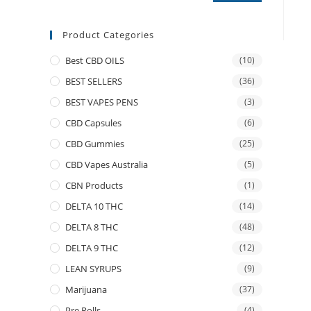
Product Categories
Best CBD OILS
(10)
BEST SELLERS
(36)
BEST VAPES PENS
(3)
CBD Capsules
(6)
CBD Gummies
(25)
CBD Vapes Australia
(5)
CBN Products
(1)
DELTA 10 THC
(14)
DELTA 8 THC
(48)
DELTA 9 THC
(12)
LEAN SYRUPS
(9)
Marijuana
(37)
Pre Rolls
(4)