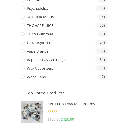
Psychedelics
(15)
SQUONK MODS
(4)
THC VAPE JUICE
(30)
THCV Gummies
(1)
Uncategorized
(24)
Vape Brands
(37)
Vape Pens & Cartridges
(81)
Wax Vaporizers
(22)
Weed Cans
(7)
Top Rated Products
APE Penis Envy Mushrooms
Rated
4.67
$
160.00
$
120.00
out of 5