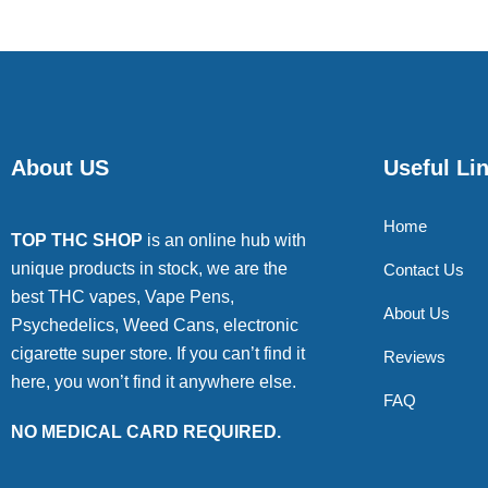
About US
Useful Li
Home
TOP THC SHOP
is an online hub with
unique products in stock, we are the
Contact Us
best THC vapes, Vape Pens,
About Us
Psychedelics, Weed Cans, electronic
cigarette super store. If you can’t find it
Reviews
here, you won’t find it anywhere else.
FAQ
NO MEDICAL CARD REQUIRED.