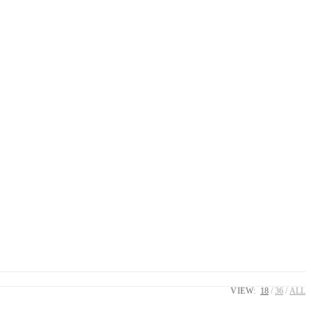
VIEW:
18
36
ALL