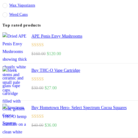
Wax Vaporizers
Weed Cans
Top rated products
APE Penis Envy Mushrooms
Rated
4.67
Original
Current
$
160.00
$
120.00
out of 5
price
price
was:
is:
Buy THC-O Vape Cartridge
$160.00.
$120.00.
Rated
4.50
Original
Current
$
30.00
$
27.00
out of 5
price
price
was:
is:
Buy Hometown Hero- Select Spectrum Cocoa Squares
$30.00.
$27.00.
Rated
Original
Current
$
40.00
$
36.00
4.00
out
price
price
of 5