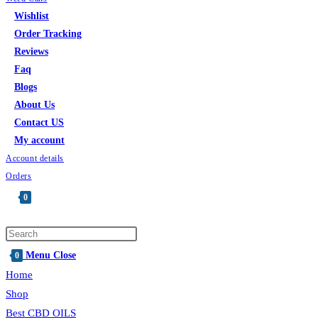
Wishlist
Order Tracking
Reviews
Faq
Blogs
About Us
Contact US
My account
Account details
Orders
0
Toggle
website
search
Menu
Close
0
Home
Shop
Best CBD OILS