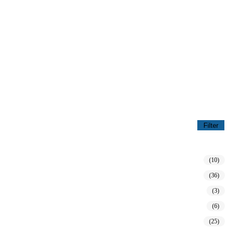
Filter
(10)
(36)
(3)
(6)
(25)