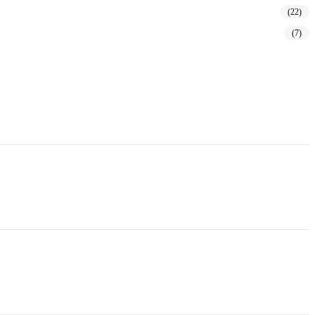
(22)
(7)