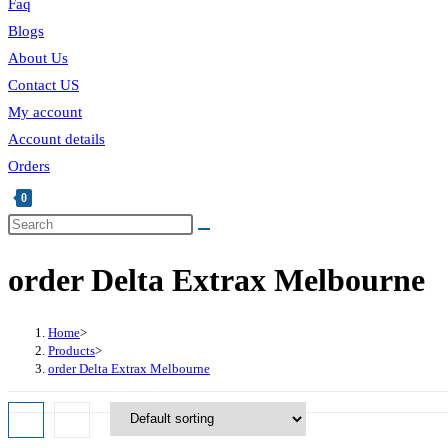
Faq
Blogs
About Us
Contact US
My account
Account details
Orders
0
Toggle
website
order Delta Extrax Melbourne
search
Home
>
Products
>
order Delta Extrax Melbourne