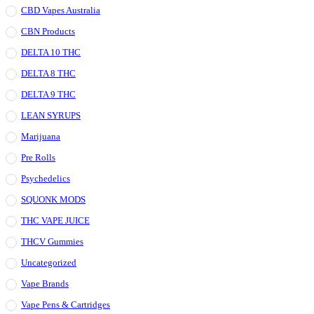
CBD Vapes Australia
CBN Products
DELTA 10 THC
DELTA 8 THC
DELTA 9 THC
LEAN SYRUPS
Marijuana
Pre Rolls
Psychedelics
SQUONK MODS
THC VAPE JUICE
THCV Gummies
Uncategorized
Vape Brands
Vape Pens & Cartridges