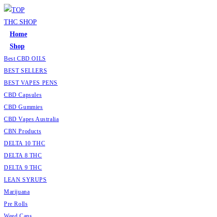
Skip
to
content
Home
Shop
Best CBD OILS
BEST SELLERS
BEST VAPES PENS
CBD Capsules
CBD Gummies
CBD Vapes Australia
CBN Products
DELTA 10 THC
DELTA 8 THC
DELTA 9 THC
LEAN SYRUPS
Marijuana
Pre Rolls
Weed Cans