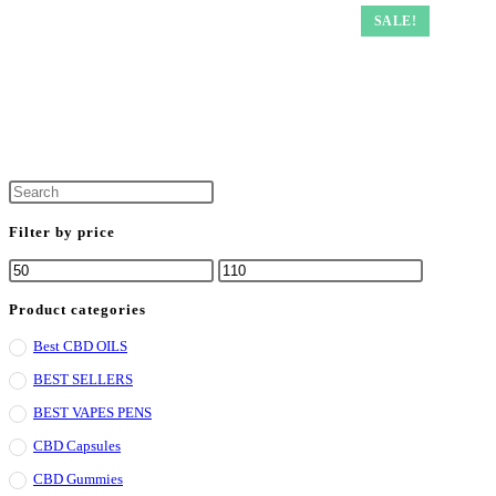
SALE!
Filter by price
Min
Max
price
price
Product categories
Best CBD OILS
BEST SELLERS
BEST VAPES PENS
CBD Capsules
CBD Gummies