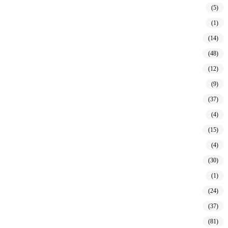
(5)
(1)
(14)
(48)
(12)
(9)
(37)
(4)
(15)
(4)
(30)
(1)
(24)
(37)
(81)