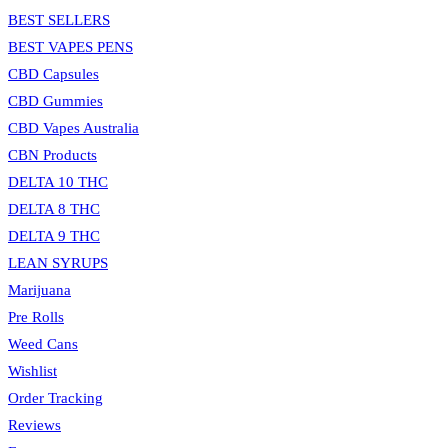
BEST SELLERS
BEST VAPES PENS
CBD Capsules
CBD Gummies
CBD Vapes Australia
CBN Products
DELTA 10 THC
DELTA 8 THC
DELTA 9 THC
LEAN SYRUPS
Marijuana
Pre Rolls
Weed Cans
Wishlist
Order Tracking
Reviews