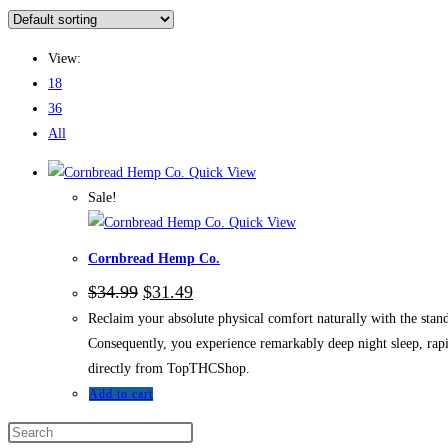
View:
18
36
All
Quick View
Sale!
Quick View
Cornbread Hemp Co.
$
34.99
$
31.49
Reclaim your absolute physical comfort naturally with the sta
Consequently, you experience remarkably deep night sleep, rap
directly from TopTHCShop.
Add to cart