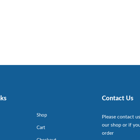
nks
Contact Us
Shop
Please contact us
our shop or if you
Cart
order