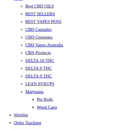
Best CBD OILS
BEST SELLERS
BEST VAPES PENS
CBD Capsules
CBD Gummies
CBD Vapes Australia
CBN Products
DELTA 10 THC
DELTA 8 THC
DELTA 9 THC
LEAN SYRUPS
Marijuana
Pre Rolls
Weed Cans
Wishlist
Order Tracking