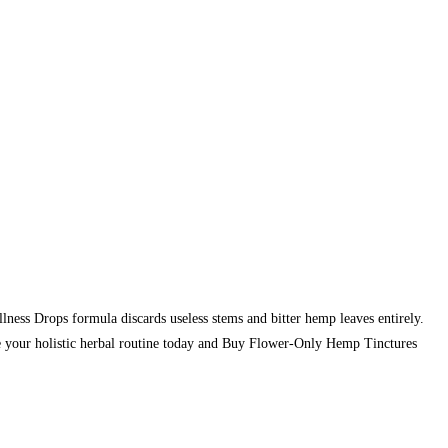
ess Drops formula discards useless stems and bitter hemp leaves entirely.
te your holistic herbal routine today and Buy Flower-Only Hemp Tinctures