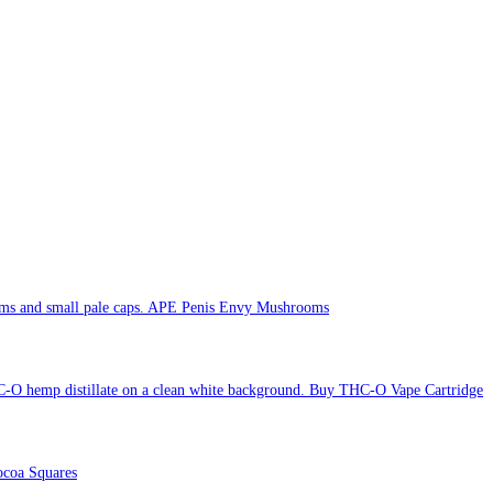
APE Penis Envy Mushrooms
Buy THC-O Vape Cartridge
coa Squares