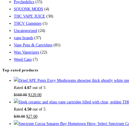
Psychedelics
(15)
SQUONK MODS
(4)
THC VAPE JUICE
(30)
THCV Gummies
(1)
Uncategorized
(24)
vape brands
(37)
Vape Pens & Cartridges
(81)
Wax Vaporizers
(22)
Weed Cans
(7)
Top rated products
Rated
4.67
out of 5
$
160.00
$
120.00
Rated
4.50
out of 5
$
30.00
$
27.00
Buy Hometown Hero- Select Spectrum Co