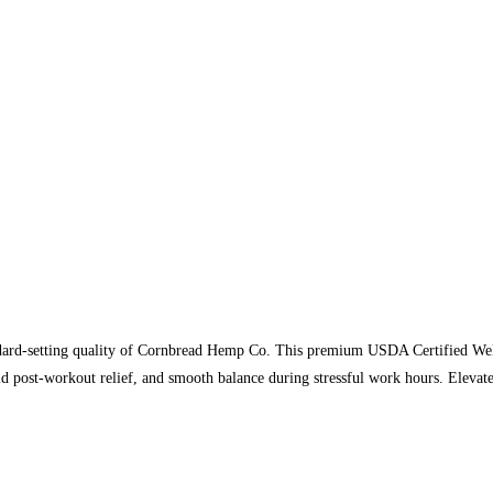
ndard-setting quality of Cornbread Hemp Co. This premium USDA Certified Welln
id post-workout relief, and smooth balance during stressful work hours. Eleva