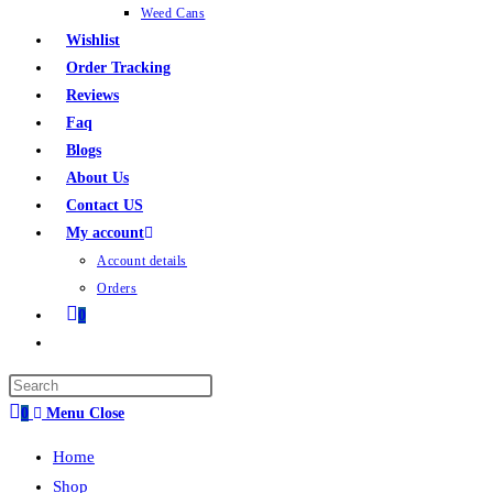
Weed Cans
Wishlist
Order Tracking
Reviews
Faq
Blogs
About Us
Contact US
My account
Account details
Orders
0
0
Menu
Close
Home
Shop