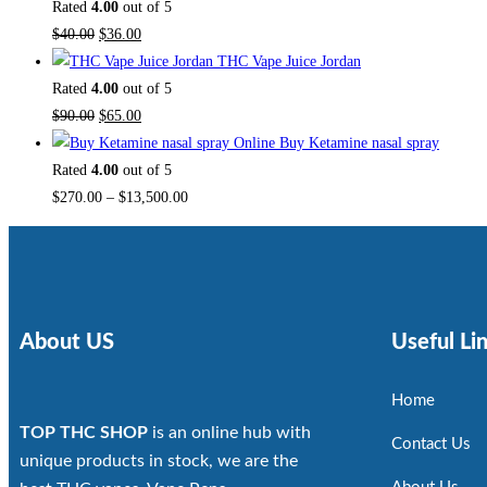
Rated
4.00
out of 5
$
40.00
$
36.00
THC Vape Juice Jordan
Rated
4.00
out of 5
$
90.00
$
65.00
Buy Ketamine nasal spray
Rated
4.00
out of 5
$
270.00
–
$
13,500.00
About US
Useful Li
Home
TOP THC SHOP
is an online hub with
Contact Us
unique products in stock, we are the