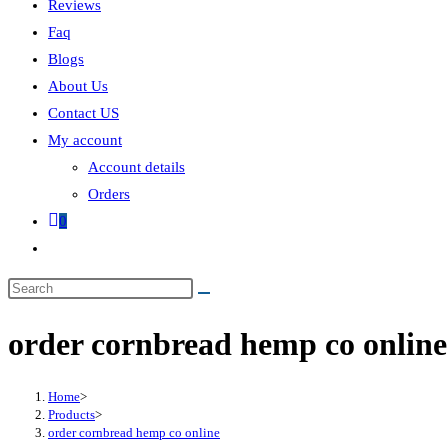
Reviews
Faq
Blogs
About Us
Contact US
My account
Account details
Orders
0
order cornbread hemp co online
Home
>
Products
>
order cornbread hemp co online