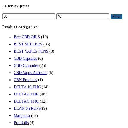
Filter by price
Filter
Product categories
Best CBD OILS
(10)
BEST SELLERS
(36)
BEST VAPES PENS
(3)
CBD Capsules
(6)
CBD Gummies
(25)
CBD Vapes Australia
(5)
CBN Products
(1)
DELTA 10 THC
(14)
DELTA 8 THC
(48)
DELTA 9 THC
(12)
LEAN SYRUPS
(9)
Marijuana
(37)
Pre Rolls
(4)