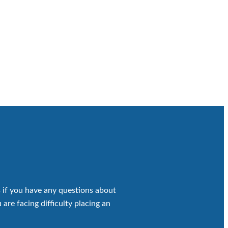
 if you have any questions about
 are facing difficulty placing an