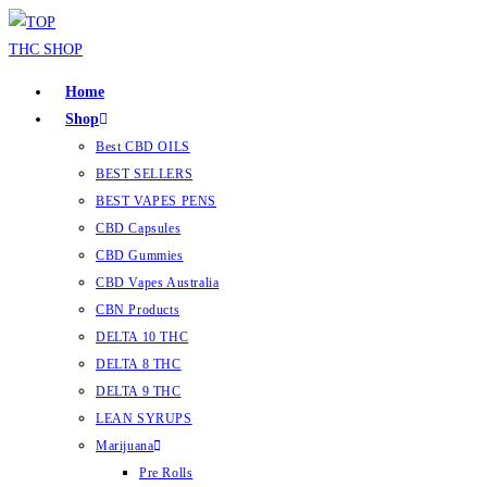
Home
Shop
Best CBD OILS
BEST SELLERS
BEST VAPES PENS
CBD Capsules
CBD Gummies
CBD Vapes Australia
CBN Products
DELTA 10 THC
DELTA 8 THC
DELTA 9 THC
LEAN SYRUPS
Marijuana
Pre Rolls