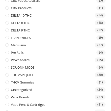
CBD Vapes Australia
(5)
CBN Products
(1)
DELTA 10 THC
(14)
DELTA 8 THC
(48)
DELTA 9 THC
(12)
LEAN SYRUPS
(9)
Marijuana
(37)
Pre Rolls
(4)
Psychedelics
(15)
SQUONK MODS
(4)
THC VAPE JUICE
(30)
THCV Gummies
(1)
Uncategorized
(24)
Vape Brands
(37)
Vape Pens & Cartridges
(81)