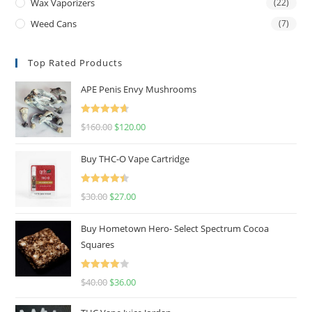
Wax Vaporizers
(22)
Weed Cans
(7)
Top Rated Products
APE Penis Envy Mushrooms
Rated
4.67
$
160.00
$
120.00
out of 5
Buy THC-O Vape Cartridge
Rated
4.50
$
30.00
$
27.00
out of 5
Buy Hometown Hero- Select Spectrum Cocoa
Squares
Rated
$
40.00
$
36.00
4.00
out
of 5