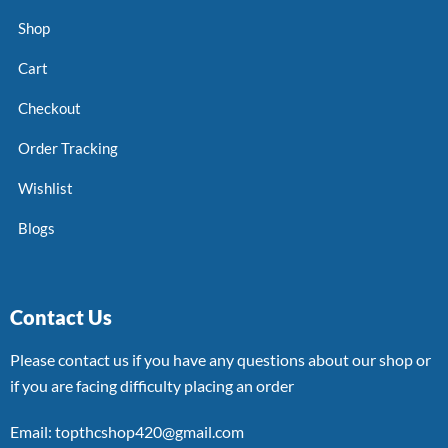
Shop
Cart
Checkout
Order Tracking
Wishlist
Blogs
Contact Us
Please contact us if you have any questions about our shop or
if you are facing difficulty placing an order
Email: topthcshop420@gmail.com