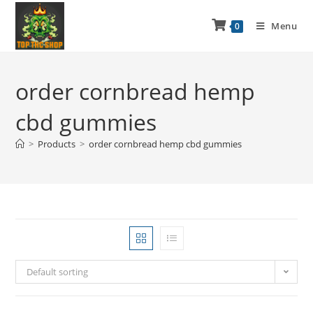
Menu
0
order cornbread hemp
cbd gummies
>
Products
>
order cornbread hemp cbd gummies
Default sorting