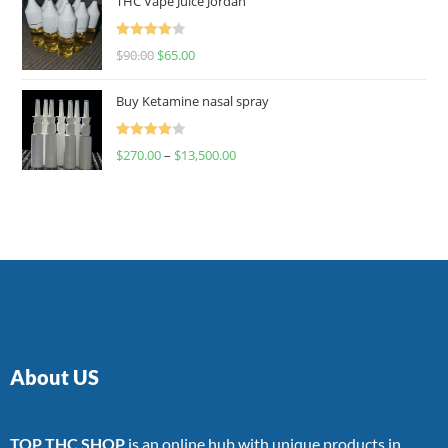
THC Vape Juice Jordan
Rated
$
90.00
$
65.00
4.00
out
of 5
Buy Ketamine nasal spray
Rated
$
270.00
–
$
13,500.00
4.00
out
of 5
About US
TOP THC SHOP
is an online hub with unique products in