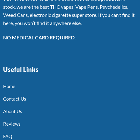
stock, we are the best THC vapes, Vape Pens, Psychedelics,
Weed Cans, electronic cigarette super store. If you can’t find it
here, you won’t find it anywhere else.
NO MEDICAL CARD REQUIRED.
Useful Links
Home
Contact Us
About Us
Reviews
FAQ