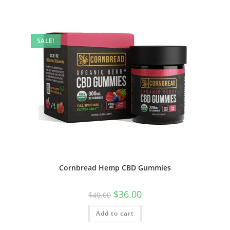
SALE!
Cornbread Hemp CBD Gummies
$
36.00
$
40.00
Add to cart