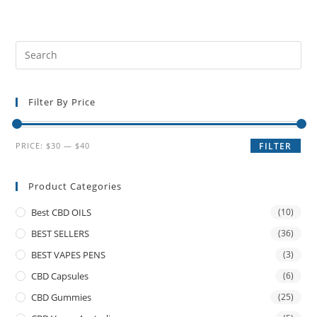
Filter By Price
PRICE:
$30
—
$40
FILTER
Product Categories
Best CBD OILS
(10)
BEST SELLERS
(36)
BEST VAPES PENS
(3)
CBD Capsules
(6)
CBD Gummies
(25)