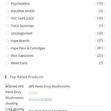
Psychedelics
(15)
SQUONK MODS
(4)
THC VAPE JUICE
(30)
THCV Gummies
(1)
Uncategorized
(24)
Vape Brands
(37)
Vape Pens & Cartridges
(81)
Wax Vaporizers
(22)
Weed Cans
(7)
Top Rated Products
APE Penis Envy Mushrooms
Rated
4.67
$
160.00
$
120.00
out of 5
Buy THC-O Vape Cartridge