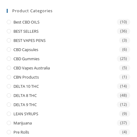
Product Categories
Best CBD OILS
(10)
BEST SELLERS
(36)
BEST VAPES PENS
(3)
CBD Capsules
(6)
CBD Gummies
(25)
CBD Vapes Australia
(5)
CBN Products
(1)
DELTA 10 THC
(14)
DELTA 8 THC
(48)
DELTA 9 THC
(12)
LEAN SYRUPS
(9)
Marijuana
(37)
Pre Rolls
(4)