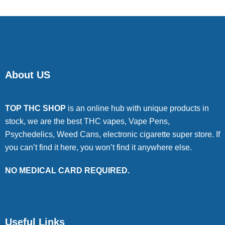
About US
TOP THC SHOP
is an online hub with unique products in
stock, we are the best THC vapes, Vape Pens,
Psychedelics, Weed Cans, electronic cigarette super store. If
you can’t find it here, you won’t find it anywhere else.
NO MEDICAL CARD REQUIRED.
Useful Links