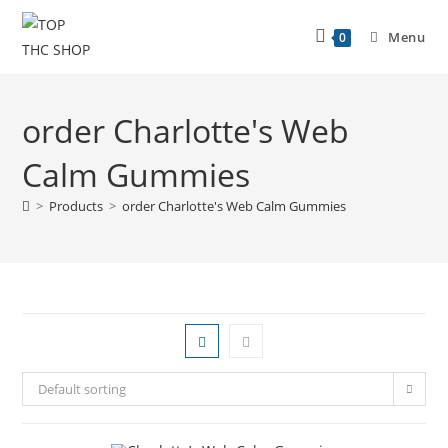
Menu
0
order Charlotte's Web
Calm Gummies
>
Products
>
order Charlotte's Web Calm Gummies
Default sorting