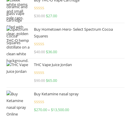
Rated
4.50
$
30.00
$
27.00
out of 5
Buy Hometown Hero- Select Spectrum Cocoa
Squares
Rated
$
40.00
$
36.00
4.00
out
of 5
THC Vape Juice Jordan
Rated
$
90.00
$
65.00
4.00
out
of 5
Buy Ketamine nasal spray
Rated
$
270.00
–
$
13,500.00
4.00
out
of 5