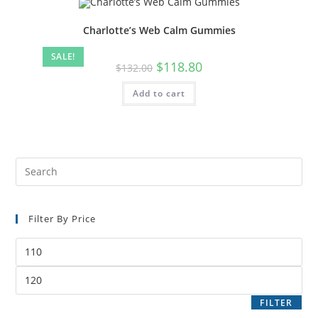
Charlotte’s Web Calm Gummies
SALE!
$
118.80
$
132.00
Add to cart
Filter By Price
FILTER