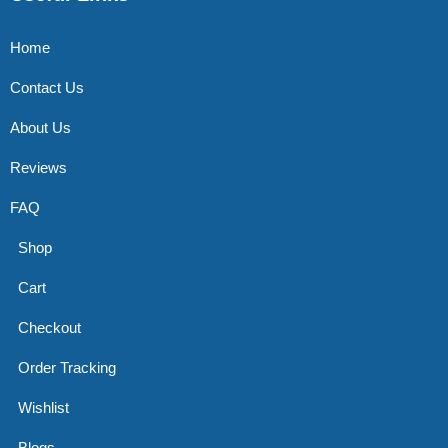
Home
Contact Us
About Us
Reviews
FAQ
Shop
Cart
Checkout
Order Tracking
Wishlist
Blogs