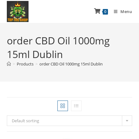
Menu
0
order CBD Oil 1000mg
15ml Dublin
>
Products
>
order CBD Oil 1000mg 15ml Dublin
Default sorting