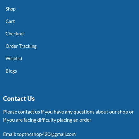
Shop
Cart
Checkout
Order Tracking
Wishlist
Blogs
Contact Us
Please contact us if you have any questions about our shop or
if you are facing difficulty placing an order
Email: topthcshop420@gmail.com