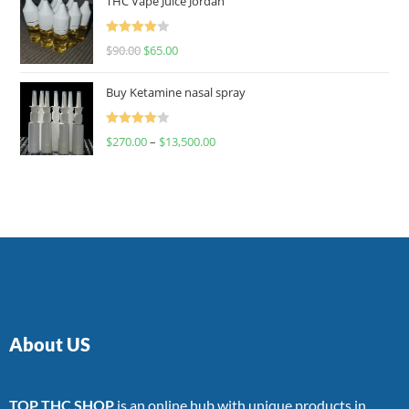
THC Vape Juice Jordan
Rated
$
90.00
$
65.00
4.00
out
of 5
Buy Ketamine nasal spray
Rated
$
270.00
–
$
13,500.00
4.00
out
of 5
About US
TOP THC SHOP
is an online hub with unique products in