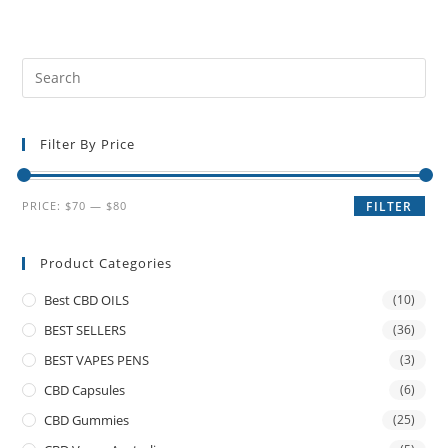
Filter By Price
PRICE:
$70
—
$80
FILTER
Product Categories
Best CBD OILS
(10)
BEST SELLERS
(36)
BEST VAPES PENS
(3)
CBD Capsules
(6)
CBD Gummies
(25)