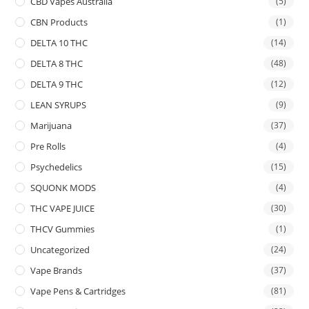
CBD Vapes Australia
(5)
CBN Products
(1)
DELTA 10 THC
(14)
DELTA 8 THC
(48)
DELTA 9 THC
(12)
LEAN SYRUPS
(9)
Marijuana
(37)
Pre Rolls
(4)
Psychedelics
(15)
SQUONK MODS
(4)
THC VAPE JUICE
(30)
THCV Gummies
(1)
Uncategorized
(24)
Vape Brands
(37)
Vape Pens & Cartridges
(81)