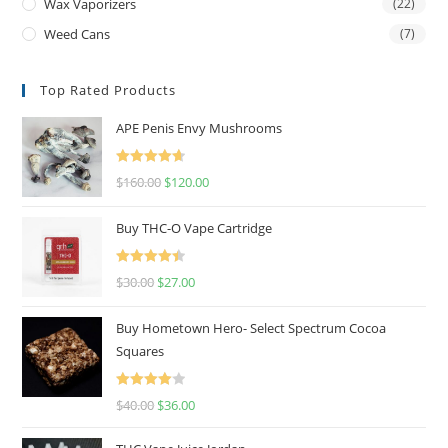
Wax Vaporizers
(22)
Weed Cans
(7)
Top Rated Products
APE Penis Envy Mushrooms
Rated
4.67
$
160.00
$
120.00
out of 5
Buy THC-O Vape Cartridge
Rated
4.50
$
30.00
$
27.00
out of 5
Buy Hometown Hero- Select Spectrum Cocoa
Squares
Rated
$
40.00
$
36.00
4.00
out
of 5