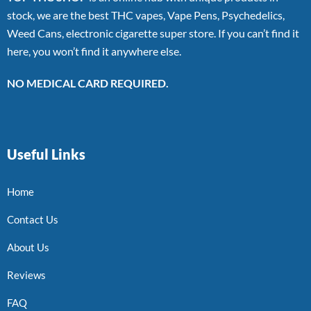
stock, we are the best THC vapes, Vape Pens, Psychedelics,
Weed Cans, electronic cigarette super store. If you can’t find it
here, you won’t find it anywhere else.
NO MEDICAL CARD REQUIRED.
Useful Links
Home
Contact Us
About Us
Reviews
FAQ