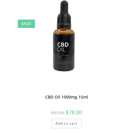
SALE!
CBD Oil 1000mg 15ml
$
78.00
$
87.00
Add to cart