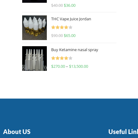
Rated
$
40.00
$
36.00
4.00
out
of 5
THC Vape Juice Jordan
Rated
$
90.00
$
65.00
4.00
out
of 5
Buy Ketamine nasal spray
Rated
$
270.00
–
$
13,500.00
4.00
out
of 5
About US
Useful Lin