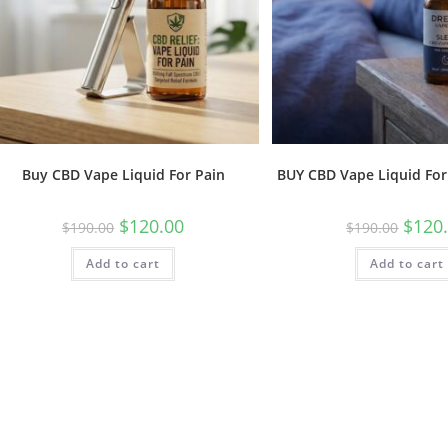
Buy CBD Vape Liquid For Pain
BUY CBD Vape Liquid For
$
120.00
$
120
$
190.00
$
190.00
Add to cart
Add to cart