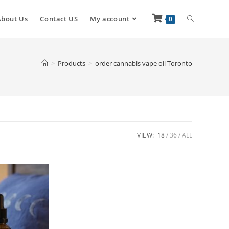
About Us
Contact US
My account
0
>
Products
>
order cannabis vape oil Toronto
VIEW:
18
36
ALL