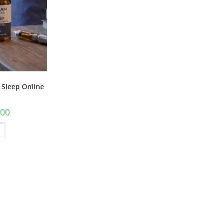
 Sleep Online
.00