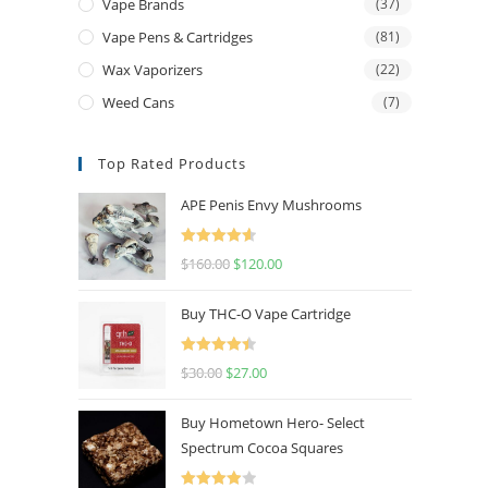
Vape Brands
(37)
Vape Pens & Cartridges
(81)
Wax Vaporizers
(22)
Weed Cans
(7)
Top Rated Products
APE Penis Envy Mushrooms
Rated
4.67
$
160.00
$
120.00
out of 5
Buy THC-O Vape Cartridge
Rated
4.50
$
30.00
$
27.00
out of 5
Buy Hometown Hero- Select
Spectrum Cocoa Squares