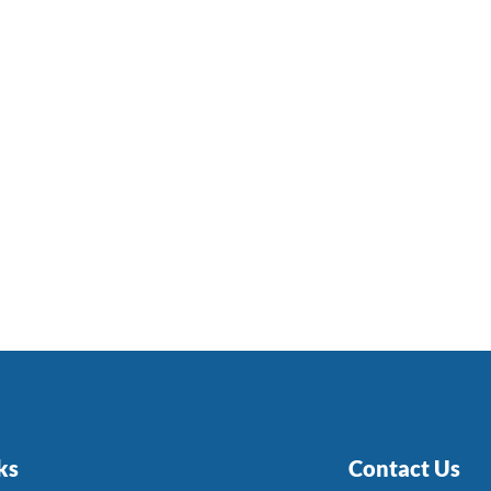
ks
Contact Us