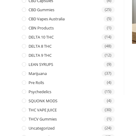
CBD Capsules
(6)
CBD Gummies
(25)
CBD Vapes Australia
(5)
CBN Products
(1)
DELTA 10 THC
(14)
DELTA 8 THC
(48)
DELTA 9 THC
(12)
LEAN SYRUPS
(9)
Marijuana
(37)
Pre Rolls
(4)
Psychedelics
(15)
SQUONK MODS
(4)
THC VAPE JUICE
(30)
THCV Gummies
(1)
Uncategorized
(24)