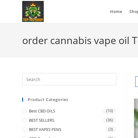
Home
Sho
order cannabis vape oil 
Product Categories
Best CBD OILS
(10)
BEST SELLERS
(36)
BEST VAPES PENS
(3)