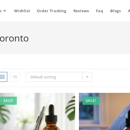
p
Wishlist
Order Tracking
Reviews
Faq
Blogs
Toronto
Default sorting
SALE!
SALE!