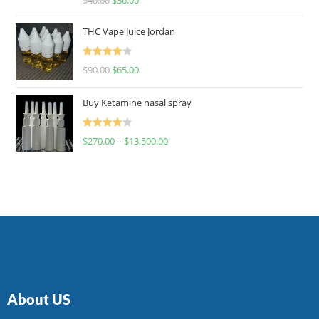
4.00
out
of 5
THC Vape Juice Jordan
Rated
$
90.00
$
65.00
4.00
out
of 5
Buy Ketamine nasal spray
Rated
$
270.00
–
$
13,500.00
4.00
out
of 5
About US