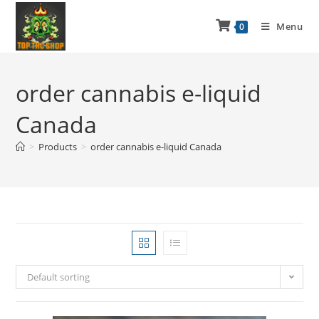
Menu
0
order cannabis e-liquid
Canada
>
Products
>
order cannabis e-liquid Canada
Default sorting