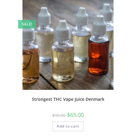
SALE!
Strongest THC Vape Juice Denmark
$
65.00
$
90.00
Add to cart