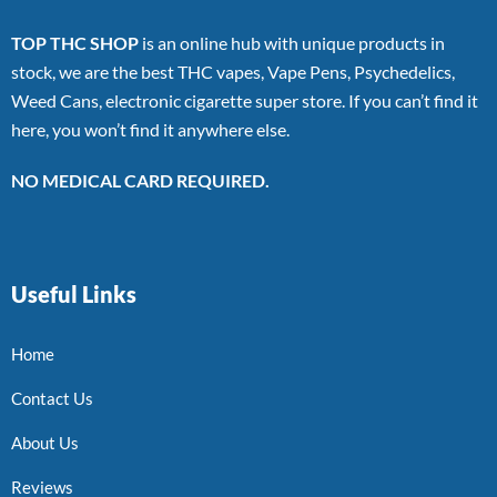
TOP THC SHOP
is an online hub with unique products in
stock, we are the best THC vapes, Vape Pens, Psychedelics,
Weed Cans, electronic cigarette super store. If you can’t find it
here, you won’t find it anywhere else.
NO MEDICAL CARD REQUIRED.
Useful Links
Home
Contact Us
About Us
Reviews