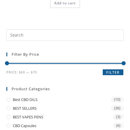
Add to cart
Filter By Price
PRICE:
$60
—
$70
FILTER
Product Categories
Best CBD OILS
(10)
BEST SELLERS
(36)
BEST VAPES PENS
(3)
CBD Capsules
(6)