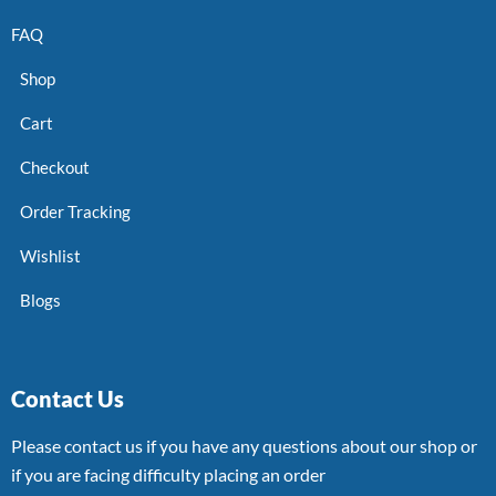
FAQ
Shop
Cart
Checkout
Order Tracking
Wishlist
Blogs
Contact Us
Please contact us if you have any questions about our shop or
if you are facing difficulty placing an order