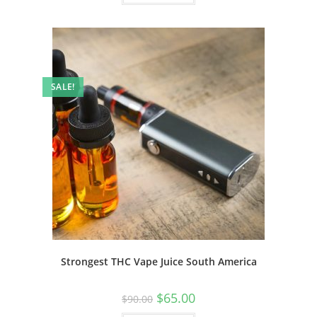
SALE!
Strongest THC Vape Juice South America
$
65.00
$
90.00