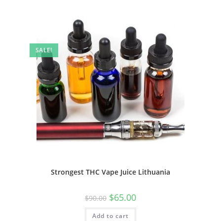
SALE!
Strongest THC Vape Juice Lithuania
$
65.00
$
90.00
Add to cart