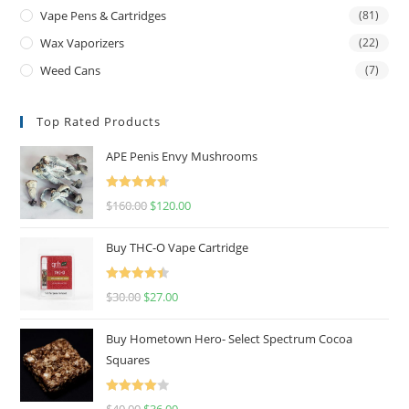
Vape Pens & Cartridges
(81)
Wax Vaporizers
(22)
Weed Cans
(7)
Top Rated Products
APE Penis Envy Mushrooms
Rated
4.67
$
160.00
$
120.00
out of 5
Buy THC-O Vape Cartridge
Rated
4.50
$
30.00
$
27.00
out of 5
Buy Hometown Hero- Select Spectrum Cocoa
Squares
Rated
$
40.00
$
36.00