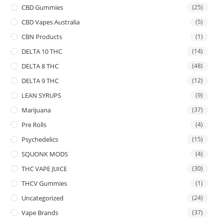
CBD Gummies
(25)
CBD Vapes Australia
(5)
CBN Products
(1)
DELTA 10 THC
(14)
DELTA 8 THC
(48)
DELTA 9 THC
(12)
LEAN SYRUPS
(9)
Marijuana
(37)
Pre Rolls
(4)
Psychedelics
(15)
SQUONK MODS
(4)
THC VAPE JUICE
(30)
THCV Gummies
(1)
Uncategorized
(24)
Vape Brands
(37)