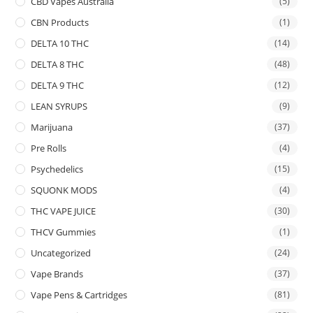
CBD Vapes Australia
(5)
CBN Products
(1)
DELTA 10 THC
(14)
DELTA 8 THC
(48)
DELTA 9 THC
(12)
LEAN SYRUPS
(9)
Marijuana
(37)
Pre Rolls
(4)
Psychedelics
(15)
SQUONK MODS
(4)
THC VAPE JUICE
(30)
THCV Gummies
(1)
Uncategorized
(24)
Vape Brands
(37)
Vape Pens & Cartridges
(81)