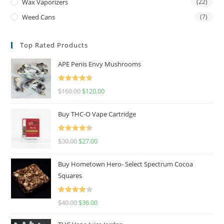
Wax Vaporizers
(22)
Weed Cans
(7)
Top Rated Products
APE Penis Envy Mushrooms
Rated
4.67
$
160.00
$
120.00
out of 5
Buy THC-O Vape Cartridge
Rated
4.50
$
30.00
$
27.00
out of 5
Buy Hometown Hero- Select Spectrum Cocoa
Squares
Rated
$
40.00
$
36.00
4.00
out
of 5