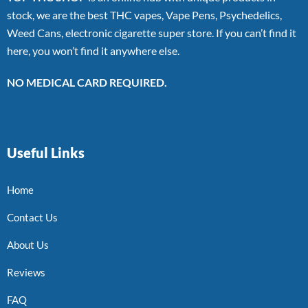
stock, we are the best THC vapes, Vape Pens, Psychedelics,
Weed Cans, electronic cigarette super store. If you can’t find it
here, you won’t find it anywhere else.
NO MEDICAL CARD REQUIRED.
Useful Links
Home
Contact Us
About Us
Reviews
FAQ