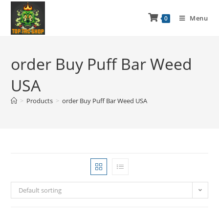
Menu
0
order Buy Puff Bar Weed
USA
>
Products
>
order Buy Puff Bar Weed USA
Default sorting