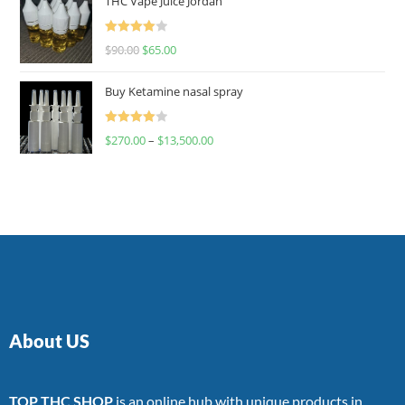
THC Vape Juice Jordan
Rated
$
90.00
$
65.00
4.00
out
of 5
Buy Ketamine nasal spray
Rated
$
270.00
–
$
13,500.00
4.00
out
of 5
About US
TOP THC SHOP
is an online hub with unique products in