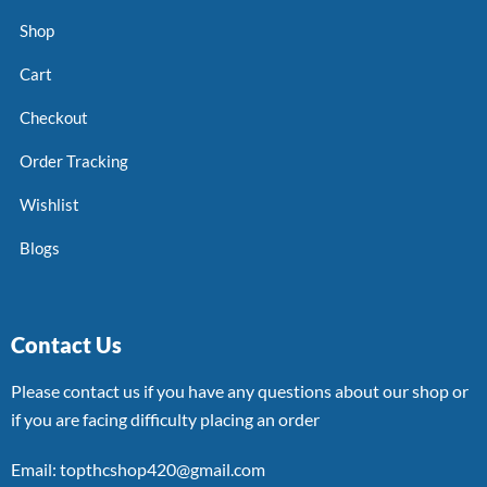
Shop
Cart
Checkout
Order Tracking
Wishlist
Blogs
Contact Us
Please contact us if you have any questions about our shop or
if you are facing difficulty placing an order
Email: topthcshop420@gmail.com