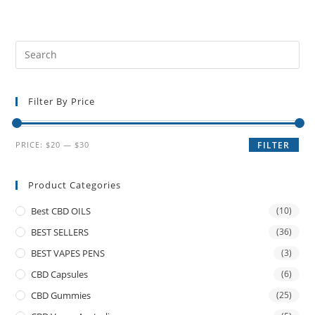
Filter By Price
PRICE:
$20
—
$30
FILTER
Product Categories
Best CBD OILS
(10)
BEST SELLERS
(36)
BEST VAPES PENS
(3)
CBD Capsules
(6)
CBD Gummies
(25)