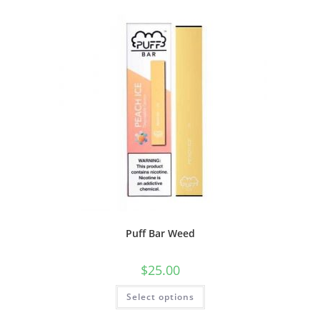
Puff Bar Weed
$
25.00
Select options