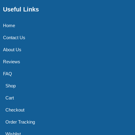
Useful Links
Home
Contact Us
About Us
Reviews
FAQ
Shop
Cart
Checkout
Order Tracking
Wishlist