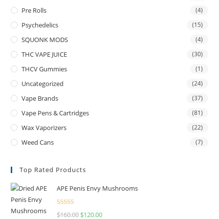
Pre Rolls
(4)
Psychedelics
(15)
SQUONK MODS
(4)
THC VAPE JUICE
(30)
THCV Gummies
(1)
Uncategorized
(24)
Vape Brands
(37)
Vape Pens & Cartridges
(81)
Wax Vaporizers
(22)
Weed Cans
(7)
Top Rated Products
APE Penis Envy Mushrooms
Rated
4.67
$
160.00
$
120.00