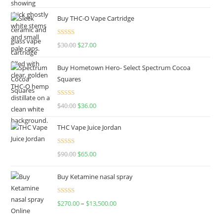
out of 5
Buy THC-O Vape Cartridge
Rated
4.50
$
30.00
$
27.00
out of 5
Buy Hometown Hero- Select Spectrum Cocoa
Squares
Rated
$
40.00
$
36.00
4.00
out
of 5
THC Vape Juice Jordan
Rated
$
90.00
$
65.00
4.00
out
of 5
Buy Ketamine nasal spray
Rated
$
270.00
–
$
13,500.00
4.00
out
of 5