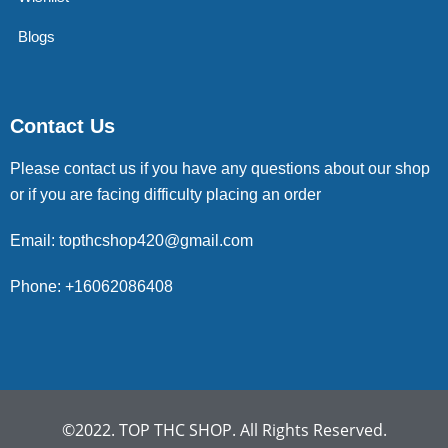
Blogs
Contact Us
Please contact us if you have any questions about our shop
or if you are facing difficulty placing an order
Email: topthcshop420@gmail.com
Phone: +16062086408
©2022. TOP THC SHOP. All Rights Reserved.