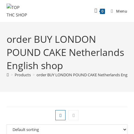
Menu
0
order BUY LONDON
POUND CAKE Netherlands
English shop
>
Products
>
order BUY LONDON POUND CAKE Netherlands English