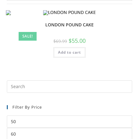
LONDON POUND CAKE
SALE!
$
55.00
$
69.99
Add to cart
Filter By Price