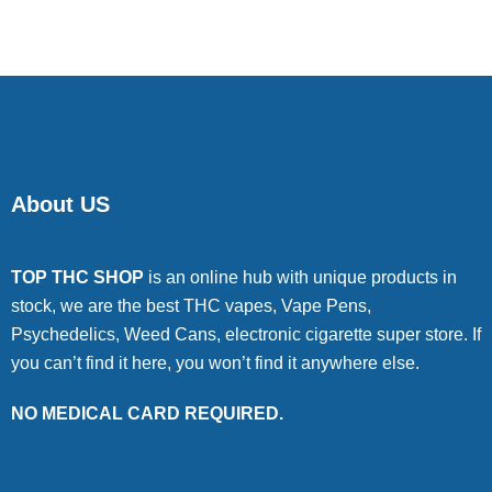
About US
TOP THC SHOP
is an online hub with unique products in
stock, we are the best THC vapes, Vape Pens,
Psychedelics, Weed Cans, electronic cigarette super store. If
you can’t find it here, you won’t find it anywhere else.
NO MEDICAL CARD REQUIRED.