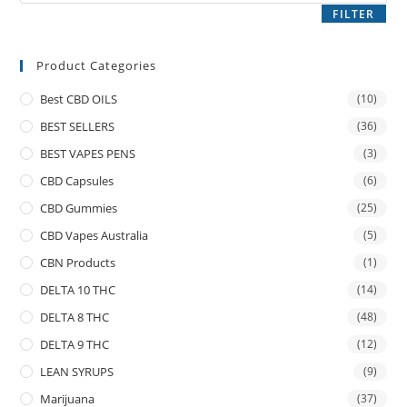
FILTER
Product Categories
Best CBD OILS
(10)
BEST SELLERS
(36)
BEST VAPES PENS
(3)
CBD Capsules
(6)
CBD Gummies
(25)
CBD Vapes Australia
(5)
CBN Products
(1)
DELTA 10 THC
(14)
DELTA 8 THC
(48)
DELTA 9 THC
(12)
LEAN SYRUPS
(9)
Marijuana
(37)