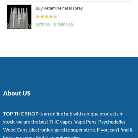
of 5
Buy Ketamine nasal spray
Rated
$
270.00
–
$
13,500.00
4.00
out
of 5
About US
TOP THC SHOP
is an online hub with unique products in
stock, we are the best THC vapes, Vape Pens, Psychedelics,
Weed Cans, electronic cigarette super store. If you can’t find it
here, you won’t find it anywhere else.