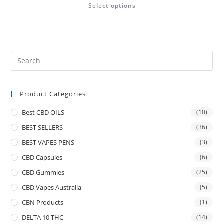
Select options
Product Categories
Best CBD OILS
(10)
BEST SELLERS
(36)
BEST VAPES PENS
(3)
CBD Capsules
(6)
CBD Gummies
(25)
CBD Vapes Australia
(5)
CBN Products
(1)
DELTA 10 THC
(14)