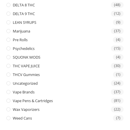
DELTA 8 THC
(48)
DELTA 9 THC
(12)
LEAN SYRUPS
(9)
Marijuana
(37)
Pre Rolls
(4)
Psychedelics
(15)
SQUONK MODS
(4)
THC VAPE JUICE
(30)
THCV Gummies
(1)
Uncategorized
(24)
Vape Brands
(37)
Vape Pens & Cartridges
(81)
Wax Vaporizers
(22)
Weed Cans
(7)