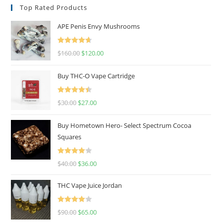
Top Rated Products
APE Penis Envy Mushrooms
Rated
4.67
$
160.00
$
120.00
out of 5
Buy THC-O Vape Cartridge
Rated
4.50
$
30.00
$
27.00
out of 5
Buy Hometown Hero- Select Spectrum Cocoa
Squares
Rated
$
40.00
$
36.00
4.00
out
of 5
THC Vape Juice Jordan
Rated
$
90.00
$
65.00
4.00
out