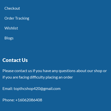
Checkout
Order Tracking
Wishlist
Blogs
Contact Us
Please contact us if you have any questions about our shop or
if you are facing difficulty placing an order
Email: topthcshop420@gmail.com
Phone: +16062086408