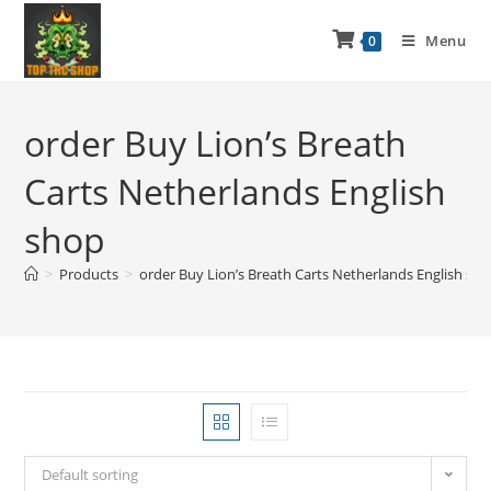
Menu
0
order Buy Lion’s Breath
Carts Netherlands English
shop
>
Products
>
order Buy Lion’s Breath Carts Netherlands English sh
Default sorting