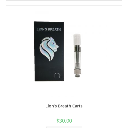
Lion’s Breath Carts
$
30.00