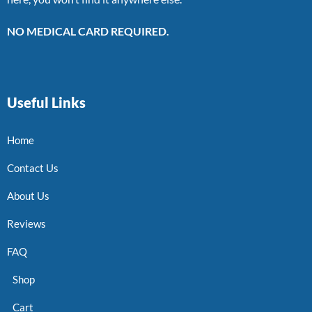
NO MEDICAL CARD REQUIRED.
Useful Links
Home
Contact Us
About Us
Reviews
FAQ
Shop
Cart