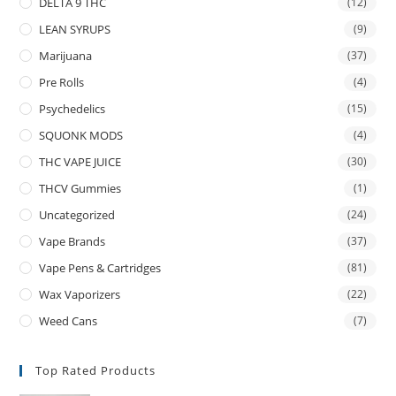
DELTA 9 THC
(12)
LEAN SYRUPS
(9)
Marijuana
(37)
Pre Rolls
(4)
Psychedelics
(15)
SQUONK MODS
(4)
THC VAPE JUICE
(30)
THCV Gummies
(1)
Uncategorized
(24)
Vape Brands
(37)
Vape Pens & Cartridges
(81)
Wax Vaporizers
(22)
Weed Cans
(7)
Top Rated Products