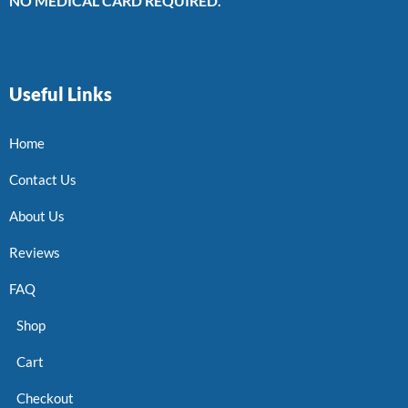
NO MEDICAL CARD REQUIRED.
Useful Links
Home
Contact Us
About Us
Reviews
FAQ
Shop
Cart
Checkout