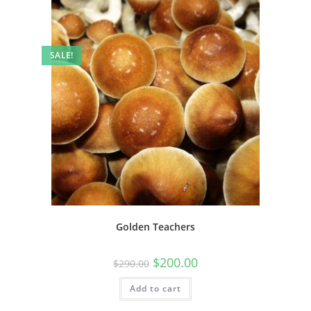
SALE!
Golden Teachers
$
200.00
$
290.00
Add to cart