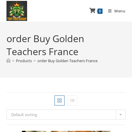
Menu
0
order Buy Golden
Teachers France
>
Products
>
order Buy Golden Teachers France
Default sorting