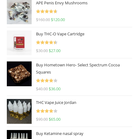
APE Penis Envy Mushrooms
Rated
4.67
$
160.00
$
120.00
out of 5
Buy THC-O Vape Cartridge
Rated
4.50
$
30.00
$
27.00
out of 5
Buy Hometown Hero- Select Spectrum Cocoa
Squares
Rated
$
40.00
$
36.00
4.00
out
of 5
THC Vape Juice Jordan
Rated
$
90.00
$
65.00
4.00
out
of 5
Buy Ketamine nasal spray