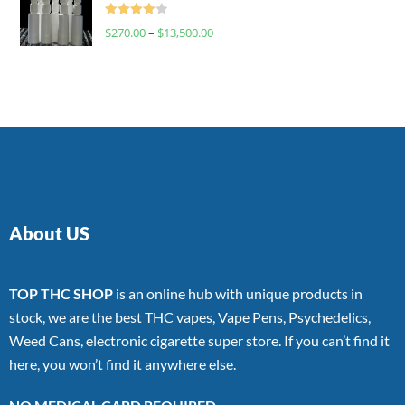
Rated
$
270.00
–
$
13,500.00
4.00
out
of 5
About US
TOP THC SHOP
is an online hub with unique products in
stock, we are the best THC vapes, Vape Pens, Psychedelics,
Weed Cans, electronic cigarette super store. If you can’t find it
here, you won’t find it anywhere else.