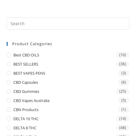
Product Categories
Best CBD OILS
(10)
BEST SELLERS
(36)
BEST VAPES PENS
(3)
CBD Capsules
(6)
CBD Gummies
(25)
CBD Vapes Australia
(5)
CBN Products
(1)
DELTA 10 THC
(14)
DELTA 8 THC
(48)