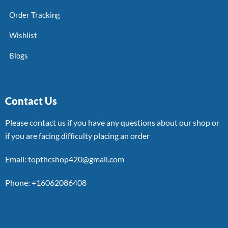
Order Tracking
Wishlist
Blogs
Contact Us
Please contact us if you have any questions about our shop or
if you are facing difficulty placing an order
Email: topthcshop420@gmail.com
Phone: +16062086408