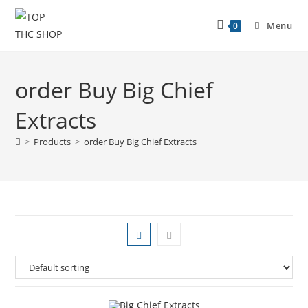
Menu
0
order Buy Big Chief
Extracts
>
Products
>
order Buy Big Chief Extracts