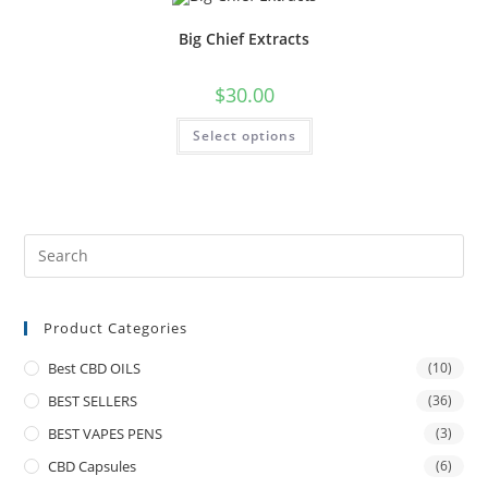
Big Chief Extracts
$
30.00
Select options
Product Categories
Best CBD OILS
(10)
BEST SELLERS
(36)
BEST VAPES PENS
(3)
CBD Capsules
(6)