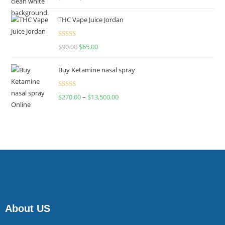
4.00
out
of 5
THC Vape Juice Jordan
Rated
$
90.00
$
65.00
4.00
out
of 5
Buy Ketamine nasal spray
Rated
$
270.00
–
$
13,500.00
4.00
out
of 5
About US