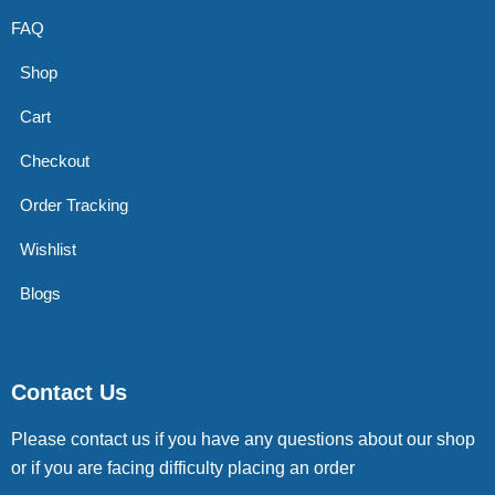
FAQ
Shop
Cart
Checkout
Order Tracking
Wishlist
Blogs
Contact Us
Please contact us if you have any questions about our shop
or if you are facing difficulty placing an order