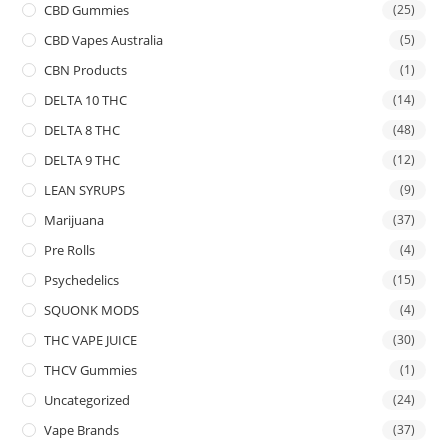
CBD Gummies
(25)
CBD Vapes Australia
(5)
CBN Products
(1)
DELTA 10 THC
(14)
DELTA 8 THC
(48)
DELTA 9 THC
(12)
LEAN SYRUPS
(9)
Marijuana
(37)
Pre Rolls
(4)
Psychedelics
(15)
SQUONK MODS
(4)
THC VAPE JUICE
(30)
THCV Gummies
(1)
Uncategorized
(24)
Vape Brands
(37)