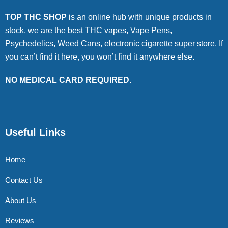
TOP THC SHOP
is an online hub with unique products in
stock, we are the best THC vapes, Vape Pens,
Psychedelics, Weed Cans, electronic cigarette super store. If
you can’t find it here, you won’t find it anywhere else.
NO MEDICAL CARD REQUIRED.
Useful Links
Home
Contact Us
About Us
Reviews