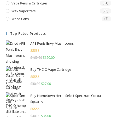
Vape Pens & Cartridges
(81)
Wax Vaporizers
(22)
Weed Cans
(7)
Top Rated Products
APE Penis Envy Mushrooms
Rated
4.67
$
160.00
$
120.00
out of 5
Buy THC-O Vape Cartridge
Rated
4.50
$
30.00
$
27.00
out of 5
Buy Hometown Hero- Select Spectrum Cocoa
Squares
Rated
$
40.00
$
36.00