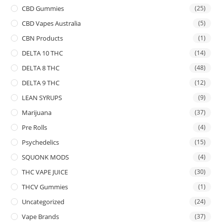
CBD Gummies
(25)
CBD Vapes Australia
(5)
CBN Products
(1)
DELTA 10 THC
(14)
DELTA 8 THC
(48)
DELTA 9 THC
(12)
LEAN SYRUPS
(9)
Marijuana
(37)
Pre Rolls
(4)
Psychedelics
(15)
SQUONK MODS
(4)
THC VAPE JUICE
(30)
THCV Gummies
(1)
Uncategorized
(24)
Vape Brands
(37)