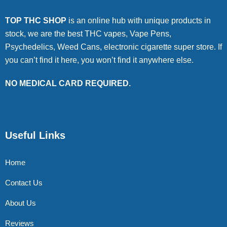
TOP THC SHOP
is an online hub with unique products in
stock, we are the best THC vapes, Vape Pens,
Psychedelics, Weed Cans, electronic cigarette super store. If
you can’t find it here, you won’t find it anywhere else.
NO MEDICAL CARD REQUIRED.
Useful Links
Home
Contact Us
About Us
Reviews