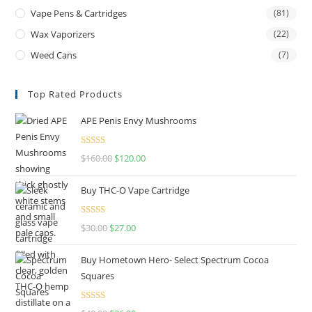
Vape Pens & Cartridges
(81)
Wax Vaporizers
(22)
Weed Cans
(7)
Top Rated Products
APE Penis Envy Mushrooms
Rated
4.67
$
160.00
$
120.00
out of 5
Buy THC-O Vape Cartridge
Rated
4.50
$
30.00
$
27.00
out of 5
Buy Hometown Hero- Select Spectrum Cocoa
Squares
Rated