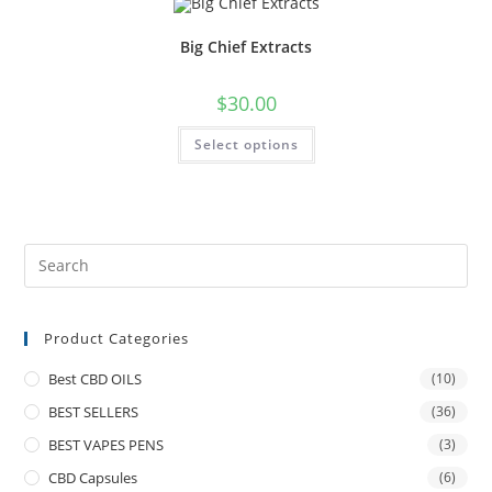
Big Chief Extracts
$
30.00
Select options
Product Categories
Best CBD OILS
(10)
BEST SELLERS
(36)
BEST VAPES PENS
(3)
CBD Capsules
(6)