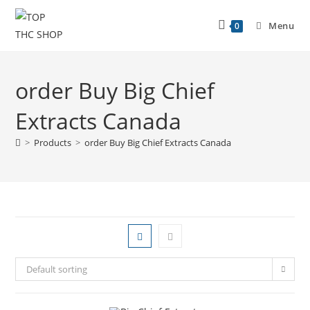
Menu
0
order Buy Big Chief
Extracts Canada
>
Products
>
order Buy Big Chief Extracts Canada
Default sorting