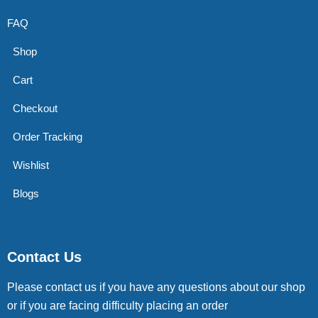
FAQ
Shop
Cart
Checkout
Order Tracking
Wishlist
Blogs
Contact Us
Please contact us if you have any questions about our shop
or if you are facing difficulty placing an order