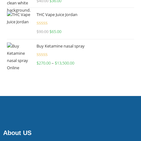
$
40.00
$
36.00
4.00
out
of 5
THC Vape Juice Jordan
Rated
$
90.00
$
65.00
4.00
out
of 5
Buy Ketamine nasal spray
Rated
$
270.00
–
$
13,500.00
4.00
out
of 5
About US