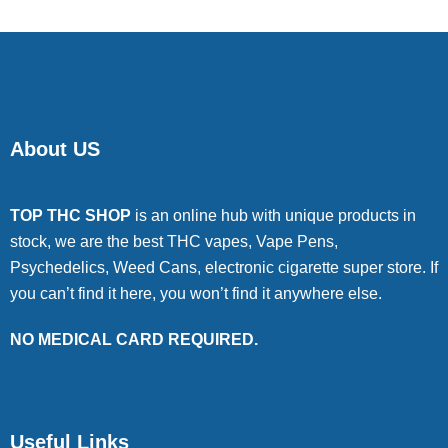
About US
TOP THC SHOP
is an online hub with unique products in
stock, we are the best THC vapes, Vape Pens,
Psychedelics, Weed Cans, electronic cigarette super store. If
you can’t find it here, you won’t find it anywhere else.
NO MEDICAL CARD REQUIRED.
Useful Links