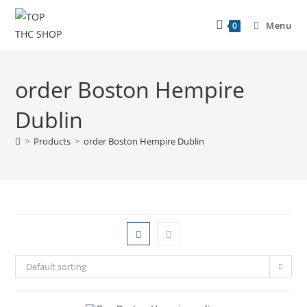
Menu
0
order Boston Hempire
Dublin
>
Products
>
order Boston Hempire Dublin
Default sorting