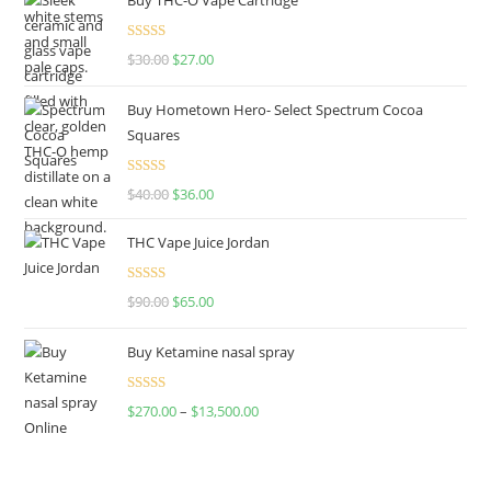
Rated
4.50
$
30.00
$
27.00
out of 5
Buy Hometown Hero- Select Spectrum Cocoa
Squares
Rated
$
40.00
$
36.00
4.00
out
of 5
THC Vape Juice Jordan
Rated
$
90.00
$
65.00
4.00
out
of 5
Buy Ketamine nasal spray
Rated
$
270.00
–
$
13,500.00
4.00
out
of 5