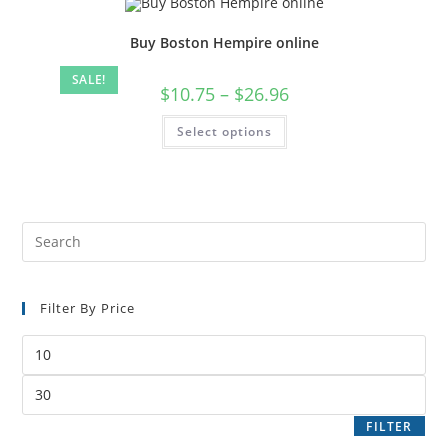
Buy Boston Hempire online
SALE!
$
10.75
–
$
26.96
Select options
Filter By Price
FILTER