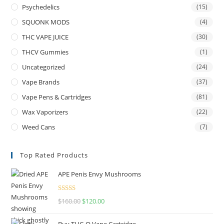
Psychedelics
(15)
SQUONK MODS
(4)
THC VAPE JUICE
(30)
THCV Gummies
(1)
Uncategorized
(24)
Vape Brands
(37)
Vape Pens & Cartridges
(81)
Wax Vaporizers
(22)
Weed Cans
(7)
Top Rated Products
APE Penis Envy Mushrooms
Rated
4.67
$
160.00
$
120.00
out of 5
Buy THC-O Vape Cartridge