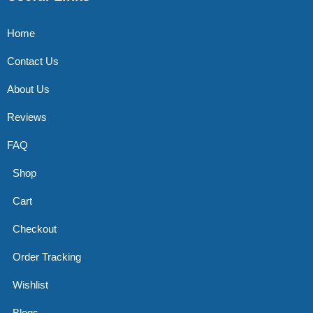
Home
Contact Us
About Us
Reviews
FAQ
Shop
Cart
Checkout
Order Tracking
Wishlist
Blogs