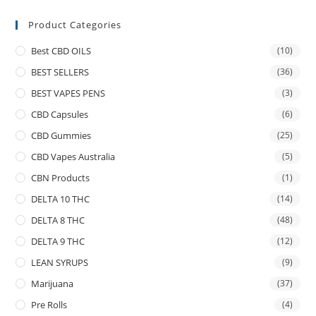
Product Categories
Best CBD OILS
(10)
BEST SELLERS
(36)
BEST VAPES PENS
(3)
CBD Capsules
(6)
CBD Gummies
(25)
CBD Vapes Australia
(5)
CBN Products
(1)
DELTA 10 THC
(14)
DELTA 8 THC
(48)
DELTA 9 THC
(12)
LEAN SYRUPS
(9)
Marijuana
(37)
Pre Rolls
(4)