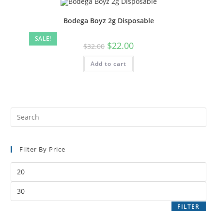
Bodega Boyz 2g Disposable
SALE!
$
22.00
$
32.00
Add to cart
Filter By Price
FILTER