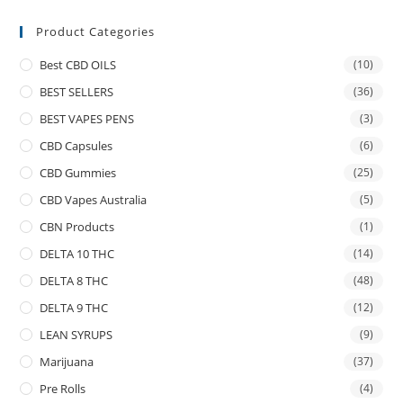
Product Categories
Best CBD OILS
(10)
BEST SELLERS
(36)
BEST VAPES PENS
(3)
CBD Capsules
(6)
CBD Gummies
(25)
CBD Vapes Australia
(5)
CBN Products
(1)
DELTA 10 THC
(14)
DELTA 8 THC
(48)
DELTA 9 THC
(12)
LEAN SYRUPS
(9)
Marijuana
(37)
Pre Rolls
(4)