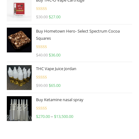
Rated
4.50
$
30.00
$
27.00
out of 5
Buy Hometown Hero- Select Spectrum Cocoa
Squares
Rated
$
40.00
$
36.00
4.00
out
of 5
THC Vape Juice Jordan
Rated
$
90.00
$
65.00
4.00
out
of 5
Buy Ketamine nasal spray
Rated
$
270.00
–
$
13,500.00
4.00
out
of 5