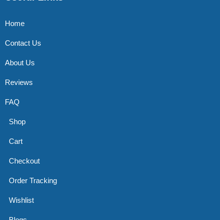
Home
Contact Us
About Us
Reviews
FAQ
Shop
Cart
Checkout
Order Tracking
Wishlist
Blogs