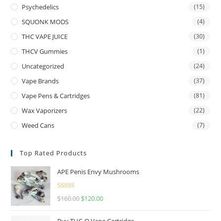
Psychedelics
(15)
SQUONK MODS
(4)
THC VAPE JUICE
(30)
THCV Gummies
(1)
Uncategorized
(24)
Vape Brands
(37)
Vape Pens & Cartridges
(81)
Wax Vaporizers
(22)
Weed Cans
(7)
Top Rated Products
APE Penis Envy Mushrooms
Rated
4.67
$
160.00
$
120.00
out of 5
Buy THC-O Vape Cartridge