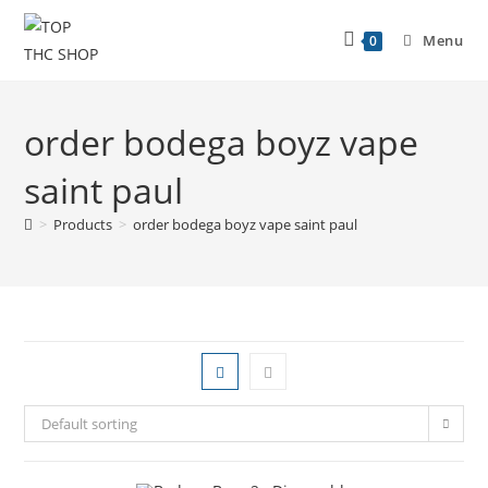
Menu
0
order bodega boyz vape
saint paul
>
Products
>
order bodega boyz vape saint paul
Default sorting