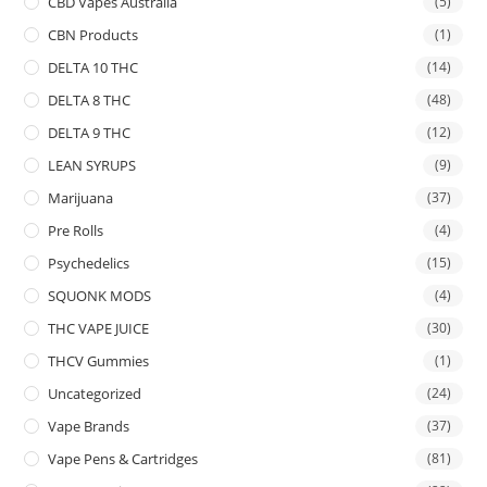
CBD Vapes Australia
(5)
CBN Products
(1)
DELTA 10 THC
(14)
DELTA 8 THC
(48)
DELTA 9 THC
(12)
LEAN SYRUPS
(9)
Marijuana
(37)
Pre Rolls
(4)
Psychedelics
(15)
SQUONK MODS
(4)
THC VAPE JUICE
(30)
THCV Gummies
(1)
Uncategorized
(24)
Vape Brands
(37)
Vape Pens & Cartridges
(81)