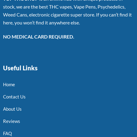
stock, we are the best THC vapes, Vape Pens, Psychedelics,
Weed Cans, electronic cigarette super store. If you can’t find it
here, you won’t find it anywhere else.
NO MEDICAL CARD REQUIRED.
Useful Links
Home
Contact Us
About Us
Reviews
FAQ