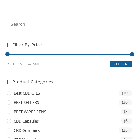
Filter By Price
PRICE:
$50
—
$60
FILTER
Product Categories
Best CBD OILS
(10)
BEST SELLERS
(36)
BEST VAPES PENS
(3)
CBD Capsules
(6)
CBD Gummies
(25)