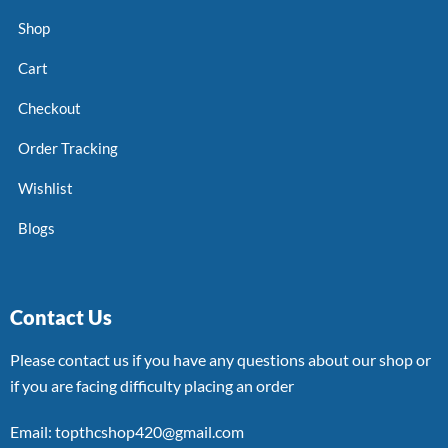
Shop
Cart
Checkout
Order Tracking
Wishlist
Blogs
Contact Us
Please contact us if you have any questions about our shop or
if you are facing difficulty placing an order
Email: topthcshop420@gmail.com