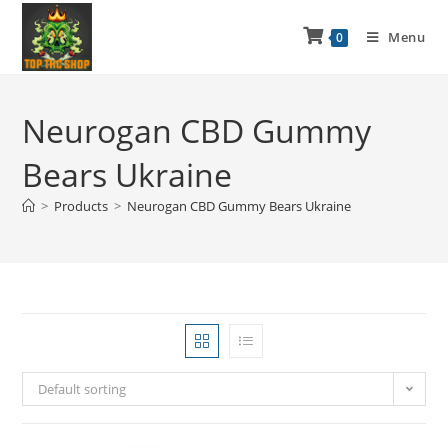
Menu
0
Neurogan CBD Gummy
Bears Ukraine
>
Products
>
Neurogan CBD Gummy Bears Ukraine
Default sorting