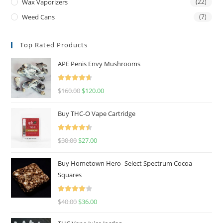
Wax Vaporizers
(22)
Weed Cans
(7)
Top Rated Products
APE Penis Envy Mushrooms
Rated
4.67
$
160.00
$
120.00
out of 5
Buy THC-O Vape Cartridge
Rated
4.50
$
30.00
$
27.00
out of 5
Buy Hometown Hero- Select Spectrum Cocoa
Squares
Rated
$
40.00
$
36.00
4.00
out
of 5