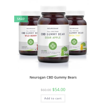
SALE!
Neurogan CBD Gummy Bears
$
54.00
$
60.00
Add to cart