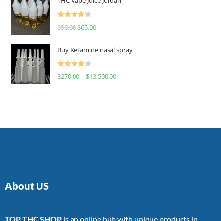
THC Vape Juice Jordan
Rated
$
90.00
$
65.00
4.00
out
of 5
Buy Ketamine nasal spray
Rated
$
270.00
–
$
13,500.00
4.00
out
of 5
About US
TOP THC SHOP
is an online hub with unique products in