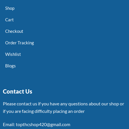
Shop
Cart
Checkout
Order Tracking
Wishlist
Blogs
Contact Us
Please contact us if you have any questions about our shop or
if you are facing difficulty placing an order
Email: topthcshop420@gmail.com