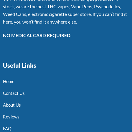
stock, we are the best THC vapes, Vape Pens, Psychedelics,
Weed Cans, electronic cigarette super store. If you can’t find it
here, you won’t find it anywhere else.
NO MEDICAL CARD REQUIRED.
Useful Links
Home
Contact Us
About Us
Reviews
FAQ