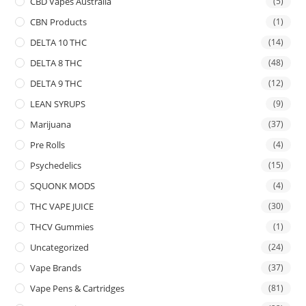
CBD Vapes Australia
(5)
CBN Products
(1)
DELTA 10 THC
(14)
DELTA 8 THC
(48)
DELTA 9 THC
(12)
LEAN SYRUPS
(9)
Marijuana
(37)
Pre Rolls
(4)
Psychedelics
(15)
SQUONK MODS
(4)
THC VAPE JUICE
(30)
THCV Gummies
(1)
Uncategorized
(24)
Vape Brands
(37)
Vape Pens & Cartridges
(81)