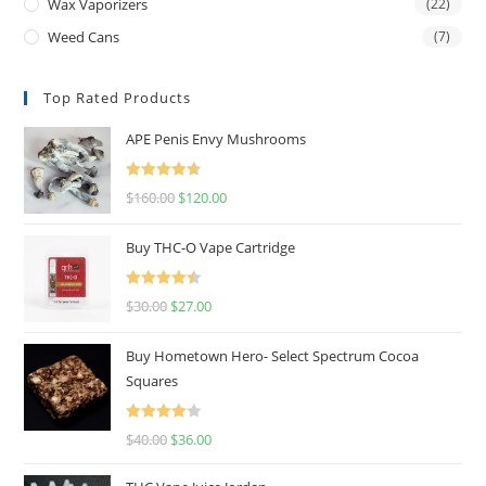
Wax Vaporizers
(22)
Weed Cans
(7)
Top Rated Products
APE Penis Envy Mushrooms
Rated
4.67
$
160.00
$
120.00
out of 5
Buy THC-O Vape Cartridge
Rated
4.50
$
30.00
$
27.00
out of 5
Buy Hometown Hero- Select Spectrum Cocoa
Squares
Rated
$
40.00
$
36.00
4.00
out
of 5