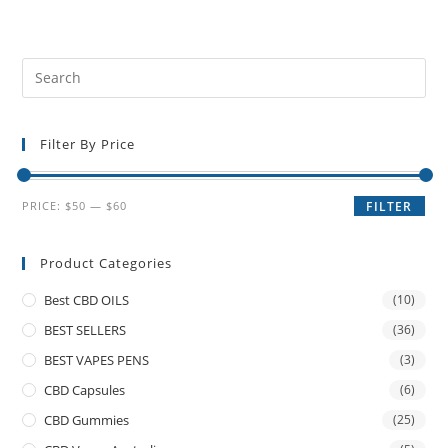
Filter By Price
PRICE:
$50
—
$60
FILTER
Product Categories
Best CBD OILS
(10)
BEST SELLERS
(36)
BEST VAPES PENS
(3)
CBD Capsules
(6)
CBD Gummies
(25)