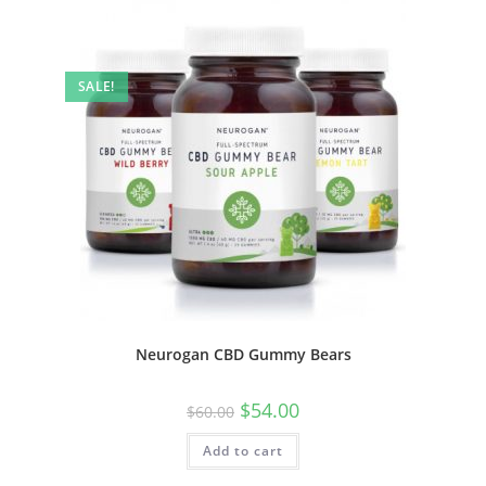
SALE!
Neurogan CBD Gummy Bears
$
54.00
$
60.00
Add to cart