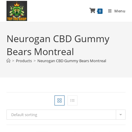
Menu
0
Neurogan CBD Gummy
Bears Montreal
>
Products
>
Neurogan CBD Gummy Bears Montreal
Default sorting