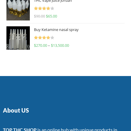
THC Vape Juice Jordan
Rated
$
90.00
$
65.00
4.00
out
of 5
Buy Ketamine nasal spray
Rated
$
270.00
–
$
13,500.00
4.00
out
of 5
About US
TOP THC SHOP
is an online hub with unique products in