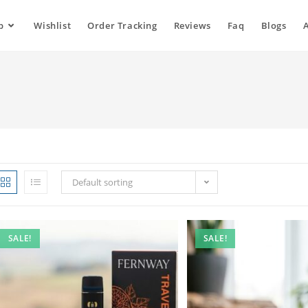
p
Wishlist
Order Tracking
Reviews
Faq
Blogs
Default sorting
SALE!
SALE!