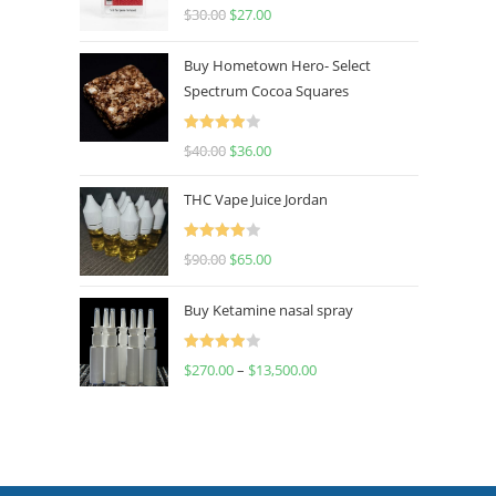
Rated
4.50
$
30.00
$
27.00
out of 5
Buy Hometown Hero- Select
Spectrum Cocoa Squares
Rated
$
40.00
$
36.00
4.00
out
of 5
THC Vape Juice Jordan
Rated
$
90.00
$
65.00
4.00
out
of 5
Buy Ketamine nasal spray
Rated
$
270.00
–
$
13,500.00
4.00
out
of 5