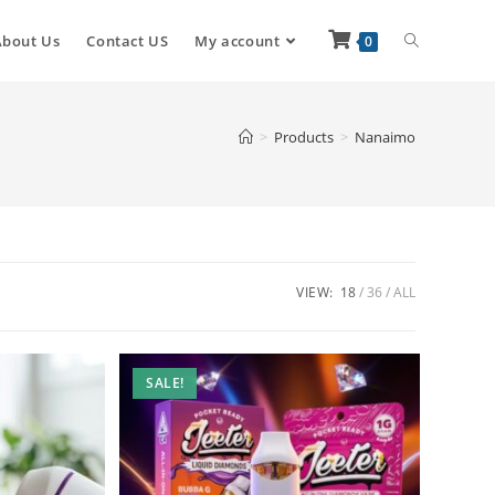
About Us
Contact US
My account
0
>
Products
>
Nanaimo
VIEW:
18
36
ALL
SALE!