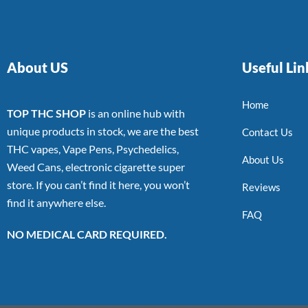
About US
Useful Lin
Home
TOP THC SHOP
is an online hub with
unique products in stock, we are the best
Contact Us
THC vapes, Vape Pens, Psychedelics,
About Us
Weed Cans, electronic cigarette super
store. If you can’t find it here, you won’t
Reviews
find it anywhere else.
FAQ
NO MEDICAL CARD REQUIRED.