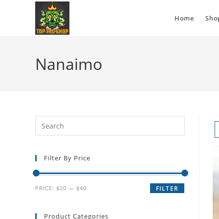
Home
Sho
Nanaimo
Filter By Price
PRICE:
$20
—
$40
FILTER
Product Categories