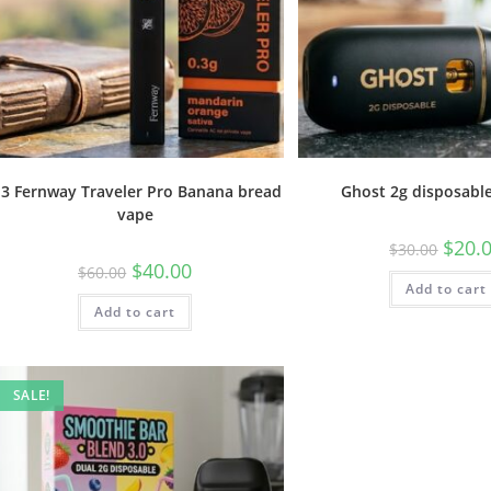
.3 Fernway Traveler Pro Banana bread
Ghost 2g disposabl
vape
$
20.
$
30.00
$
40.00
$
60.00
Add to cart
Add to cart
SALE!