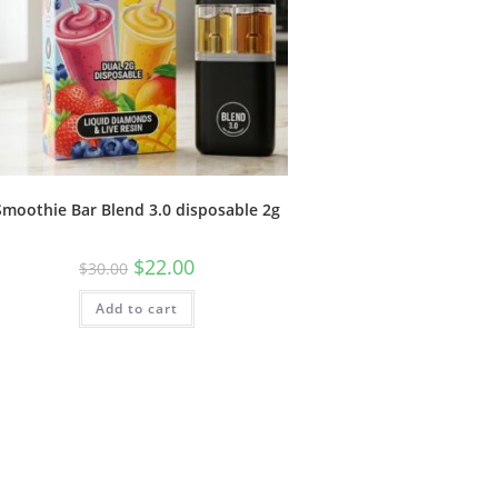
Smoothie Bar Blend 3.0 disposable 2g
$
22.00
$
30.00
Add to cart