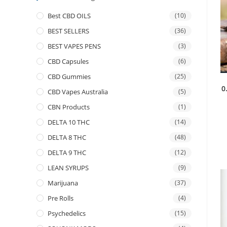
Best CBD OILS
(10)
BEST SELLERS
(36)
BEST VAPES PENS
(3)
CBD Capsules
(6)
CBD Gummies
(25)
0
CBD Vapes Australia
(5)
CBN Products
(1)
DELTA 10 THC
(14)
DELTA 8 THC
(48)
DELTA 9 THC
(12)
LEAN SYRUPS
(9)
Marijuana
(37)
Pre Rolls
(4)
Psychedelics
(15)