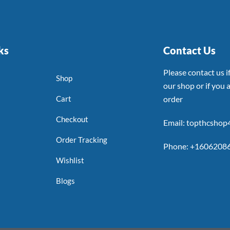
ks
Contact Us
Please contact us 
Shop
our shop or if you a
Cart
order
Checkout
Email: topthcsho
Order Tracking
Phone: +1606208
Wishlist
Blogs