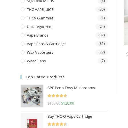
SQUONK MODS
(4)
THC VAPE JUICE
(30)
THCV Gummies
(1)
Uncategorized
(24)
Vape Brands
(37)
Vape Pens & Cartridges
(81)
Wax Vaporizers
(22)
Weed Cans
(7)
Top Rated Products
APE Penis Envy Mushrooms
Rated
4.67
$
160.00
$
120.00
out of 5
Buy THC-O Vape Cartridge