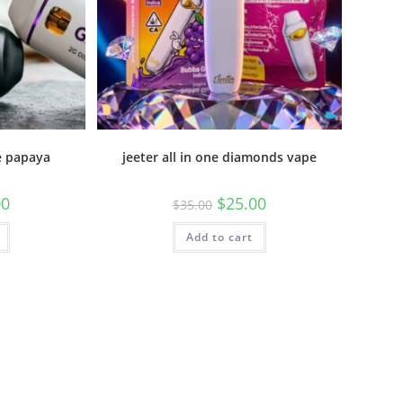
e papaya
jeeter all in one diamonds vape
00
$
25.00
$
35.00
Add to cart