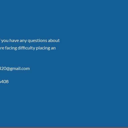
if you have any questions about
re facing difficulty placing an
p420@gmail.com
6408