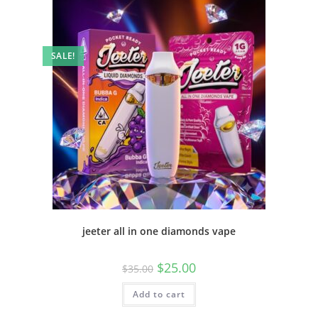
SALE!
jeeter all in one diamonds vape
$
25.00
$
35.00
Add to cart