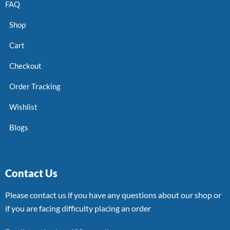
FAQ
Shop
Cart
Checkout
Order Tracking
Wishlist
Blogs
Contact Us
Please contact us if you have any questions about our shop or
if you are facing difficulty placing an order