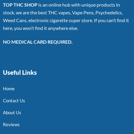
TOP THC SHOP
is an online hub with unique products in
stock, we are the best THC vapes, Vape Pens, Psychedelics,
Weed Cans, electronic cigarette super store. If you can’t find it
here, you won’t find it anywhere else.
NO MEDICAL CARD REQUIRED.
Useful Links
Home
Contact Us
About Us
Reviews