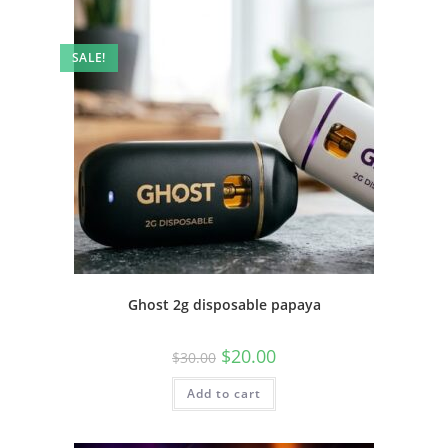
SALE!
Ghost 2g disposable papaya
$
20.00
$
30.00
Add to cart