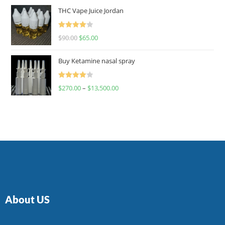
of 5
THC Vape Juice Jordan
Rated
$
90.00
$
65.00
4.00
out
of 5
Buy Ketamine nasal spray
Rated
$
270.00
–
$
13,500.00
4.00
out
of 5
About US