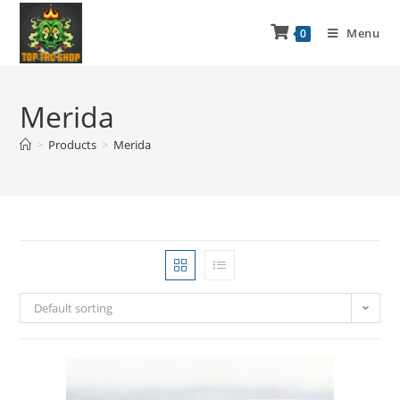
Menu
0
Merida
>
Products
>
Merida
Default sorting