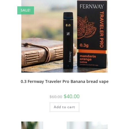
SALE!
0.3 Fernway Traveler Pro Banana bread vape
$
40.00
$
60.00
Add to cart