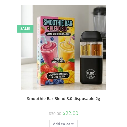
SALE!
Smoothie Bar Blend 3.0 disposable 2g
$
22.00
$
30.00
Add to cart