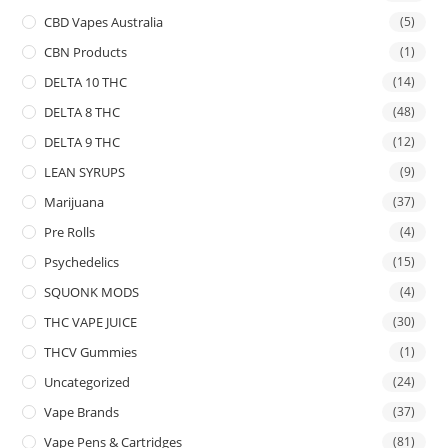
CBD Vapes Australia
(5)
CBN Products
(1)
DELTA 10 THC
(14)
DELTA 8 THC
(48)
DELTA 9 THC
(12)
LEAN SYRUPS
(9)
Marijuana
(37)
Pre Rolls
(4)
Psychedelics
(15)
SQUONK MODS
(4)
THC VAPE JUICE
(30)
THCV Gummies
(1)
Uncategorized
(24)
Vape Brands
(37)
Vape Pens & Cartridges
(81)