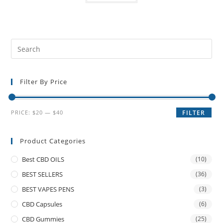
Filter By Price
PRICE:
$20
—
$40
FILTER
Product Categories
Best CBD OILS
(10)
BEST SELLERS
(36)
BEST VAPES PENS
(3)
CBD Capsules
(6)
CBD Gummies
(25)