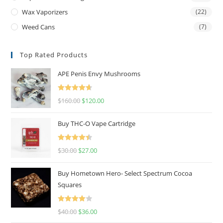
Wax Vaporizers
(22)
Weed Cans
(7)
Top Rated Products
APE Penis Envy Mushrooms
Rated
4.67
$
160.00
$
120.00
out of 5
Buy THC-O Vape Cartridge
Rated
4.50
$
30.00
$
27.00
out of 5
Buy Hometown Hero- Select Spectrum Cocoa
Squares
Rated
$
40.00
$
36.00
4.00
out