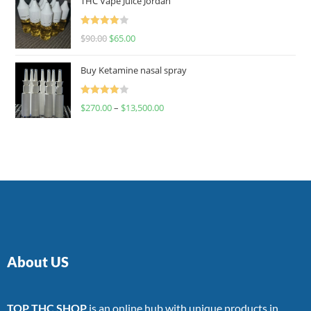
THC Vape Juice Jordan
Rated
$
90.00
$
65.00
4.00
out
of 5
Buy Ketamine nasal spray
Rated
$
270.00
–
$
13,500.00
4.00
out
of 5
About US
TOP THC SHOP
is an online hub with unique products in