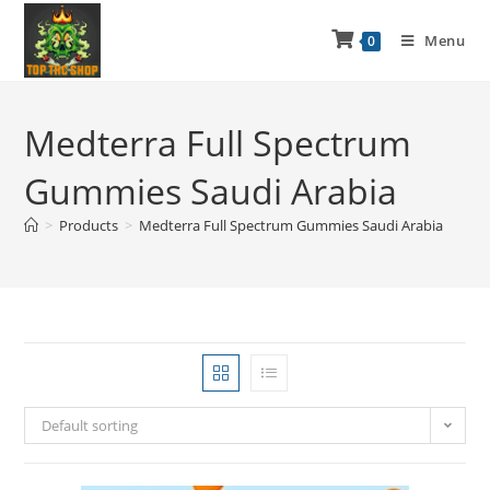
Menu
0
Medterra Full Spectrum
Gummies Saudi Arabia
>
Products
>
Medterra Full Spectrum Gummies Saudi Arabia
Default sorting