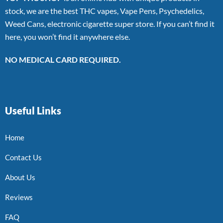
stock, we are the best THC vapes, Vape Pens, Psychedelics,
Weed Cans, electronic cigarette super store. If you can’t find it
here, you won’t find it anywhere else.
NO MEDICAL CARD REQUIRED.
Useful Links
Home
Contact Us
About Us
Reviews
FAQ