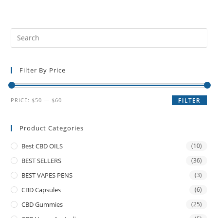
Filter By Price
PRICE:
$50
—
$60
FILTER
Product Categories
Best CBD OILS
(10)
BEST SELLERS
(36)
BEST VAPES PENS
(3)
CBD Capsules
(6)
CBD Gummies
(25)