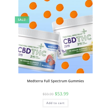
SALE!
Medterra Full Spectrum Gummies
$
53.99
$
59.99
Add to cart