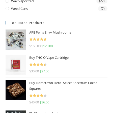
Wax Vaporizers
(22)
Weed Cans
(7)
Top Rated Products
APE Penis Envy Mushrooms
Rated
4.67
$
160.00
$
120.00
out of 5
Buy THC-O Vape Cartridge
Rated
4.50
$
30.00
$
27.00
out of 5
Buy Hometown Hero- Select Spectrum Cocoa
Squares
Rated
$
40.00
$
36.00
4.00
out
of 5