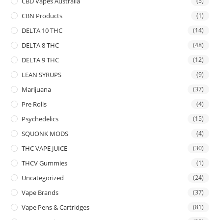
CBD Vapes Australia
(5)
CBN Products
(1)
DELTA 10 THC
(14)
DELTA 8 THC
(48)
DELTA 9 THC
(12)
LEAN SYRUPS
(9)
Marijuana
(37)
Pre Rolls
(4)
Psychedelics
(15)
SQUONK MODS
(4)
THC VAPE JUICE
(30)
THCV Gummies
(1)
Uncategorized
(24)
Vape Brands
(37)
Vape Pens & Cartridges
(81)