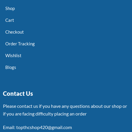
Shop
Cart
Checkout
Order Tracking
Wishlist
Blogs
Contact Us
Please contact us if you have any questions about our shop or
if you are facing difficulty placing an order
Email: topthcshop420@gmail.com