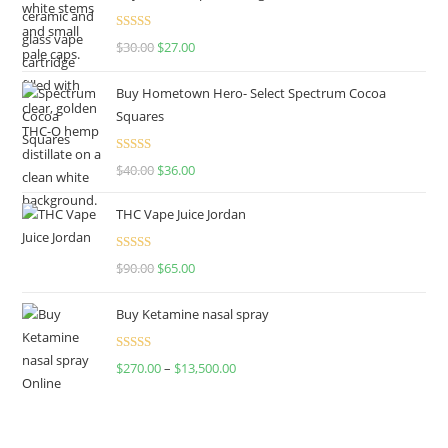
Rated
4.50
$
30.00
$
27.00
out of 5
Buy Hometown Hero- Select Spectrum Cocoa
Squares
Rated
$
40.00
$
36.00
4.00
out
of 5
THC Vape Juice Jordan
Rated
$
90.00
$
65.00
4.00
out
of 5
Buy Ketamine nasal spray
Rated
$
270.00
–
$
13,500.00
4.00
out
of 5