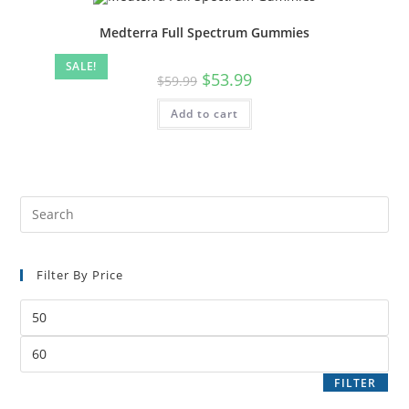
Medterra Full Spectrum Gummies
SALE!
$
53.99
$
59.99
Add to cart
Filter By Price
FILTER