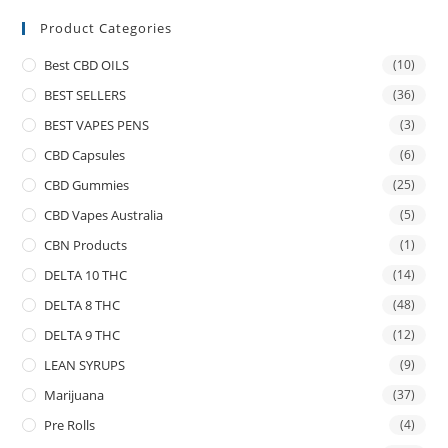
Product Categories
Best CBD OILS
(10)
BEST SELLERS
(36)
BEST VAPES PENS
(3)
CBD Capsules
(6)
CBD Gummies
(25)
CBD Vapes Australia
(5)
CBN Products
(1)
DELTA 10 THC
(14)
DELTA 8 THC
(48)
DELTA 9 THC
(12)
LEAN SYRUPS
(9)
Marijuana
(37)
Pre Rolls
(4)