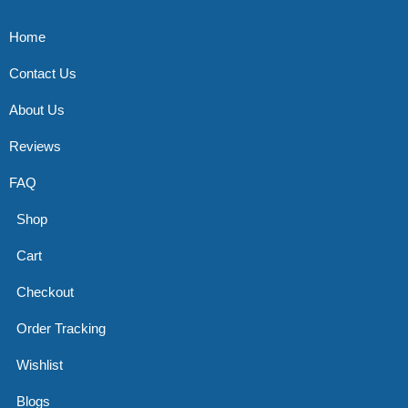
Home
Contact Us
About Us
Reviews
FAQ
Shop
Cart
Checkout
Order Tracking
Wishlist
Blogs