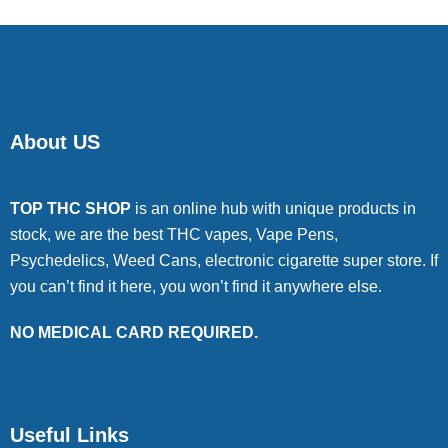
About US
TOP THC SHOP
is an online hub with unique products in
stock, we are the best THC vapes, Vape Pens,
Psychedelics, Weed Cans, electronic cigarette super store. If
you can’t find it here, you won’t find it anywhere else.
NO MEDICAL CARD REQUIRED.
Useful Links