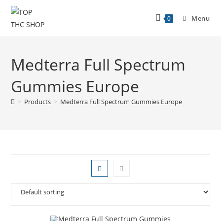
Menu
0
Medterra Full Spectrum
Gummies Europe
>
Products
>
Medterra Full Spectrum Gummies Europe