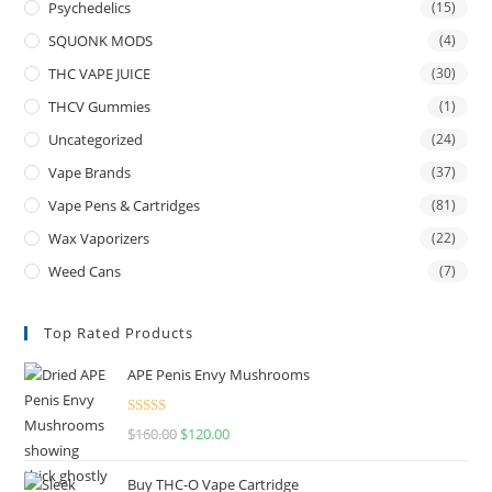
Psychedelics
(15)
SQUONK MODS
(4)
THC VAPE JUICE
(30)
THCV Gummies
(1)
Uncategorized
(24)
Vape Brands
(37)
Vape Pens & Cartridges
(81)
Wax Vaporizers
(22)
Weed Cans
(7)
Top Rated Products
APE Penis Envy Mushrooms
Rated
4.67
$
160.00
$
120.00
out of 5
Buy THC-O Vape Cartridge