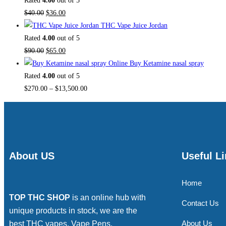
Rated
4.00
out of 5
$
40.00
$
36.00
THC Vape Juice Jordan
Rated
4.00
out of 5
$
90.00
$
65.00
Buy Ketamine nasal spray
Rated
4.00
out of 5
$
270.00
–
$
13,500.00
About US
Useful L
Home
TOP THC SHOP
is an online hub with
Contact Us
unique products in stock, we are the
About Us
best THC vapes, Vape Pens,