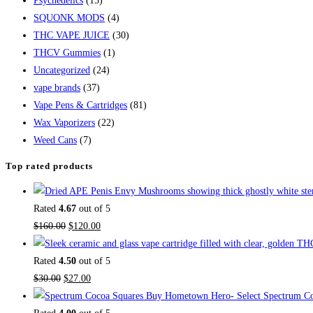
Psychedelics
(15)
SQUONK MODS
(4)
THC VAPE JUICE
(30)
THCV Gummies
(1)
Uncategorized
(24)
vape brands
(37)
Vape Pens & Cartridges
(81)
Wax Vaporizers
(22)
Weed Cans
(7)
Top rated products
Rated
4.67
out of 5
$
160.00
$
120.00
Rated
4.50
out of 5
$
30.00
$
27.00
Buy Hometown Hero- Select Spectrum Co