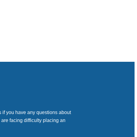
s if you have any questions about
 are facing difficulty placing an