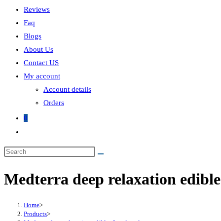
Reviews
Faq
Blogs
About Us
Contact US
My account
Account details
Orders
0
Medterra deep relaxation edible
Home
>
Products
>