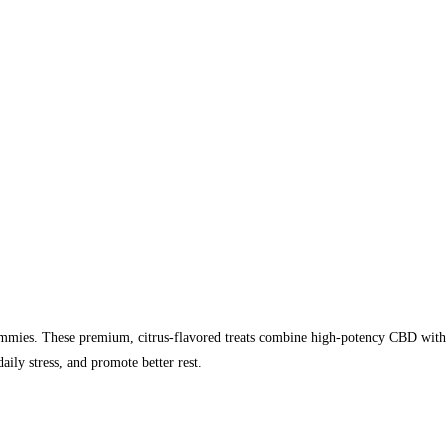
ies. These premium, citrus-flavored treats combine high-potency CBD with a 
aily stress, and promote better rest.