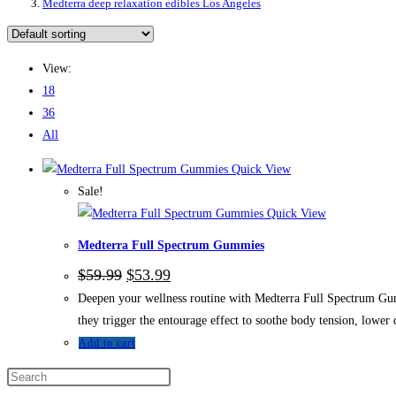
Medterra deep relaxation edibles Los Angeles
View:
18
36
All
Quick View
Sale!
Quick View
Medterra Full Spectrum Gummies
$
59.99
$
53.99
Deepen your wellness routine with Medterra Full Spectrum Gumm
they trigger the entourage effect to soothe body tension, lower d
Add to cart