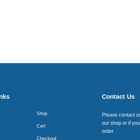
inks
Contact Us
Shop
Please contact u
our shop or if you
Cart
order
Checkout