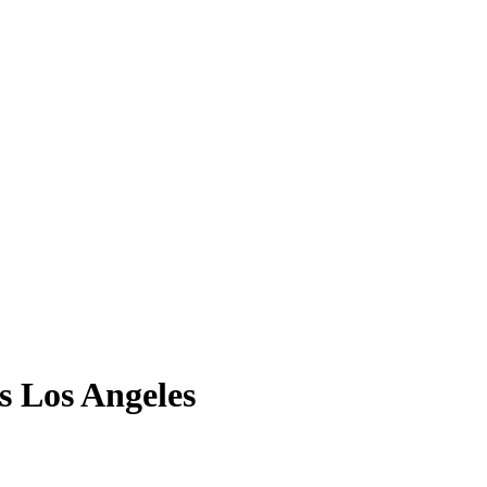
s Los Angeles