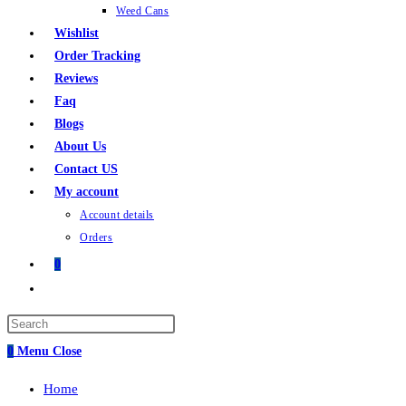
Weed Cans
Wishlist
Order Tracking
Reviews
Faq
Blogs
About Us
Contact US
My account
Account details
Orders
0
0
Menu
Close
Home