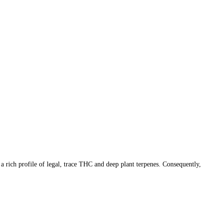
rich profile of legal, trace THC and deep plant terpenes. Consequently,