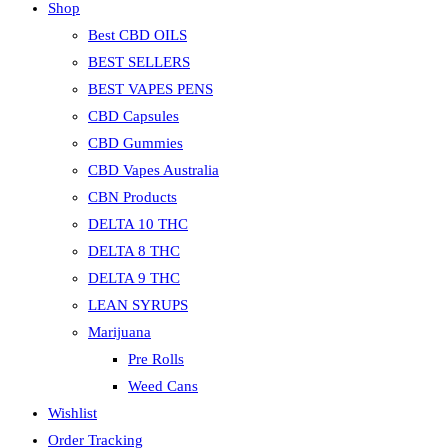
Shop
Best CBD OILS
BEST SELLERS
BEST VAPES PENS
CBD Capsules
CBD Gummies
CBD Vapes Australia
CBN Products
DELTA 10 THC
DELTA 8 THC
DELTA 9 THC
LEAN SYRUPS
Marijuana
Pre Rolls
Weed Cans
Wishlist
Order Tracking