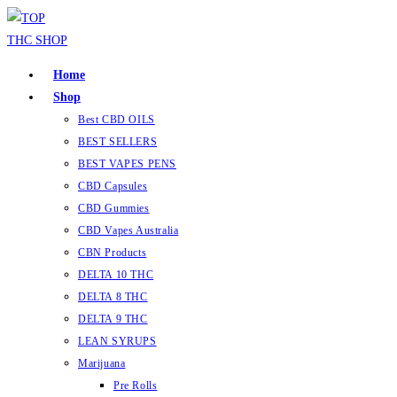
Home
Shop
Best CBD OILS
BEST SELLERS
BEST VAPES PENS
CBD Capsules
CBD Gummies
CBD Vapes Australia
CBN Products
DELTA 10 THC
DELTA 8 THC
DELTA 9 THC
LEAN SYRUPS
Marijuana
Pre Rolls