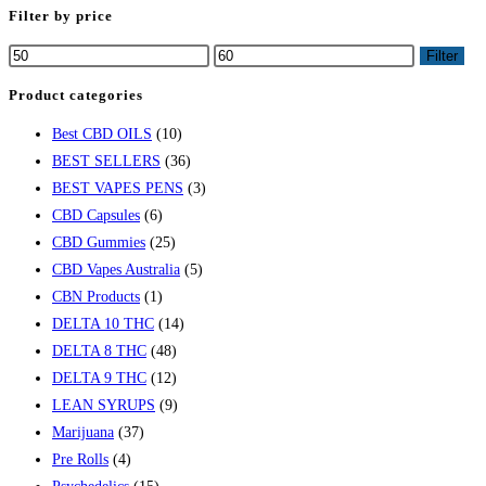
Filter by price
Filter
Product categories
Best CBD OILS
(10)
BEST SELLERS
(36)
BEST VAPES PENS
(3)
CBD Capsules
(6)
CBD Gummies
(25)
CBD Vapes Australia
(5)
CBN Products
(1)
DELTA 10 THC
(14)
DELTA 8 THC
(48)
DELTA 9 THC
(12)
LEAN SYRUPS
(9)
Marijuana
(37)
Pre Rolls
(4)