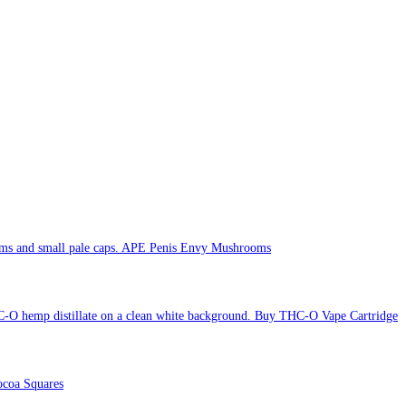
APE Penis Envy Mushrooms
Buy THC-O Vape Cartridge
coa Squares