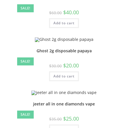
SALE!
$
40.00
$
60.00
Add to cart
Ghost 2g disposable papaya
SALE!
$
20.00
$
30.00
Add to cart
jeeter all in one diamonds vape
SALE!
$
25.00
$
35.00