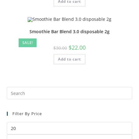
Add to cart
Smoothie Bar Blend 3.0 disposable 2g
SALE!
$
22.00
$
30.00
Add to cart
Filter By Price