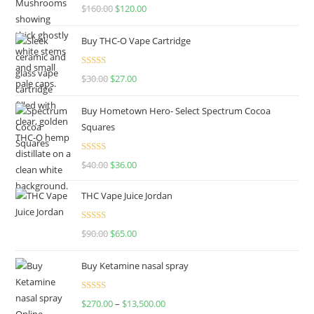
Rated
4.67
$
160.00
$
120.00
out of 5
Buy THC-O Vape Cartridge
Rated
4.50
$
30.00
$
27.00
out of 5
Buy Hometown Hero- Select Spectrum Cocoa
Squares
Rated
$
40.00
$
36.00
4.00
out
of 5
THC Vape Juice Jordan
Rated
$
90.00
$
65.00
4.00
out
of 5
Buy Ketamine nasal spray
Rated
$
270.00
–
$
13,500.00
4.00
out