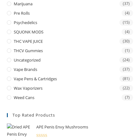
Marijuana
(37)
Pre Rolls
(4)
Psychedelics
(15)
SQUONK MODS
(4)
THC VAPE JUICE
(30)
THCV Gummies
(1)
Uncategorized
(24)
Vape Brands
(37)
Vape Pens & Cartridges
(81)
Wax Vaporizers
(22)
Weed Cans
(7)
Top Rated Products
APE Penis Envy Mushrooms