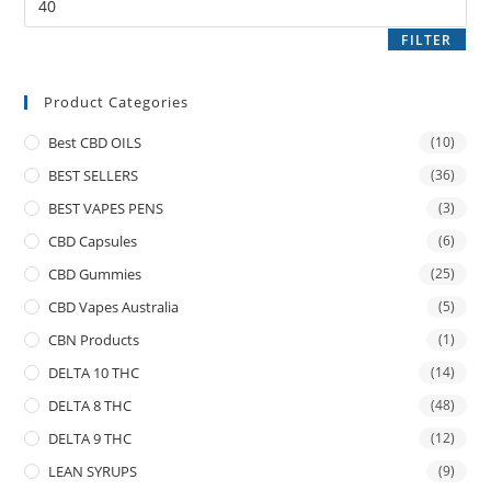
FILTER
Product Categories
Best CBD OILS
(10)
BEST SELLERS
(36)
BEST VAPES PENS
(3)
CBD Capsules
(6)
CBD Gummies
(25)
CBD Vapes Australia
(5)
CBN Products
(1)
DELTA 10 THC
(14)
DELTA 8 THC
(48)
DELTA 9 THC
(12)
LEAN SYRUPS
(9)