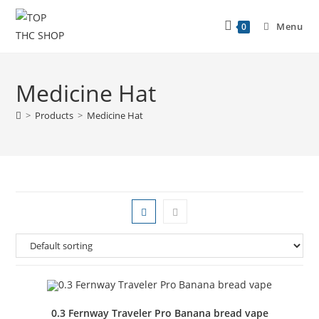
Menu
0
Medicine Hat
>
Products
>
Medicine Hat
0.3 Fernway Traveler Pro Banana bread vape