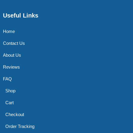
Useful Links
Home
Contact Us
About Us
Reviews
FAQ
Shop
Cart
Checkout
Order Tracking