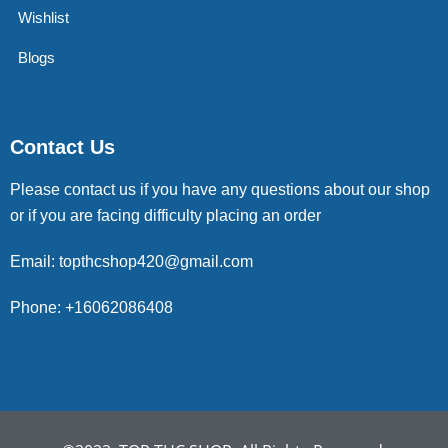
Wishlist
Blogs
Contact Us
Please contact us if you have any questions about our shop
or if you are facing difficulty placing an order
Email: topthcshop420@gmail.com
Phone: +16062086408