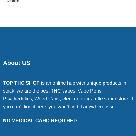
of 5
About US
TOP THC SHOP
is an online hub with unique products in
stock, we are the best THC vapes, Vape Pens,
Psychedelics, Weed Cans, electronic cigarette super store. If
you can’t find it here, you won’t find it anywhere else.
NO MEDICAL CARD REQUIRED.