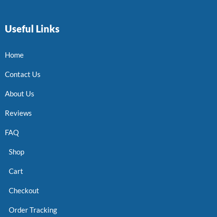
Useful Links
Home
Contact Us
About Us
Reviews
FAQ
Shop
Cart
Checkout
Order Tracking