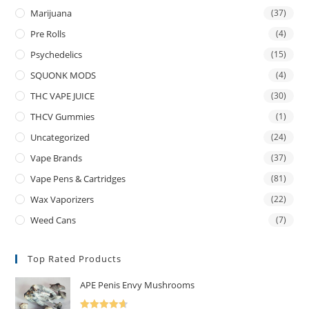
Marijuana
(37)
Pre Rolls
(4)
Psychedelics
(15)
SQUONK MODS
(4)
THC VAPE JUICE
(30)
THCV Gummies
(1)
Uncategorized
(24)
Vape Brands
(37)
Vape Pens & Cartridges
(81)
Wax Vaporizers
(22)
Weed Cans
(7)
Top Rated Products
APE Penis Envy Mushrooms