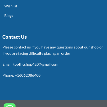
Wishlist
Blogs
Contact Us
Please contact us if you have any questions about our shop or
if you are facing difficulty placing an order
Email: topthcshop420@gmail.com
Phone: +16062086408