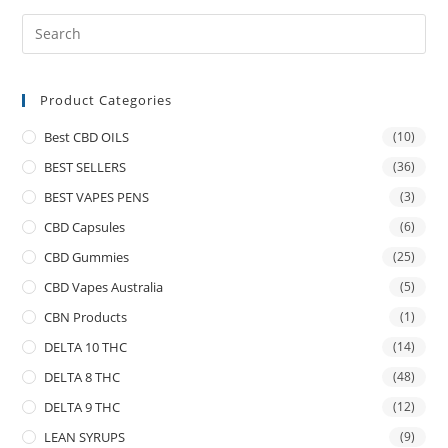
Product Categories
Best CBD OILS
(10)
BEST SELLERS
(36)
BEST VAPES PENS
(3)
CBD Capsules
(6)
CBD Gummies
(25)
CBD Vapes Australia
(5)
CBN Products
(1)
DELTA 10 THC
(14)
DELTA 8 THC
(48)
DELTA 9 THC
(12)
LEAN SYRUPS
(9)