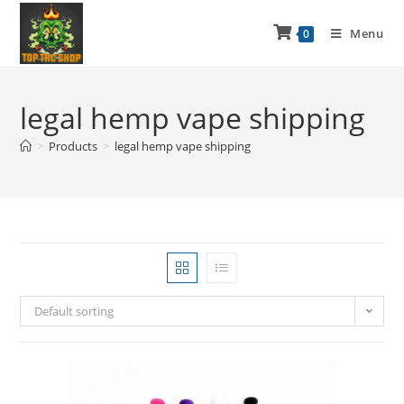
Menu
0
legal hemp vape shipping
>
Products
>
legal hemp vape shipping
Default sorting