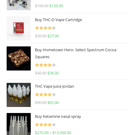
Rated
4.67
$
160.00
$
120.00
out of 5
Buy THC-O Vape Cartridge
Rated
4.50
$
30.00
$
27.00
out of 5
Buy Hometown Hero- Select Spectrum Cocoa
Squares
Rated
$
40.00
$
36.00
4.00
out
of 5
THC Vape Juice Jordan
Rated
$
90.00
$
65.00
4.00
out
of 5
Buy Ketamine nasal spray
Rated
$
270.00
–
$
13,500.00