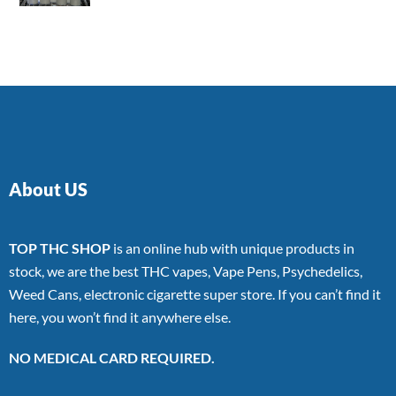
4.00
out
of 5
About US
TOP THC SHOP
is an online hub with unique products in
stock, we are the best THC vapes, Vape Pens, Psychedelics,
Weed Cans, electronic cigarette super store. If you can’t find it
here, you won’t find it anywhere else.
NO MEDICAL CARD REQUIRED.