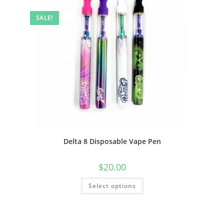
SALE!
Delta 8 Disposable Vape Pen
$
20.00
Select options