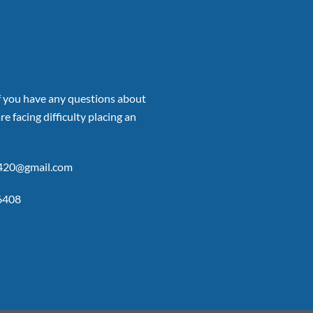
if you have any questions about
re facing difficulty placing an
p420@gmail.com
6408