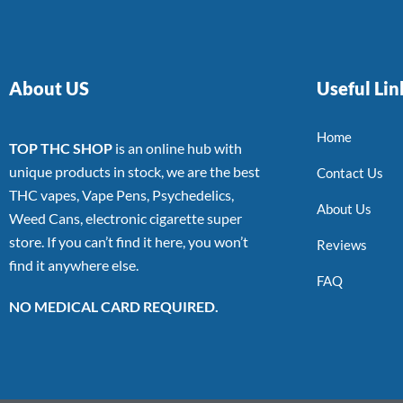
About US
Useful Lin
Home
TOP THC SHOP
is an online hub with
unique products in stock, we are the best
Contact Us
THC vapes, Vape Pens, Psychedelics,
About Us
Weed Cans, electronic cigarette super
store. If you can’t find it here, you won’t
Reviews
find it anywhere else.
FAQ
NO MEDICAL CARD REQUIRED.