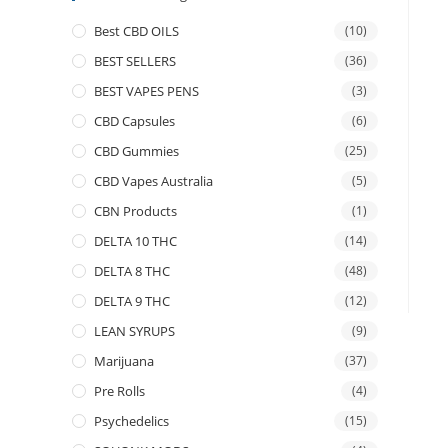
Best CBD OILS
(10)
BEST SELLERS
(36)
BEST VAPES PENS
(3)
CBD Capsules
(6)
CBD Gummies
(25)
CBD Vapes Australia
(5)
CBN Products
(1)
DELTA 10 THC
(14)
DELTA 8 THC
(48)
DELTA 9 THC
(12)
LEAN SYRUPS
(9)
Marijuana
(37)
Pre Rolls
(4)
Psychedelics
(15)