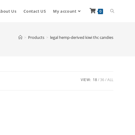
About Us
Contact US
My account
0
>
Products
>
legal hemp-derived kiwi thc candies
VIEW:
18
36
ALL