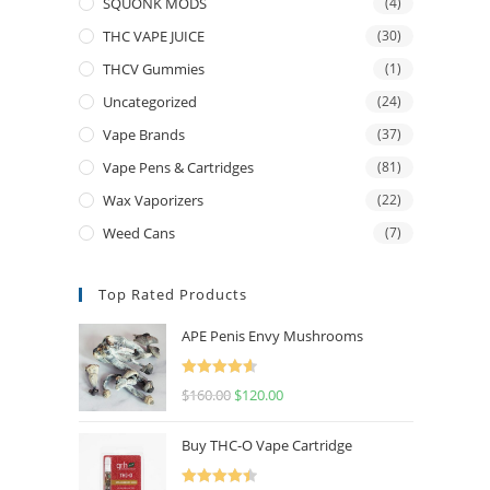
SQUONK MODS
(4)
THC VAPE JUICE
(30)
THCV Gummies
(1)
Uncategorized
(24)
Vape Brands
(37)
Vape Pens & Cartridges
(81)
Wax Vaporizers
(22)
Weed Cans
(7)
Top Rated Products
APE Penis Envy Mushrooms
Rated
4.67
$
160.00
$
120.00
out of 5
Buy THC-O Vape Cartridge