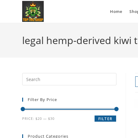
Home
Sho
legal hemp-derived kiwi 
Filter By Price
PRICE:
$20
—
$30
FILTER
Product Categories