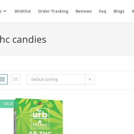
p
Wishlist
Order Tracking
Reviews
Faq
Blogs
thc candies
Default sorting
SALE!