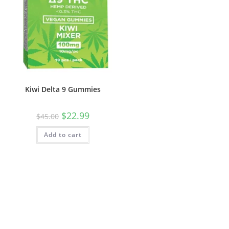
Kiwi Delta 9 Gummies
$
22.99
$
45.00
Add to cart