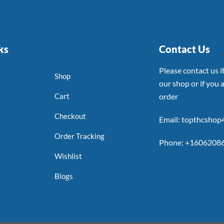
ks
Contact Us
Please contact us 
Shop
our shop or if you a
Cart
order
Checkout
Email: topthcsho
Order Tracking
Phone: +1606208
Wishlist
Blogs