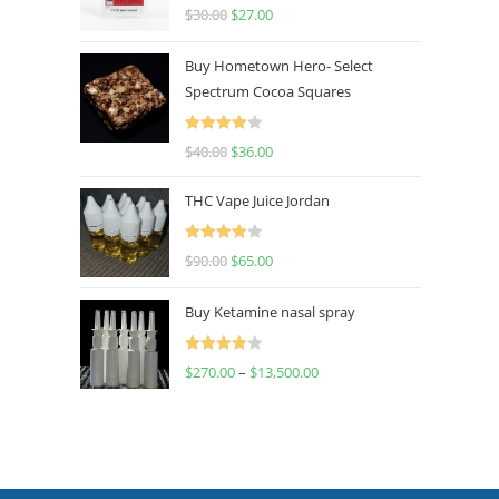
Rated
4.50
$
30.00
$
27.00
out of 5
Buy Hometown Hero- Select
Spectrum Cocoa Squares
Rated
$
40.00
$
36.00
4.00
out
of 5
THC Vape Juice Jordan
Rated
$
90.00
$
65.00
4.00
out
of 5
Buy Ketamine nasal spray
Rated
$
270.00
–
$
13,500.00
4.00
out
of 5