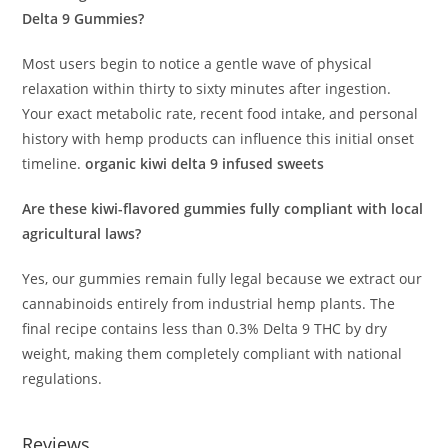
Delta 9 Gummies?
Most users begin to notice a gentle wave of physical
relaxation within thirty to sixty minutes after ingestion.
Your exact metabolic rate, recent food intake, and personal
history with hemp products can influence this initial onset
timeline.
organic kiwi delta 9 infused sweets
Are these kiwi-flavored gummies fully compliant with local
agricultural laws?
Yes, our gummies remain fully legal because we extract our
cannabinoids entirely from industrial hemp plants. The
final recipe contains less than 0.3% Delta 9 THC by dry
weight, making them completely compliant with national
regulations.
Reviews