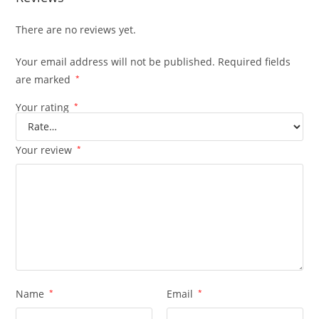
There are no reviews yet.
Your email address will not be published.
Required fields
are marked
*
Your rating
*
Your review
*
Name
*
Email
*