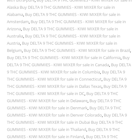
Alaska Buy DELTA 9 THC GUMMIES - KIWI MIXER for sale in
Alabama
,
Buy DELTA 9 THC GUMMIES - KIWI MIXER for sale in
Amsterdam
,
Buy DELTA 9 THC GUMMIES - KIWI MIXER for sale in
Arizona
,
Buy DELTA 9 THC GUMMIES - KIWI MIXER for sale in
Australia
,
Buy DELTA 9 THC GUMMIES - KIWI MIXER for sale in
Austria
,
Buy DELTA 9 THC GUMMIES - KIWI MIXER for sale in
Belgium
,
Buy DELTA 9 THC GUMMIES - KIWI MIXER for sale in Brazil
,
Buy DELTA 9 THC GUMMIES - KIWI MIXER for sale in California
,
Buy
DELTA 9 THC GUMMIES - KIWI MIXER for sale in Canada
,
Buy DELTA
9 THC GUMMIES - KIWI MIXER for sale in Columbia
,
Buy DELTA 9
THC GUMMIES - KIWI MIXER for sale in Connecticut
,
Buy DELTA 9
THC GUMMIES - KIWI MIXER for sale in Dallas Texas
,
Buy DELTA 9
THC GUMMIES - KIWI MIXER for sale in DC
,
Buy DELTA 9 THC
GUMMIES - KIWI MIXER for sale in Delaware
,
Buy DELTA 9 THC
GUMMIES - KIWI MIXER for sale in Denmark
,
Buy DELTA 9 THC
GUMMIES - KIWI MIXER for sale in Denver Colorado
,
Buy DELTA 9
THC GUMMIES - KIWI MIXER for sale in Dubai Buy DELTA 9 THC
GUMMIES - KIWI MIXER for sale in Thailand
,
Buy DELTA 9 THC
GUMMIES - KIWI MIXER for sale in Finland
,
Buy DELTA 9 THC