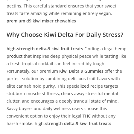
pectins. This careful standard ensures that your sweet
treats taste amazing while remaining entirely vegan.
premium d9 kiwi mixer chewables
Why Choose
Kiwi Delta
For Daily Stress?
high-strength delta-9 kiwi fruit treats
Finding a legal hemp
product
that inspires deep physical peace while tasting like
a fresh tropical cocktail can feel incredibly tough.
Fortunately, our premium
Kiwi Delta 9 Gummies
offer the
perfect solution by combining delicious fruit flavors with
elite cannabinoid purity. This specialized recipe targets
stubborn muscle stiffness, clears away stressful mental
clutter, and encourages a deeply tranquil state of mind.
Savvy buyers and daily wellness users choose this
convenient option to enjoy their legal THC without any
harsh smoke. h
igh-strength delta-9 kiwi fruit treats