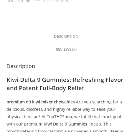
Delta 9 Gummies**. These delicious
DESCRIPTION
REVIEWS (0)
Description
Kiwi Delta 9 Gummies
: Refreshing Flavor
and Potent Full-Body Relief
premium d9 kiwi mixer chewables
Are you searching for a
delicious, discreet, and highly reliable way to ease your
physical tension? At
TopTHCShop
, we fulfill that exact goal
with our premium
Kiwi Delta 9 Gummies
lineup. This
mouthwatering tropical formula provides a smooth, deeply