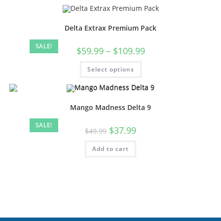
Delta Extrax Premium Pack
SALE!
$
59.99
–
$
109.99
Select options
Mango Madness Delta 9
SALE!
$
37.99
$
49.99
Add to cart