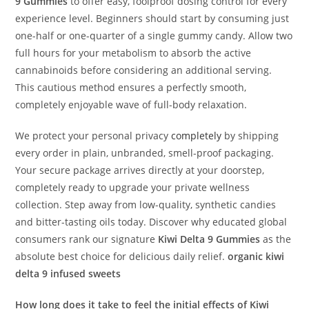
9 Gummies
to offer easy, foolproof dosing control for every
experience level. Beginners should start by consuming just
one-half or one-quarter of a single gummy candy. Allow two
full hours for your metabolism to absorb the active
cannabinoids before considering an additional serving.
This cautious method ensures a perfectly smooth,
completely enjoyable wave of full-body relaxation.
We protect your personal privacy
completely
by shipping
every order in plain, unbranded, smell-proof packaging.
Your secure package arrives directly at your doorstep,
completely ready to upgrade your private wellness
collection. Step away from low-quality, synthetic candies
and bitter-tasting oils today. Discover why educated global
consumers rank our signature
Kiwi Delta 9 Gummies
as the
absolute best choice for delicious daily relief.
organic kiwi
delta 9 infused sweets
How long does it take to feel the initial effects of Kiwi