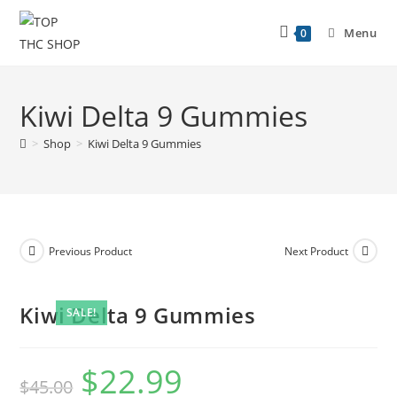
Menu
0
Kiwi Delta 9 Gummies
>
Shop
>
Kiwi Delta 9 Gummies
Previous Product
Next Product
Kiwi Delta 9 Gummies
SALE!
$
22.99
$
45.00