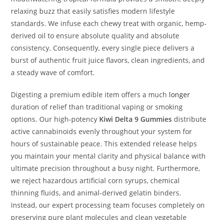
relaxing buzz that easily satisfies modern lifestyle
standards. We infuse each chewy treat with organic, hemp-
derived oil to ensure absolute quality and absolute
consistency. Consequently, every single piece delivers a
burst of authentic fruit juice flavors, clean ingredients, and
a steady wave of comfort.
Digesting a premium edible item offers a much
longer
duration of relief than traditional vaping or smoking
options. Our high-potency
Kiwi Delta 9 Gummies
distribute
active cannabinoids evenly throughout your system for
hours of sustainable peace. This extended release helps
you maintain your mental clarity and physical balance with
ultimate precision throughout a busy night. Furthermore,
we reject hazardous artificial corn syrups, chemical
thinning fluids, and animal-derived gelatin binders.
Instead, our expert processing team focuses completely on
preserving pure plant molecules and clean vegetable