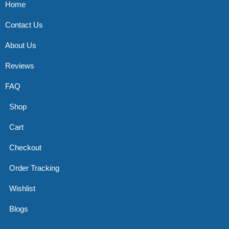
Home
Contact Us
About Us
Reviews
FAQ
Shop
Cart
Checkout
Order Tracking
Wishlist
Blogs