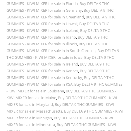
GUMMIES - KIWI MIXER for sale in Florida
,
Buy DELTA 9 THC
GUMMIES - KIWI MIXER for sale in Germany
,
Buy DELTA 9 THC
GUMMIES - KIWI MIXER for sale in Greenland
,
Buy DELTA 9 THC
GUMMIES - KIWI MIXER for sale in Hawaii
,
Buy DELTA 9 THC
GUMMIES - KIWI MIXER for sale in Iceland
,
Buy DELTA 9 THC
GUMMIES - KIWI MIXER for sale in Idaho
,
Buy DELTA 9 THC
GUMMIES - KIWI MIXER for sale in Illinois
,
Buy DELTA 9 THC
GUMMIES - KIWI MIXER for sale in in South Carolina
,
Buy DELTA 9
THC GUMMIES - KIWI MIXER for sale in Iowa
,
Buy DELTA 9 THC
GUMMIES - KIWI MIXER for sale in Ireland
,
Buy DELTA 9 THC
GUMMIES - KIWI MIXER for sale in Kansas
,
Buy DELTA 9 THC
GUMMIES - KIWI MIXER for sale in Kentucky
,
Buy DELTA 9 THC
GUMMIES - KIWI MIXER for sale in KSA
,
Buy DELTA 9 THC GUMMIES
- KIWI MIXER for sale in Louisiana
,
Buy DELTA 9 THC GUMMIES -
KIWI MIXER for sale in Maine
,
Buy DELTA 9 THC GUMMIES - KIWI
MIXER for sale in Maryland
,
Buy DELTA 9 THC GUMMIES - KIWI
MIXER for sale in Massachusetts
,
Buy DELTA 9 THC GUMMIES - KIWI
MIXER for sale in Michigan
,
Buy DELTA 9 THC GUMMIES - KIWI
MIXER for sale in Minnesota
,
Buy DELTA 9 THC GUMMIES - KIWI