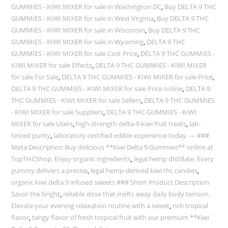
GUMMIES - KIWI MIXER for sale in Washington DC
,
Buy DELTA 9 THC
GUMMIES - KIWI MIXER for sale in West Virginia
,
Buy DELTA 9 THC
GUMMIES - KIWI MIXER for sale in Wisconsin
,
Buy DELTA 9 THC
GUMMIES - KIWI MIXER for sale in Wyoming
,
DELTA 9 THC
GUMMIES - KIWI MIXER for sale Cost Price
,
DELTA 9 THC GUMMIES -
KIWI MIXER for sale Effects
,
DELTA 9 THC GUMMIES - KIWI MIXER
for sale For Sale
,
DELTA 9 THC GUMMIES - KIWI MIXER for sale Price
,
DELTA 9 THC GUMMIES - KIWI MIXER for sale Price online
,
DELTA 9
THC GUMMIES - KIWI MIXER for sale Sellers
,
DELTA 9 THC GUMMIES
- KIWI MIXER for sale Suppliers
,
DELTA 9 THC GUMMIES - KIWI
MIXER for sale Users
,
high-strength delta-9 kiwi fruit treats
,
lab-
tested purity
,
laboratory-certified edible experience today. --- ###
Meta Description Buy delicious **Kiwi Delta 9 Gummies** online at
TopTHCShop. Enjoy organic ingredients
,
legal hemp distillate. Every
gummy delivers a precise
,
legal hemp-derived kiwi thc candies
,
organic kiwi delta 9 infused sweets ### Short Product Description
Savor the bright
,
reliable dose that melts away daily body tension.
Elevate your evening relaxation routine with a sweet
,
rich tropical
flavor
,
tangy flavor of fresh tropical fruit with our premium **Kiwi