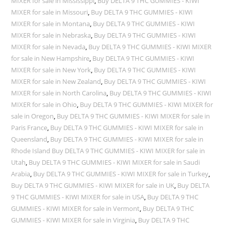
MIXER for sale in Mississippi
,
Buy DELTA 9 THC GUMMIES - KIWI
MIXER for sale in Missouri
,
Buy DELTA 9 THC GUMMIES - KIWI
MIXER for sale in Montana
,
Buy DELTA 9 THC GUMMIES - KIWI
MIXER for sale in Nebraska
,
Buy DELTA 9 THC GUMMIES - KIWI
MIXER for sale in Nevada
,
Buy DELTA 9 THC GUMMIES - KIWI MIXER
for sale in New Hampshire
,
Buy DELTA 9 THC GUMMIES - KIWI
MIXER for sale in New York
,
Buy DELTA 9 THC GUMMIES - KIWI
MIXER for sale in New Zealand
,
Buy DELTA 9 THC GUMMIES - KIWI
MIXER for sale in North Carolina
,
Buy DELTA 9 THC GUMMIES - KIWI
MIXER for sale in Ohio
,
Buy DELTA 9 THC GUMMIES - KIWI MIXER for
sale in Oregon
,
Buy DELTA 9 THC GUMMIES - KIWI MIXER for sale in
Paris France
,
Buy DELTA 9 THC GUMMIES - KIWI MIXER for sale in
Queensland
,
Buy DELTA 9 THC GUMMIES - KIWI MIXER for sale in
Rhode Island Buy DELTA 9 THC GUMMIES - KIWI MIXER for sale in
Utah
,
Buy DELTA 9 THC GUMMIES - KIWI MIXER for sale in Saudi
Arabia
,
Buy DELTA 9 THC GUMMIES - KIWI MIXER for sale in Turkey
,
Buy DELTA 9 THC GUMMIES - KIWI MIXER for sale in UK
,
Buy DELTA
9 THC GUMMIES - KIWI MIXER for sale in USA
,
Buy DELTA 9 THC
GUMMIES - KIWI MIXER for sale in Vermont
,
Buy DELTA 9 THC
GUMMIES - KIWI MIXER for sale in Virginia
,
Buy DELTA 9 THC