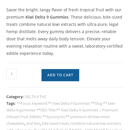
Savor the bright, tangy flavor of fresh tropical fruit with our
premium
Kiwi Delta 9 Gummies
. These delicious, bite-sized
treats combine natural kiwi extracts with ultra-pure, legal
hemp distillate. Every gummy delivers a precise, reliable
dose that melts away daily body tension. Elevate your
evening relaxation routine with a sweet, laboratory-certified
edible experience today.
ADD TO CART
Category:
DELTA 9 THC
Tags:
**Focus Keyword:** Kiwi Delta 9 Gummies **Slug:** kiwi-
delta-9-gummies **SEO Title:** Kiwi Delta 9 Gummies | Premium
Infused Fruit Edibles **Synonyms:** premium d9 kiwi mixer
chewables
,
and fast
,
bite-sized treats combine natural kiwi extracts
with ultra-pure
,
Buy DELTA 9 THC GUMMIES - KIWI MIXER for sale in