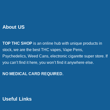
About US
TOP THC SHOP
is an online hub with unique products in
stock, we are the best THC vapes, Vape Pens,
Psychedelics, Weed Cans, electronic cigarette super store. If
you can’t find it here, you won’t find it anywhere else.
NO MEDICAL CARD REQUIRED.
Useful Links