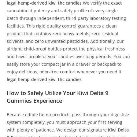
legal hemp-derived kiwi thc candies
We verify the exact
cannabinoid potency and safety profile of every single
batch through independent, third-party
laboratory
testing
facilities. This rigid quality control guarantees a clean
product that contains zero heavy metals, zero residual
solvents, and zero unwanted pesticides. Additionally, our
airtight, child-proof bottles protect the physical freshness
and flavor profile of your candies over long periods. You can
easily store your compact jar in a drawer or backpack to
enjoy delicious, odor-free comfort whenever you need it.
legal hemp-derived kiwi thc candies
How to Safely Utilize Your
Kiwi Delta 9
Gummies
Experience
Because edible hemp products pass through your digestive
system completely, you must approach your first serving
with plenty of patience. We design our signature
Kiwi Delta