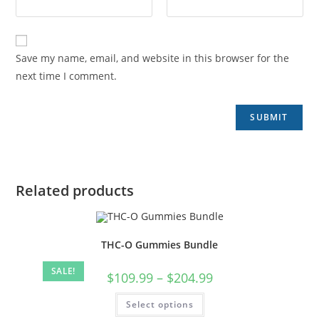
Save my name, email, and website in this browser for the
next time I comment.
Related products
THC-O Gummies Bundle
SALE!
$
109.99
–
$
204.99
Select options