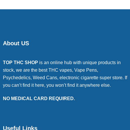
About US
TOP THC SHOP
is an online hub with unique products in
stock, we are the best THC vapes, Vape Pens,
Psychedelics, Weed Cans, electronic cigarette super store. If
you can’t find it here, you won’t find it anywhere else.
NO MEDICAL CARD REQUIRED.
Useful Links