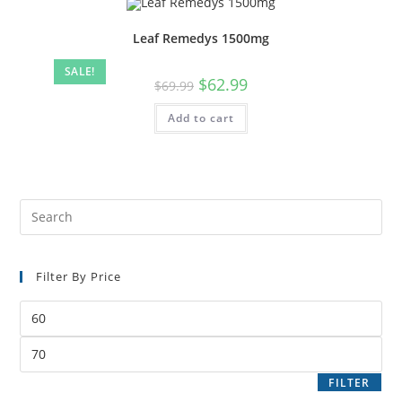
Leaf Remedys 1500mg
SALE!
$
62.99
$
69.99
Add to cart
Filter By Price
FILTER