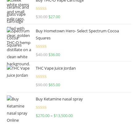
Rated
4.50
$
30.00
$
27.00
out of 5
Buy Hometown Hero- Select Spectrum Cocoa
Squares
Rated
$
40.00
$
36.00
4.00
out
of 5
THC Vape Juice Jordan
Rated
$
90.00
$
65.00
4.00
out
of 5
Buy Ketamine nasal spray
Rated
$
270.00
–
$
13,500.00
4.00
out
of 5