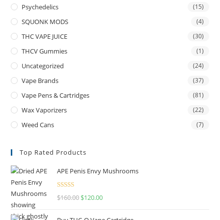
Psychedelics
(15)
SQUONK MODS
(4)
THC VAPE JUICE
(30)
THCV Gummies
(1)
Uncategorized
(24)
Vape Brands
(37)
Vape Pens & Cartridges
(81)
Wax Vaporizers
(22)
Weed Cans
(7)
Top Rated Products
APE Penis Envy Mushrooms
Rated
4.67
$
160.00
$
120.00
out of 5
Buy THC-O Vape Cartridge