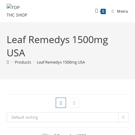
Menu
0
Leaf Remedys 1500mg
USA
>
Products
>
Leaf Remedys 1500mg USA
Default sorting