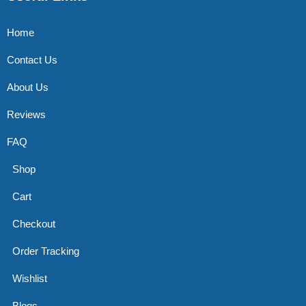
Home
Contact Us
About Us
Reviews
FAQ
Shop
Cart
Checkout
Order Tracking
Wishlist
Blogs