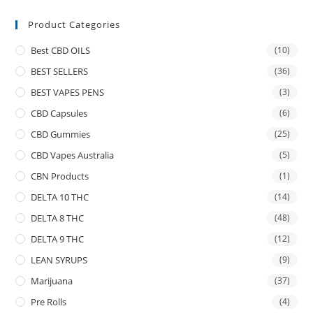
Product Categories
Best CBD OILS
(10)
BEST SELLERS
(36)
BEST VAPES PENS
(3)
CBD Capsules
(6)
CBD Gummies
(25)
CBD Vapes Australia
(5)
CBN Products
(1)
DELTA 10 THC
(14)
DELTA 8 THC
(48)
DELTA 9 THC
(12)
LEAN SYRUPS
(9)
Marijuana
(37)
Pre Rolls
(4)