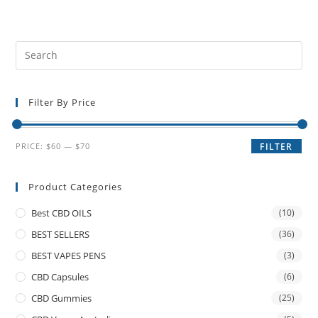
Filter By Price
PRICE:
$60
—
$70
FILTER
Product Categories
Best CBD OILS
(10)
BEST SELLERS
(36)
BEST VAPES PENS
(3)
CBD Capsules
(6)
CBD Gummies
(25)