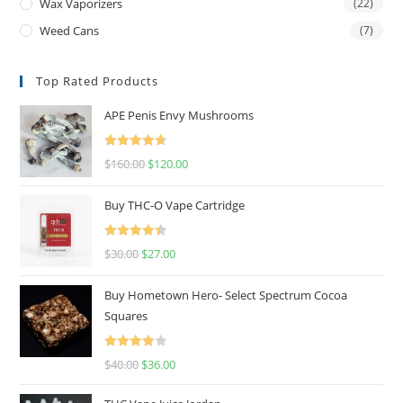
Wax Vaporizers
(22)
Weed Cans
(7)
Top Rated Products
APE Penis Envy Mushrooms
Rated
4.67
$
160.00
$
120.00
out of 5
Buy THC-O Vape Cartridge
Rated
4.50
$
30.00
$
27.00
out of 5
Buy Hometown Hero- Select Spectrum Cocoa
Squares
Rated
$
40.00
$
36.00
4.00
out
of 5