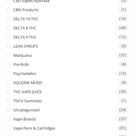
CBD Vapes Australia
(5)
CBN Products
(1)
DELTA 10 THC
(14)
DELTA 8 THC
(48)
DELTA 9 THC
(12)
LEAN SYRUPS
(9)
Marijuana
(37)
Pre Rolls
(4)
Psychedelics
(15)
SQUONK MODS
(4)
THC VAPE JUICE
(30)
THCV Gummies
(1)
Uncategorized
(24)
Vape Brands
(37)
Vape Pens & Cartridges
(81)