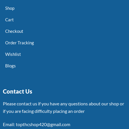
Shop
Cart
Checkout
Order Tracking
Wishlist
Blogs
Contact Us
Please contact us if you have any questions about our shop or
if you are facing difficulty placing an order
Email: topthcshop420@gmail.com