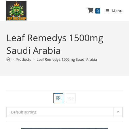
Menu
0
Leaf Remedys 1500mg
Saudi Arabia
>
Products
>
Leaf Remedys 1500mg Saudi Arabia
Default sorting