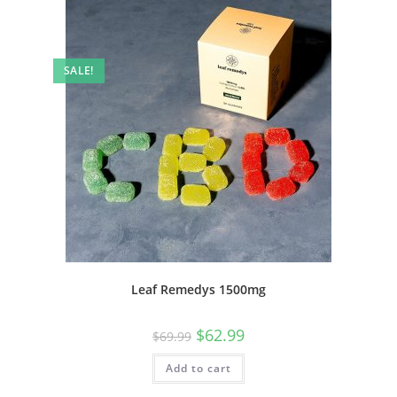
SALE!
Leaf Remedys 1500mg
$
62.99
$
69.99
Add to cart