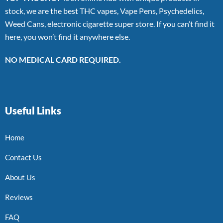
stock, we are the best THC vapes, Vape Pens, Psychedelics,
Weed Cans, electronic cigarette super store. If you can’t find it
here, you won’t find it anywhere else.
NO MEDICAL CARD REQUIRED.
Useful Links
Home
Contact Us
About Us
Reviews
FAQ