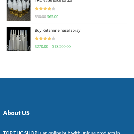
THC Vape Juice Jordan
Rated
$
90.00
$
65.00
4.00
out
of 5
Buy Ketamine nasal spray
Rated
$
270.00
–
$
13,500.00
4.00
out
of 5
About US
TOP THC SHOP
is an online hub with unique products in