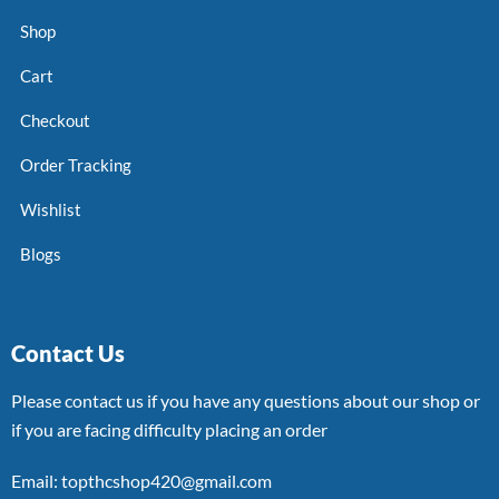
Shop
Cart
Checkout
Order Tracking
Wishlist
Blogs
Contact Us
Please contact us if you have any questions about our shop or
if you are facing difficulty placing an order
Email: topthcshop420@gmail.com