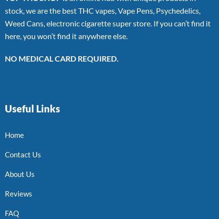
stock, we are the best THC vapes, Vape Pens, Psychedelics,
Weed Cans, electronic cigarette super store. If you can’t find it
here, you won’t find it anywhere else.
NO MEDICAL CARD REQUIRED.
Useful Links
Home
Contact Us
About Us
Reviews
FAQ