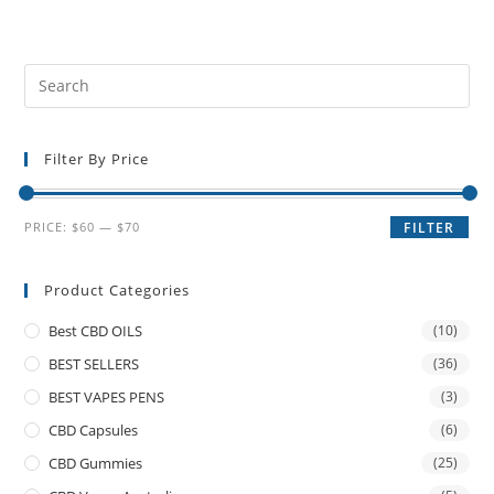
Filter By Price
PRICE:
$60
—
$70
FILTER
Product Categories
Best CBD OILS
(10)
BEST SELLERS
(36)
BEST VAPES PENS
(3)
CBD Capsules
(6)
CBD Gummies
(25)