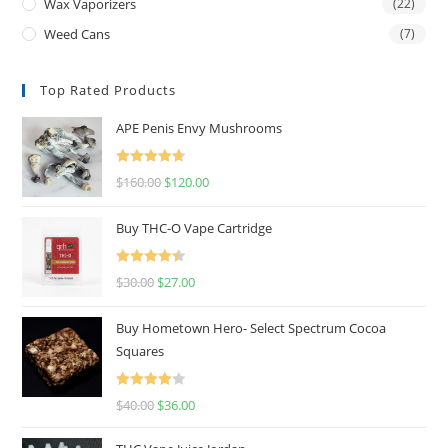
Wax Vaporizers
(22)
Weed Cans
(7)
Top Rated Products
APE Penis Envy Mushrooms
Rated
4.67
$
160.00
$
120.00
out of 5
Buy THC-O Vape Cartridge
Rated
4.50
$
30.00
$
27.00
out of 5
Buy Hometown Hero- Select Spectrum Cocoa
Squares
Rated
$
40.00
$
36.00
4.00
out
of 5