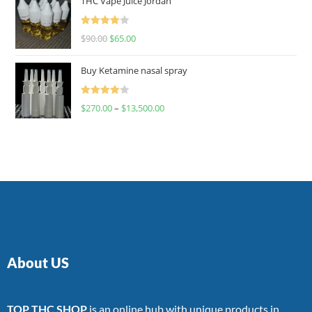
THC Vape Juice Jordan
Rated
$
90.00
$
65.00
4.00
out
of 5
Buy Ketamine nasal spray
Rated
$
270.00
–
$
13,500.00
4.00
out
of 5
About US
TOP THC SHOP
is an online hub with unique products in