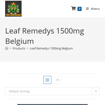
Menu
0
Leaf Remedys 1500mg
Belgium
>
Products
>
Leaf Remedys 1500mg Belgium
Default sorting