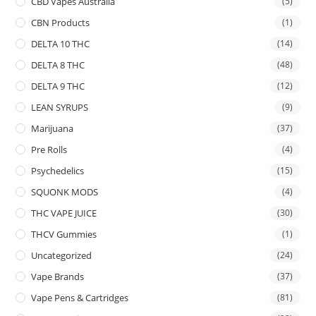
CBD Vapes Australia
(5)
CBN Products
(1)
DELTA 10 THC
(14)
DELTA 8 THC
(48)
DELTA 9 THC
(12)
LEAN SYRUPS
(9)
Marijuana
(37)
Pre Rolls
(4)
Psychedelics
(15)
SQUONK MODS
(4)
THC VAPE JUICE
(30)
THCV Gummies
(1)
Uncategorized
(24)
Vape Brands
(37)
Vape Pens & Cartridges
(81)