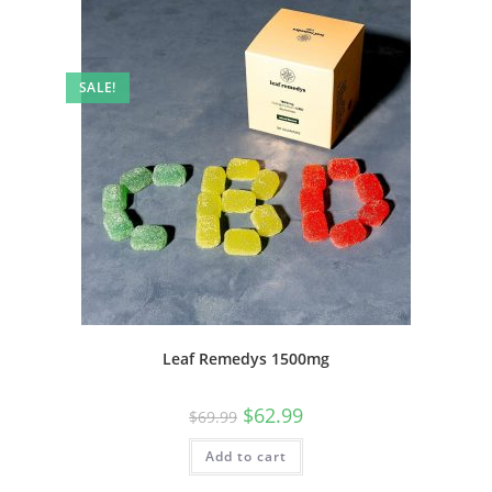
SALE!
Leaf Remedys 1500mg
$
62.99
$
69.99
Add to cart