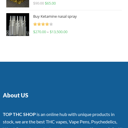
Rated
$
90.00
$
65.00
4.00
out
of 5
Buy Ketamine nasal spray
Rated
$
270.00
–
$
13,500.00
4.00
out
of 5
About US
TOP THC SHOP
is an online hub with unique products in
stock, we are the best THC vapes, Vape Pens, Psychedelics,