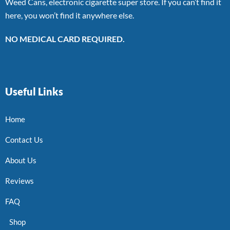
Weed Cans, electronic cigarette super store. If you can’t find it
here, you won’t find it anywhere else.
NO MEDICAL CARD REQUIRED.
Useful Links
Home
Contact Us
About Us
Reviews
FAQ
Shop