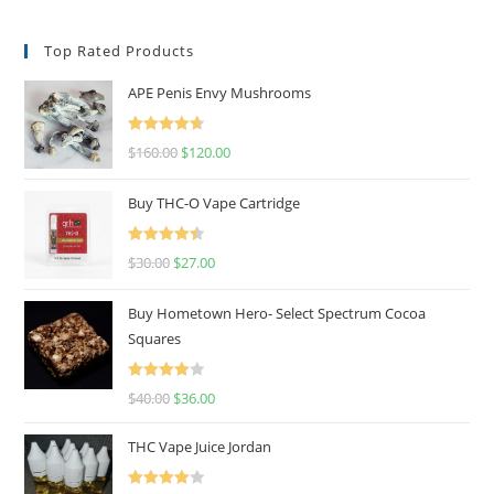
Top Rated Products
APE Penis Envy Mushrooms
Rated
4.67
$
160.00
$
120.00
out of 5
Buy THC-O Vape Cartridge
Rated
4.50
$
30.00
$
27.00
out of 5
Buy Hometown Hero- Select Spectrum Cocoa
Squares
Rated
$
40.00
$
36.00
4.00
out
of 5
THC Vape Juice Jordan