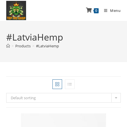
Menu
0
#LatviaHemp
>
Products
>
#LatviaHemp
Default sorting