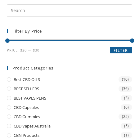
Filter By Price
PRICE:
$20
—
$30
FILTER
Product Categories
Best CBD OILS
(10)
BEST SELLERS
(36)
BEST VAPES PENS
(3)
CBD Capsules
(6)
CBD Gummies
(25)
CBD Vapes Australia
(5)
CBN Products
(1)