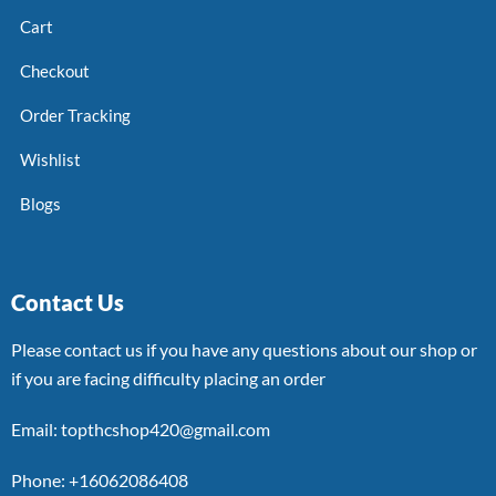
Cart
Checkout
Order Tracking
Wishlist
Blogs
Contact Us
Please contact us if you have any questions about our shop or
if you are facing difficulty placing an order
Email: topthcshop420@gmail.com
Phone: +16062086408