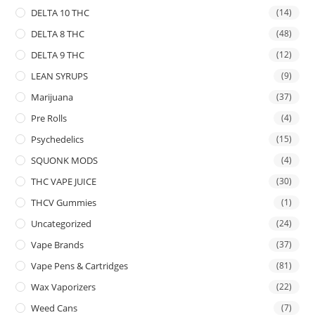
DELTA 10 THC
(14)
DELTA 8 THC
(48)
DELTA 9 THC
(12)
LEAN SYRUPS
(9)
Marijuana
(37)
Pre Rolls
(4)
Psychedelics
(15)
SQUONK MODS
(4)
THC VAPE JUICE
(30)
THCV Gummies
(1)
Uncategorized
(24)
Vape Brands
(37)
Vape Pens & Cartridges
(81)
Wax Vaporizers
(22)
Weed Cans
(7)