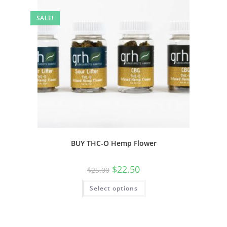
SALE!
BUY THC-O Hemp Flower
$
22.50
$
25.00
Select options