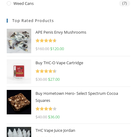
Weed Cans
(7)
Top Rated Products
APE Penis Envy Mushrooms
Rated
4.67
$
160.00
$
120.00
out of 5
Buy THC-O Vape Cartridge
Rated
4.50
$
30.00
$
27.00
out of 5
Buy Hometown Hero- Select Spectrum Cocoa
Squares
Rated
$
40.00
$
36.00
4.00
out
of 5
THC Vape Juice Jordan