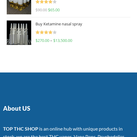
Rated
$
90.00
$
65.00
4.00
out
of 5
Buy Ketamine nasal spray
Rated
$
270.00
–
$
13,500.00
4.00
out
of 5
About US
TOP THC SHOP
is an online hub with unique products in
stock, we are the best THC vapes, Vape Pens, Psychedelics,