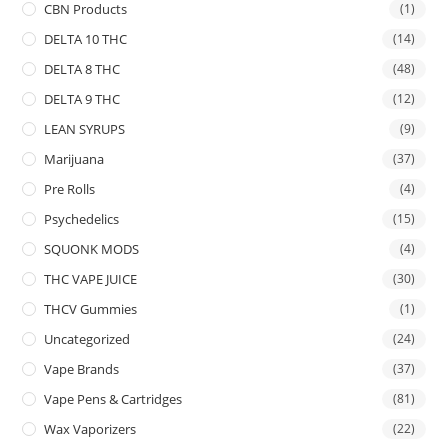
CBN Products
(1)
DELTA 10 THC
(14)
DELTA 8 THC
(48)
DELTA 9 THC
(12)
LEAN SYRUPS
(9)
Marijuana
(37)
Pre Rolls
(4)
Psychedelics
(15)
SQUONK MODS
(4)
THC VAPE JUICE
(30)
THCV Gummies
(1)
Uncategorized
(24)
Vape Brands
(37)
Vape Pens & Cartridges
(81)
Wax Vaporizers
(22)