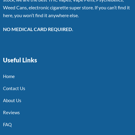
Weed Cans, electronic cigarette super store. If you can’t find it
here, you won’t find it anywhere else.
NO MEDICAL CARD REQUIRED.
Useful Links
Home
Contact Us
About Us
Reviews
FAQ