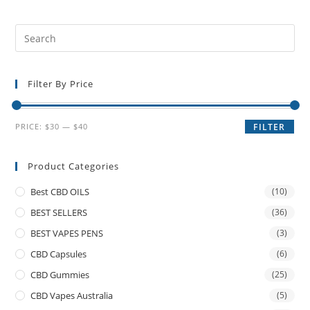
Filter By Price
PRICE:
$30
—
$40
FILTER
Product Categories
Best CBD OILS
(10)
BEST SELLERS
(36)
BEST VAPES PENS
(3)
CBD Capsules
(6)
CBD Gummies
(25)
CBD Vapes Australia
(5)