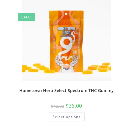
SALE!
Hometown Hero Select Spectrum THC Gummy
$
36.00
$
40.00
Select options