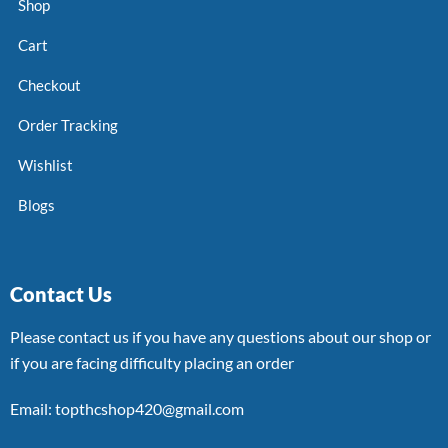
Shop
Cart
Checkout
Order Tracking
Wishlist
Blogs
Contact Us
Please contact us if you have any questions about our shop or
if you are facing difficulty placing an order
Email: topthcshop420@gmail.com