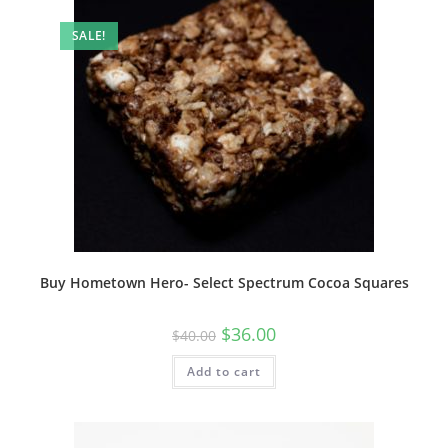
SALE!
Buy Hometown Hero- Select Spectrum Cocoa Squares
$
36.00
$
40.00
Add to cart