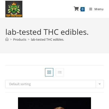
Menu
0
lab-tested THC edibles.
>
Products
>
lab-tested THC edibles.
Default sorting