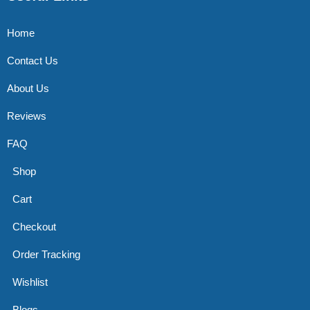
Home
Contact Us
About Us
Reviews
FAQ
Shop
Cart
Checkout
Order Tracking
Wishlist
Blogs