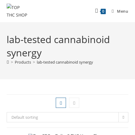
Menu
0
lab-tested cannabinoid
synergy
>
Products
>
lab-tested cannabinoid synergy
Default sorting