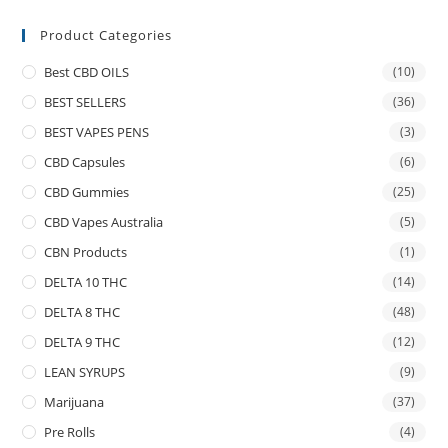
Product Categories
Best CBD OILS
(10)
BEST SELLERS
(36)
BEST VAPES PENS
(3)
CBD Capsules
(6)
CBD Gummies
(25)
CBD Vapes Australia
(5)
CBN Products
(1)
DELTA 10 THC
(14)
DELTA 8 THC
(48)
DELTA 9 THC
(12)
LEAN SYRUPS
(9)
Marijuana
(37)
Pre Rolls
(4)