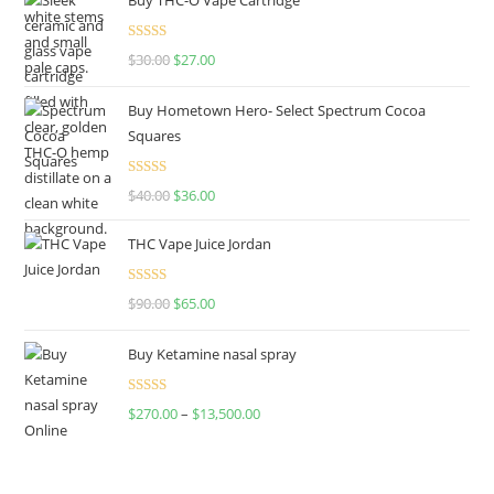
Rated
4.50
$
30.00
$
27.00
out of 5
Buy Hometown Hero- Select Spectrum Cocoa
Squares
Rated
$
40.00
$
36.00
4.00
out
of 5
THC Vape Juice Jordan
Rated
$
90.00
$
65.00
4.00
out
of 5
Buy Ketamine nasal spray
Rated
$
270.00
–
$
13,500.00
4.00
out
of 5