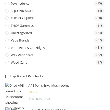
Psychedelics
(15)
SQUONK MODS
(4)
THC VAPE JUICE
(30)
THCV Gummies
(1)
Uncategorized
(24)
Vape Brands
(37)
Vape Pens & Cartridges
(81)
Wax Vaporizers
(22)
Weed Cans
(7)
Top Rated Products
APE Penis Envy Mushrooms
Rated
4.67
$
160.00
$
120.00
out of 5
Buy THC-O Vape Cartridge