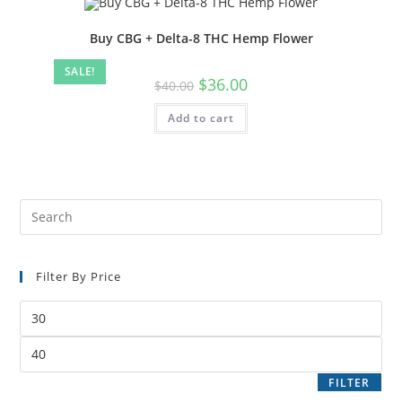
Buy CBG + Delta-8 THC Hemp Flower
SALE!
$
36.00
$
40.00
Add to cart
Filter By Price
FILTER