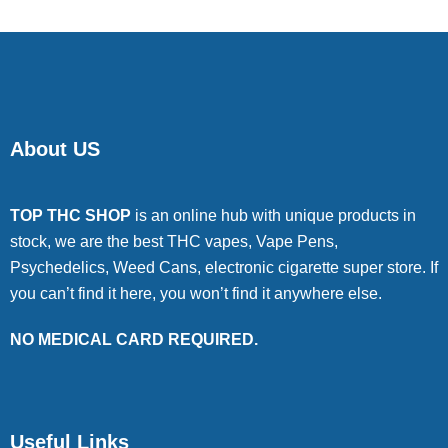
About US
TOP THC SHOP
is an online hub with unique products in
stock, we are the best THC vapes, Vape Pens,
Psychedelics, Weed Cans, electronic cigarette super store. If
you can’t find it here, you won’t find it anywhere else.
NO MEDICAL CARD REQUIRED.
Useful Links